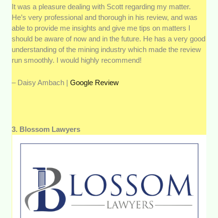
It was a pleasure dealing with Scott regarding my matter.
He’s very professional and thorough in his review, and was
able to provide me insights and give me tips on matters I
should be aware of now and in the future. He has a very good
understanding of the mining industry which made the review
run smoothly. I would highly recommend!
– Daisy Ambach |
Google Review
3. Blossom Lawyers