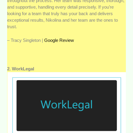
throughout the process. Her team was responsive, thorough,
and supportive, handling every detail precisely. If you’re
looking for a team that truly has your back and delivers
exceptional results, Nikolina and her team are the ones to
trust.
– Tracy Singleton |
Google Review
2. WorkLegal