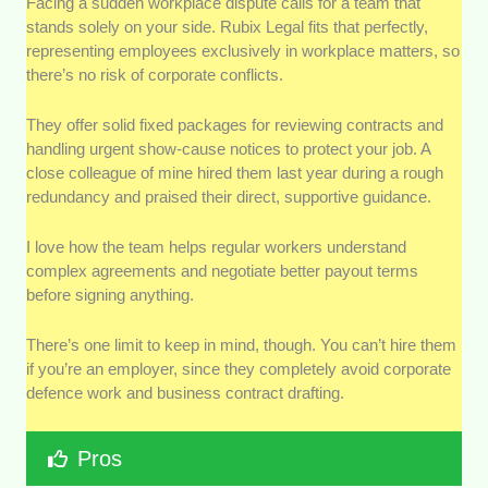
Facing a sudden workplace dispute calls for a team that
stands solely on your side. Rubix Legal fits that perfectly,
representing employees exclusively in workplace matters, so
there’s no risk of corporate conflicts.
They offer solid fixed packages for reviewing contracts and
handling urgent show-cause notices to protect your job. A
close colleague of mine hired them last year during a rough
redundancy and praised their direct, supportive guidance.
I love how the team helps regular workers understand
complex agreements and negotiate better payout terms
before signing anything.
There’s one limit to keep in mind, though. You can’t hire them
if you’re an employer, since they completely avoid corporate
defence work and business contract drafting.
Pros