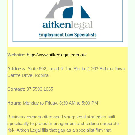
Website:
http://www.aitkenlegal.com.au/
Address:
Suite 602, Level 6 ‘The Rocket’, 203 Robina Town
Centre Drive, Robina
Contact:
07 5593 1665
Hours:
Monday to Friday, 8:30 AM to 5:00 PM
Business owners often need sharp legal strategies built
specifically to protect management and reduce corporate
risk. Aitken Legal fills that gap as a specialist firm that