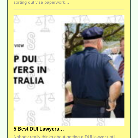
sorting out visa paperwork…
5 Best DUI Lawyers…
Nobody really thinks about getting a DUI lawyer until