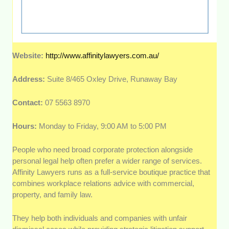
Website:
http://www.affinitylawyers.com.au/
Address:
Suite 8/465 Oxley Drive, Runaway Bay
Contact:
07 5563 8970
Hours:
Monday to Friday, 9:00 AM to 5:00 PM
People who need broad corporate protection alongside
personal legal help often prefer a wider range of services.
Affinity Lawyers runs as a full-service boutique practice that
combines workplace relations advice with commercial,
property, and family law.
They help both individuals and companies with unfair