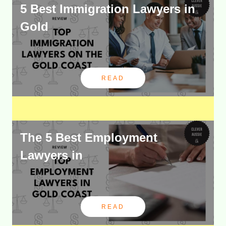
5 Best Immigration Lawyers in
Gold
READ
The 5 Best Employment
Lawyers in
READ