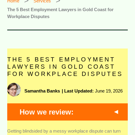
Home
Services
The 5 Best Employment Lawyers in Gold Coast for
Workplace Disputes
THE 5 BEST EMPLOYMENT
LAWYERS IN GOLD COAST
FOR WORKPLACE DISPUTES
Samantha Banks
|
Last Updated:
June 19, 2026
How we review:
Getting blindsided by a messy workplace dispute can turn