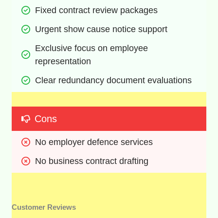
Fixed contract review packages
Urgent show cause notice support
Exclusive focus on employee 
representation
Clear redundancy document evaluations
Cons
No employer defence services
No business contract drafting
Customer Reviews