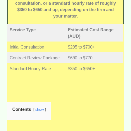
consultation, or a standard hourly rate of roughly
$350 to $650 and up, depending on the firm and
your matter.
Service Type
Estimated Cost Range
(AUD)
Initial Consultation
$295 to $700+
Contract Review Package
$690 to $770
Standard Hourly Rate
$350 to $650+
Contents
show