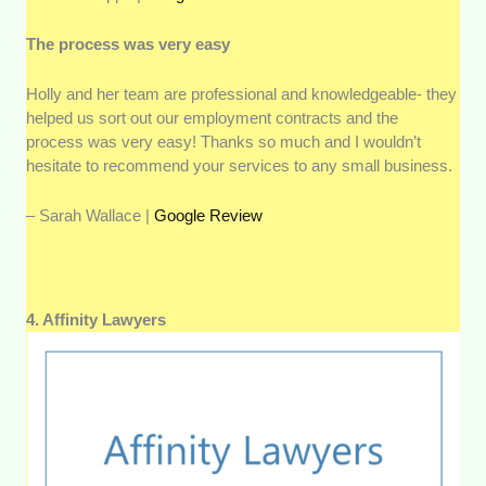
The process was very easy
Holly and her team are professional and knowledgeable- they
helped us sort out our employment contracts and the
process was very easy! Thanks so much and I wouldn’t
hesitate to recommend your services to any small business.
– Sarah Wallace |
Google Review
4. Affinity Lawyers