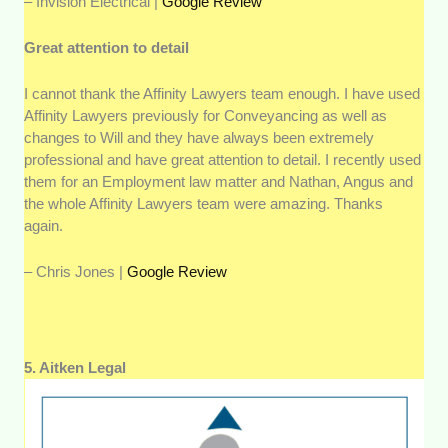
– Invision Electrical |
Google Review
Great attention to detail
I cannot thank the Affinity Lawyers team enough. I have used
Affinity Lawyers previously for Conveyancing as well as
changes to Will and they have always been extremely
professional and have great attention to detail. I recently used
them for an Employment law matter and Nathan, Angus and
the whole Affinity Lawyers team were amazing. Thanks
again.
– Chris Jones |
Google Review
5. Aitken Legal