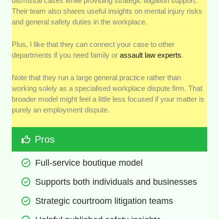
dismissal cases while providing strategic litigation support.
Their team also shares useful insights on mental injury risks
and general safety duties in the workplace.
Plus, I like that they can connect your case to other
departments if you need family or
assault law experts
.
Note that they run a large general practice rather than
working solely as a specialised workplace dispute firm. That
broader model might feel a little less focused if your matter is
purely an employment dispute.
Pros
Full-service boutique model
Supports both individuals and businesses
Strategic courtroom litigation teams