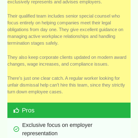
exclusively represents and advises employers.
Their qualified team includes senior special counsel who
focus entirely on helping companies meet their legal
obligations from day one. They give excellent guidance on
managing active workplace relationships and handling
termination stages safely.
They also keep corporate clients updated on modern award
changes, wage increases, and compliance issues.
There’s just one clear catch. A regular worker looking for
unfair dismissal help can’t hire this team, since they strictly
turn down employee cases.
Pros
Exclusive focus on employer 
representation