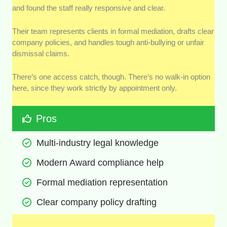
and found the staff really responsive and clear.
Their team represents clients in formal mediation, drafts clear
company policies, and handles tough anti-bullying or unfair
dismissal claims.
There’s one access catch, though. There’s no walk-in option
here, since they work strictly by appointment only.
Pros
Multi-industry legal knowledge
Modern Award compliance help
Formal mediation representation
Clear company policy drafting