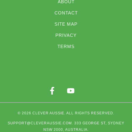
ABOUT
CONTACT
SITE MAP
PRIVACY
TERMS
© 2026
CLEVER AUSSIE
. ALL RIGHTS RESERVED.
SUPPORT@CLEVERAUSSIE.COM
. 333 GEORGE ST, SYDNEY
NSW 2000, AUSTRALIA.