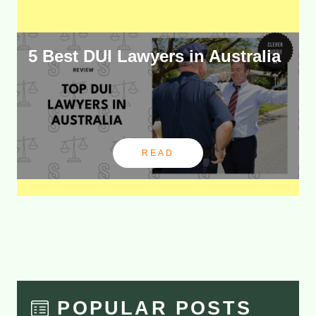
5 Best DUI Lawyers in Australia
READ
POPULAR POSTS