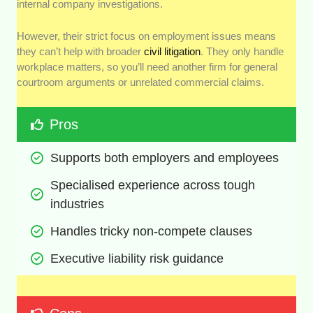
internal company investigations.
However, their strict focus on employment issues means
they can’t help with broader
civil litigation
. They only handle
workplace matters, so you’ll need another firm for general
courtroom arguments or unrelated commercial claims.
Pros
Supports both employers and employees
Specialised experience across tough 
industries
Handles tricky non-compete clauses
Executive liability risk guidance