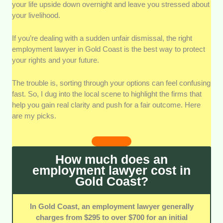
your life upside down overnight and leave you stressed about
Legal Expertise:
I checked each firm's specific focus
your livelihood.
on workplace disputes and termination claims. A
strong record with local regulations means you get
highly accurate advice.
If you’re dealing with a sudden unfair dismissal, the right
employment lawyer in Gold Coast is the best way to protect
your rights and your future.
Strategic Representation:
I looked at how well each
team builds clear plans for clients. Strong advocacy
makes a huge difference during intense settlement
The trouble is, sorting through your options can feel confusing
negotiations.
fast. So, I dug into the local scene to highlight the firms that
help you gain real clarity and push for a fair outcome. Here
are my picks.
Communication Support:
Clear updates are vital
when you're facing a stressful job issue. I favoured
teams that explain complex terms in plain, everyday
language.
How much does an
employment lawyer cost in
Pricing Transparency:
I looked at how clearly each
Gold Coast?
practice lays out its consultation fees and billing.
Transparent rates prevent unexpected financial
surprises down the track.
In Gold Coast, an employment lawyer generally
charges from $295 to over $700 for an initial