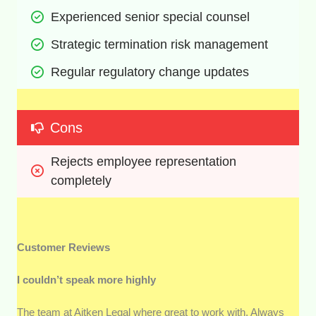
Experienced senior special counsel
Strategic termination risk management
Regular regulatory change updates
Cons
Rejects employee representation 
completely
Customer Reviews
I couldn’t speak more highly
The team at Aitken Legal where great to work with. Always