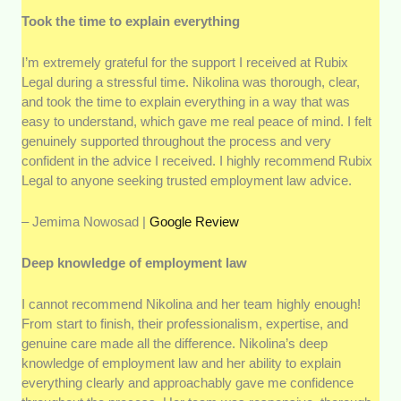
Took the time to explain everything
I’m extremely grateful for the support I received at Rubix
Legal during a stressful time. Nikolina was thorough, clear,
and took the time to explain everything in a way that was
easy to understand, which gave me real peace of mind. I felt
genuinely supported throughout the process and very
confident in the advice I received. I highly recommend Rubix
Legal to anyone seeking trusted employment law advice.
– Jemima Nowosad |
Google Review
Deep knowledge of employment law
I cannot recommend Nikolina and her team highly enough!
From start to finish, their professionalism, expertise, and
genuine care made all the difference. Nikolina’s deep
knowledge of employment law and her ability to explain
everything clearly and approachably gave me confidence