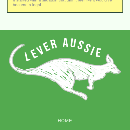
It started with a situation that didn’t feel like it would’ve
become a legal…
HOME