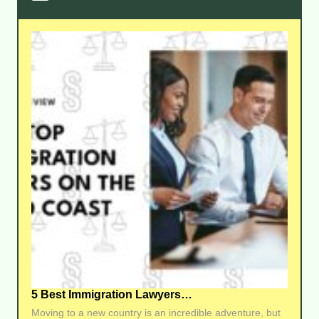
5 Best Immigration Lawyers…
Moving to a new country is an incredible adventure, but