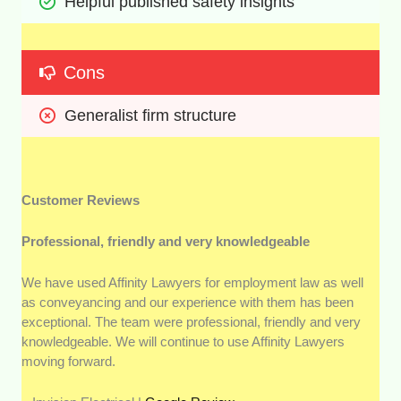
Helpful published safety insights
Cons
Generalist firm structure
Customer Reviews
Professional, friendly and very knowledgeable
We have used Affinity Lawyers for employment law as well
as conveyancing and our experience with them has been
exceptional. The team were professional, friendly and very
knowledgeable. We will continue to use Affinity Lawyers
moving forward.