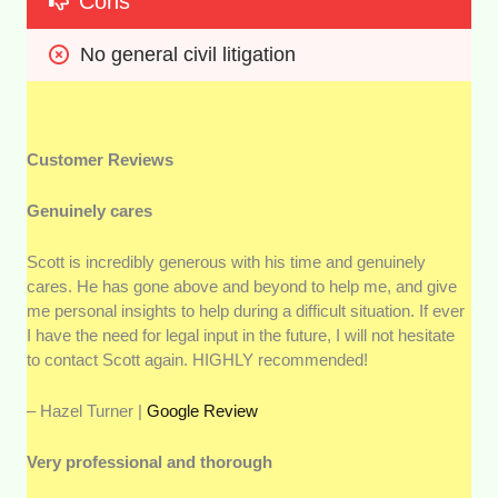
Cons
No general civil litigation
Customer Reviews
Genuinely cares
Scott is incredibly generous with his time and genuinely
cares. He has gone above and beyond to help me, and give
me personal insights to help during a difficult situation. If ever
I have the need for legal input in the future, I will not hesitate
to contact Scott again. HIGHLY recommended!
– Hazel Turner |
Google Review
Very professional and thorough