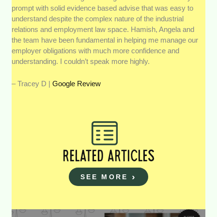
prompt with solid evidence based advise that was easy to
understand despite the complex nature of the industrial
relations and employment law space. Hamish, Angela and
the team have been fundamental in helping me manage our
employer obligations with much more confidence and
understanding. I couldn’t speak more highly.
– Tracey D |
Google Review
RELATED ARTICLES
SEE MORE