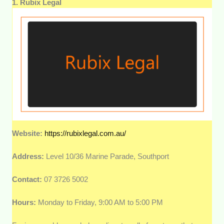
1. Rubix Legal
Website:
https://rubixlegal.com.au/
Address:
Level 10/36 Marine Parade, Southport
Contact:
07 3726 5002
Hours:
Monday to Friday, 9:00 AM to 5:00 PM