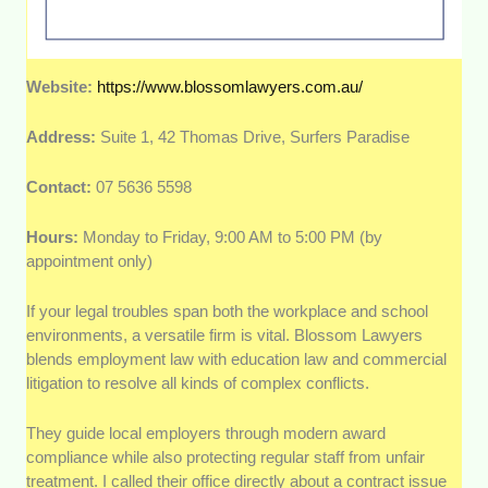
Website:
https://www.blossomlawyers.com.au/
Address:
Suite 1, 42 Thomas Drive, Surfers Paradise
Contact:
07 5636 5598
Hours:
Monday to Friday, 9:00 AM to 5:00 PM (by
appointment only)
If your legal troubles span both the workplace and school
environments, a versatile firm is vital. Blossom Lawyers
blends employment law with education law and commercial
litigation to resolve all kinds of complex conflicts.
They guide local employers through modern award
compliance while also protecting regular staff from unfair
treatment. I called their office directly about a contract issue