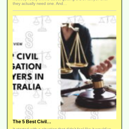
they actually need one. And…
The 5 Best Civil…