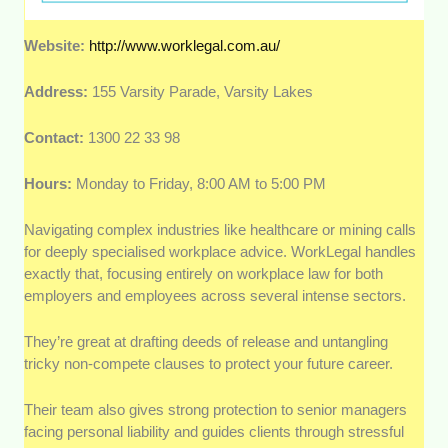
Website:
http://www.worklegal.com.au/
Address:
155 Varsity Parade, Varsity Lakes
Contact:
1300 22 33 98
Hours:
Monday to Friday, 8:00 AM to 5:00 PM
Navigating complex industries like healthcare or mining calls
for deeply specialised workplace advice. WorkLegal handles
exactly that, focusing entirely on workplace law for both
employers and employees across several intense sectors.
They’re great at drafting deeds of release and untangling
tricky non-compete clauses to protect your future career.
Their team also gives strong protection to senior managers
facing personal liability and guides clients through stressful