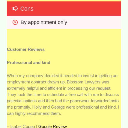
Cons
By appointment only
Customer Reviews
Professional and kind
When my company decided it needed to invest in getting an
employment contract drawn up, Blossom Lawyers was
extremely helpful and efficient in processing our request.
They took the time to schedule a free call with me to discuss
potential options and then had the paperwork forwarded onto
me promptly. Holly and George were professional and kind. I
can highly recommend them.
– Isabel Coppo |
Google Review