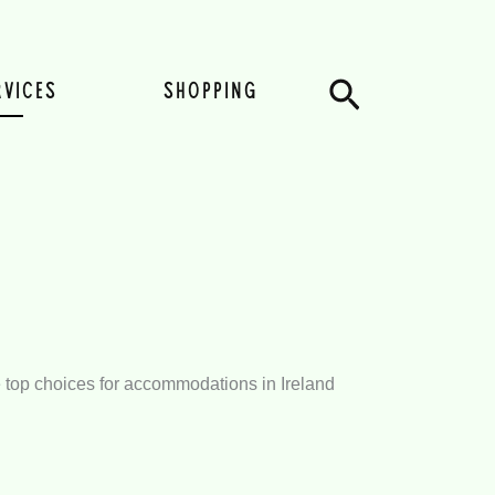
Search
RVICES
SHOPPING
the top choices for accommodations in Ireland