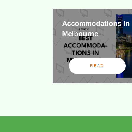
Accommodations in
Melbourne
READ