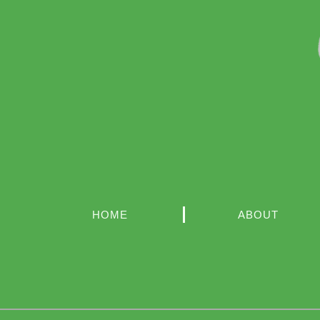
HOME
ABOUT