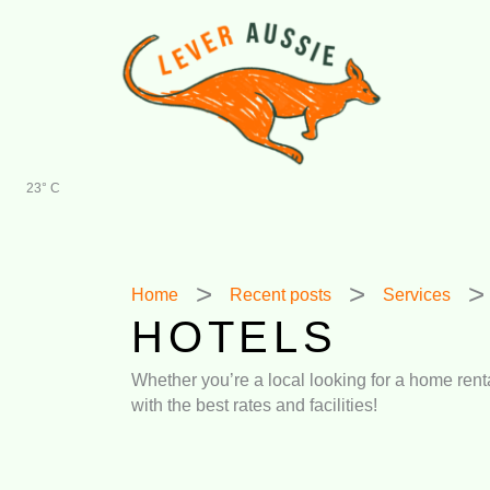
Skip
to
content
23° C
Home
Recent posts
Services
HOTELS
Whether you’re a local looking for a home rental
with the best rates and facilities!