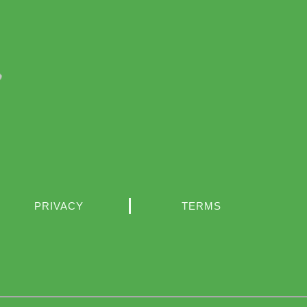
PRIVACY
TERMS