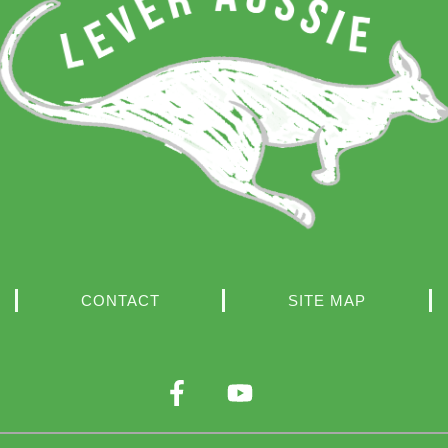
CONTACT
SITE MAP