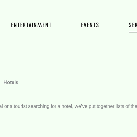
ENTERTAINMENT
EVENTS
SE
Hotels
 or a tourist searching for a hotel, we’ve put together lists of 