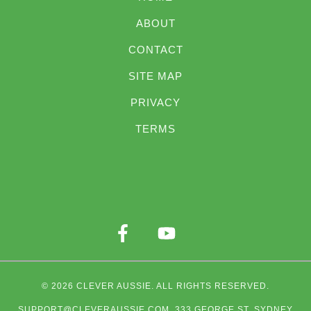
ABOUT
CONTACT
SITE MAP
PRIVACY
TERMS
© 2026
CLEVER AUSSIE
. ALL RIGHTS RESERVED.
SUPPORT@CLEVERAUSSIE.COM
. 333 GEORGE ST, SYDNEY