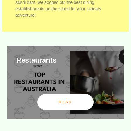
sushi bars, we scoped out the best dining
establishments on the island for your culinary
adventure!
Restaurants
READ