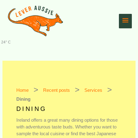
Skip
Main
to
content
Men
24° C
Home
Recent posts
Services
Dining
DINING
Ireland offers a great many dining options for those
with adventurous taste buds. Whether you want to
sample the local cuisine or find the best Japanese