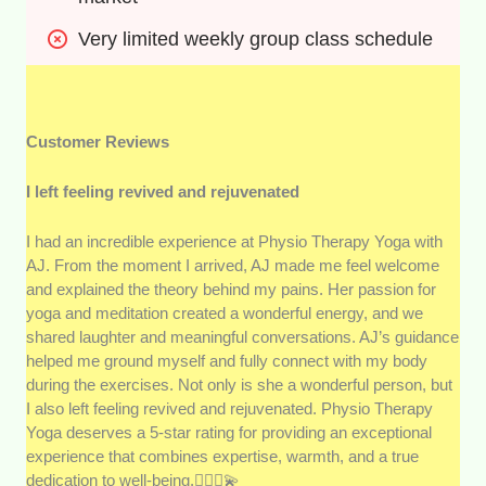
Very limited weekly group class schedule
Customer Reviews
I left feeling revived and rejuvenated
I had an incredible experience at Physio Therapy Yoga with
AJ. From the moment I arrived, AJ made me feel welcome
and explained the theory behind my pains. Her passion for
yoga and meditation created a wonderful energy, and we
shared laughter and meaningful conversations. AJ’s guidance
helped me ground myself and fully connect with my body
during the exercises. Not only is she a wonderful person, but
I also left feeling revived and rejuvenated. Physio Therapy
Yoga deserves a 5-star rating for providing an exceptional
experience that combines expertise, warmth, and a true
dedication to well-being.🧘🏻‍♂️💫