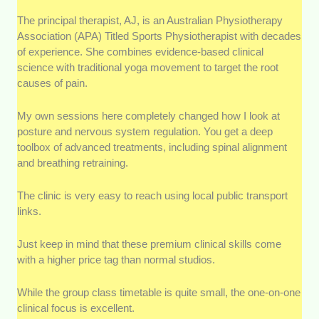
The principal therapist, AJ, is an Australian Physiotherapy
Association (APA) Titled Sports Physiotherapist with decades
of experience. She combines evidence-based clinical
science with traditional yoga movement to target the root
causes of pain.
My own sessions here completely changed how I look at
posture and nervous system regulation. You get a deep
toolbox of advanced treatments, including spinal alignment
and breathing retraining.
The clinic is very easy to reach using local public transport
links.
Just keep in mind that these premium clinical skills come
with a higher price tag than normal studios.
While the group class timetable is quite small, the one-on-one
clinical focus is excellent.