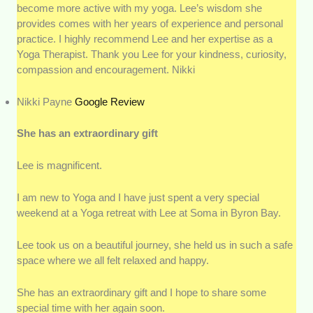
become more active with my yoga. Lee’s wisdom she
provides comes with her years of experience and personal
practice. I highly recommend Lee and her expertise as a
Yoga Therapist. Thank you Lee for your kindness, curiosity,
compassion and encouragement. Nikki
Nikki Payne
Google Review
She has an extraordinary gift
Lee is magnificent.
I am new to Yoga and I have just spent a very special
weekend at a Yoga retreat with Lee at Soma in Byron Bay.
Lee took us on a beautiful journey, she held us in such a safe
space where we all felt relaxed and happy.
She has an extraordinary gift and I hope to share some
special time with her again soon.