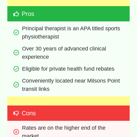
Pros
Principal therapist is an APA titled sports 
physiotherapist
Over 30 years of advanced clinical 
experience
Eligible for private health fund rebates
Conveniently located near Milsons Point 
transit links
Cons
Rates are on the higher end of the 
market