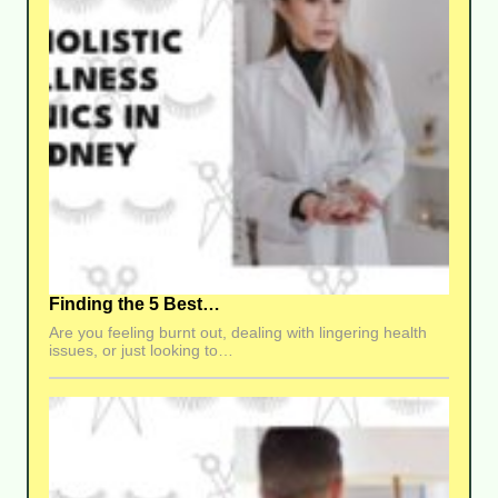
Finding the 5 Best…
Are you feeling burnt out, dealing with lingering health
issues, or just looking to…