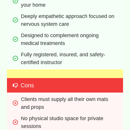
your home
Deeply empathetic approach focused on 
nervous system care
Designed to complement ongoing 
medical treatments
Fully registered, insured, and safety-
certified instructor
Cons
Clients must supply all their own mats 
and props
No physical studio space for private 
sessions