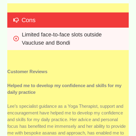
Cons
Limited face-to-face slots outside 
Vaucluse and Bondi
Customer Reviews
Helped me to develop my confidence and skills for my
daily practice
Lee’s specialist guidance as a Yoga Therapist, support and
encouragement have helped me to develop my confidence
and skills for my daily practice. Her advice and personal
focus has benefited me immensely and her ability to provide
me with bespoke asanas and approach, has enabled me to