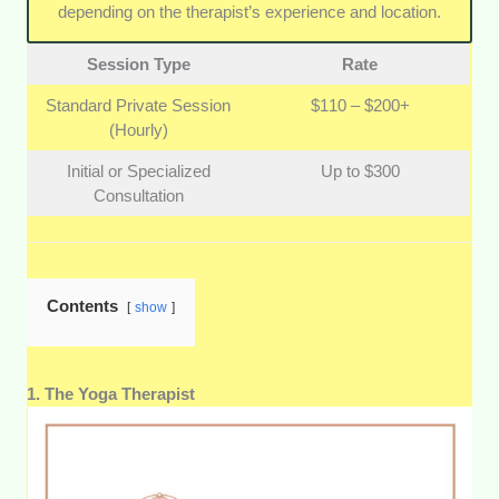
physiotherapists. A great therapeutic practice should
depending on the therapist’s experience and location.
safely complement your existing healthcare routine.
Session Type
Rate
Standard Private Session
$110 – $200+
(Hourly)
Initial or Specialized
Up to $300
Consultation
Contents
show
1. The Yoga Therapist