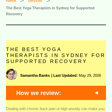
Home
Services
The Best Yoga Therapists in Sydney for Supported
Recovery
THE BEST YOGA
THERAPISTS IN SYDNEY FOR
SUPPORTED RECOVERY
Samantha Banks
|
Last Updated:
May 29, 2026
How we review:
Clinical Qualifications and Training
We looked
Dealing with chronic back pain or high anxiety can make you