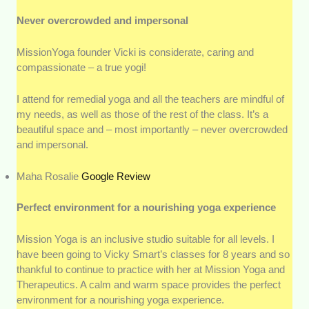
Never overcrowded and impersonal
MissionYoga founder Vicki is considerate, caring and
compassionate – a true yogi!
I attend for remedial yoga and all the teachers are mindful of
my needs, as well as those of the rest of the class. It’s a
beautiful space and – most importantly – never overcrowded
and impersonal.
Maha Rosalie
Google Revi
e
w
Perfect environment for a nourishing yoga experience
Mission Yoga is an inclusive studio suitable for all levels. I
have been going to Vicky Smart’s classes for 8 years and so
thankful to continue to practice with her at Mission Yoga and
Therapeutics. A calm and warm space provides the perfect
environment for a nourishing yoga experience.