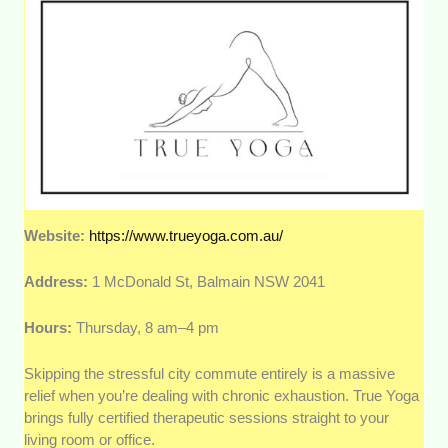
Website:
https://www.trueyoga.com.au/
Address:
1 McDonald St, Balmain NSW 2041
Hours:
Thursday, 8 am–4 pm
Skipping the stressful city commute entirely is a massive
relief when you’re dealing with chronic exhaustion. True Yoga
brings fully certified therapeutic sessions straight to your
living room or office.