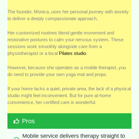
The founder, Monica, uses her personal journey with anxiety
to deliver a deeply compassionate approach.
Her customized routines blend gentle movement and
restorative postures to calm your nervous system. These
sessions work smoothly alongside care from a
physiotherapist or a local
Pilates studio
.
However, because she operates as a mobile therapist, you
do need to provide your own yoga mat and props.
If your home lacks a quiet, private area, the lack of a physical
studio might feel inconvenient. But for pure at-home
convenience, her certified care is wonderful.
Pros
Mobile service delivers therapy straight to 