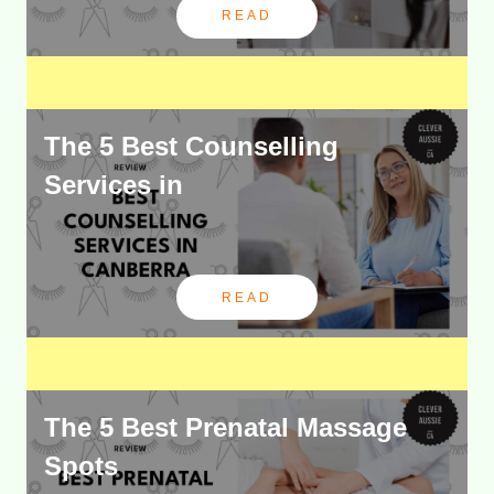
READ
The 5 Best Counselling
Services in
READ
The 5 Best Prenatal Massage
Spots