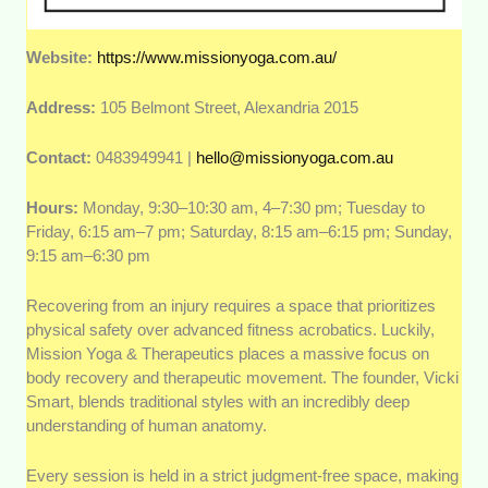
Website:
https://www.missionyoga.com.au/
Address:
105 Belmont Street, Alexandria 2015
Contact:
0483949941 |
hello@missionyoga.com.au
Hours:
Monday, 9:30–10:30 am, 4–7:30 pm; Tuesday to
Friday, 6:15 am–7 pm; Saturday, 8:15 am–6:15 pm; Sunday,
9:15 am–6:30 pm
Recovering from an injury requires a space that prioritizes
physical safety over advanced fitness acrobatics. Luckily,
Mission Yoga & Therapeutics places a massive focus on
body recovery and therapeutic movement. The founder, Vicki
Smart, blends traditional styles with an incredibly deep
understanding of human anatomy.
Every session is held in a strict judgment-free space, making