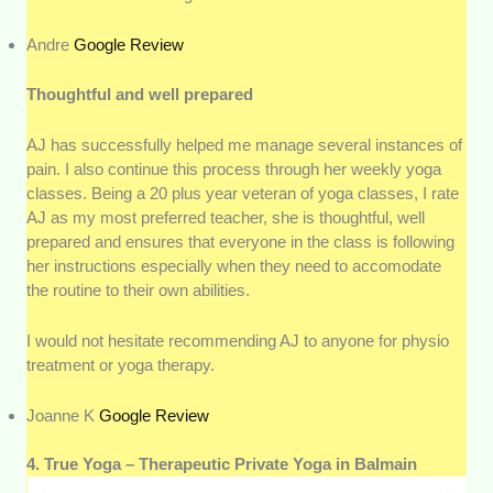
Andre
Google Review
Thoughtful and well prepared
AJ has successfully helped me manage several instances of
pain. I also continue this process through her weekly yoga
classes. Being a 20 plus year veteran of yoga classes, I rate
AJ as my most preferred teacher, she is thoughtful, well
prepared and ensures that everyone in the class is following
her instructions especially when they need to accomodate
the routine to their own abilities.
I would not hesitate recommending AJ to anyone for physio
treatment or yoga therapy.
Joanne K
Google Review
4. True Yoga – Therapeutic Private Yoga in Balmain