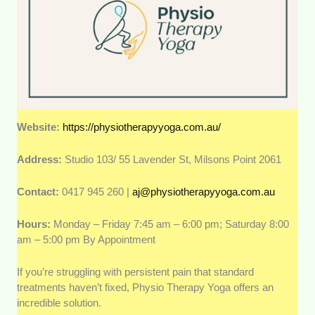
Website:
https://physiotherapyyoga.com.au/
Address:
Studio 103/ 55 Lavender St, Milsons Point 2061
Contact:
0417 945 260 |
aj@physiotherapyyoga.com.au
Hours:
Monday – Friday 7:45 am – 6:00 pm; Saturday 8:00
am – 5:00 pm By Appointment
If you’re struggling with persistent pain that standard
treatments haven’t fixed, Physio Therapy Yoga offers an
incredible solution.