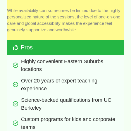
While availability can sometimes be limited due to the highly
personalized nature of the sessions, the level of one-on-one
care and global accessibility makes the experience feel
genuinely supportive and worthwhile.
Pros
Highly convenient Eastern Suburbs 
locations
Over 20 years of expert teaching 
experience
Science-backed qualifications from UC 
Berkeley
Custom programs for kids and corporate 
teams