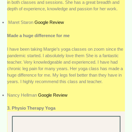
in both classes and sessions. She has a great breadth and
depth of experience, knowledge and passion for her work.
Maret Staron
Google Review
Made a huge difference for me
I have been taking Margie’s yoga classes on zoom since the
pandemic started. I absolutely love them She is a fantastic
teacher. Very knowledgeable and experienced. I have had
chronic leg pain for many years. Her yoga class has made a
huge difference for me. My legs feel better than they have in
years. I highly recommend this class and teacher.
Nancy Hellman
Google Review
3. Physio Therapy Yoga