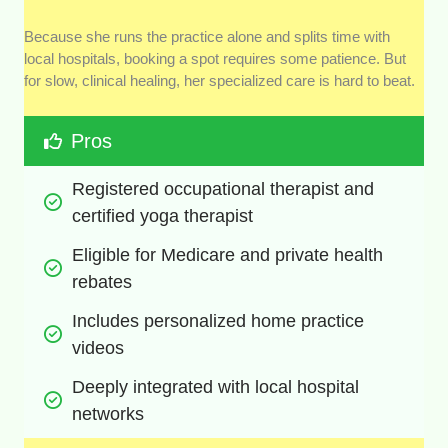
Because she runs the practice alone and splits time with
local hospitals, booking a spot requires some patience. But
for slow, clinical healing, her specialized care is hard to beat.
Pros
Registered occupational therapist and 
certified yoga therapist
Eligible for Medicare and private health 
rebates
Includes personalized home practice 
videos
Deeply integrated with local hospital 
networks