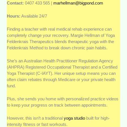
Contact:
0407 433 565 |
marhellman@bigpond.com
Hours:
Available 24/7
Finding a teacher with real medical rehab experience can
completely change your recovery. Margie Hellman of Yoga
Feldenkrais Therapeutics blends therapeutic yoga with the
Feldenkrais Method to break down chronic pain habits.
She’s an Australian Health Practitioner Regulation Agency
(AHPRA) Registered Occupational Therapist and a Certified
Yoga Therapist (C-IAYT). Her unique setup means you can
often claim rebates through Medicare or your private health
fund.
Plus, she sends you home with personalized practice videos
to keep your progress on track between appointments.
However, this isn’t a traditional
yoga studio
built for high-
intensity fitness or fast workouts.