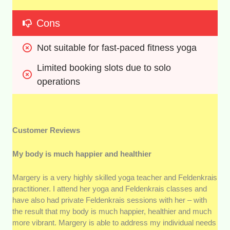
Cons
Not suitable for fast-paced fitness yoga
Limited booking slots due to solo 
operations
Customer Reviews
My body is much happier and healthier
Margery is a very highly skilled yoga teacher and Feldenkrais
practitioner. I attend her yoga and Feldenkrais classes and
have also had private Feldenkrais sessions with her – with
the result that my body is much happier, healthier and much
more vibrant. Margery is able to address my individual needs