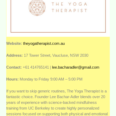
Website:
theyogatherapist.com.au
Address:
17 Tower Street, Vaucluse, NSW 2030
Contact:
+61 414765141 |
lee.bacharadler@gmail.com
Hours:
Monday to Friday 9:00 AM – 5:00 PM
If you want to skip generic routines, The Yoga Therapist is a
fantastic choice. Founder Lee Bachar-Adler blends over 20
years of experience with science-backed mindfulness
training from UC Berkeley to create highly personalized
sessions focused on supporting both physical and emotional