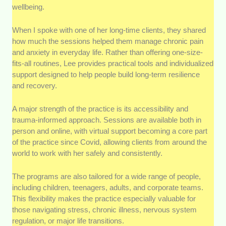
wellbeing.
When I spoke with one of her long-time clients, they shared
how much the sessions helped them manage chronic pain
and anxiety in everyday life. Rather than offering one-size-
fits-all routines, Lee provides practical tools and individualized
support designed to help people build long-term resilience
and recovery.
A major strength of the practice is its accessibility and
trauma-informed approach. Sessions are available both in
person and online, with virtual support becoming a core part
of the practice since Covid, allowing clients from around the
world to work with her safely and consistently.
The programs are also tailored for a wide range of people,
including children, teenagers, adults, and corporate teams.
This flexibility makes the practice especially valuable for
those navigating stress, chronic illness, nervous system
regulation, or major life transitions.