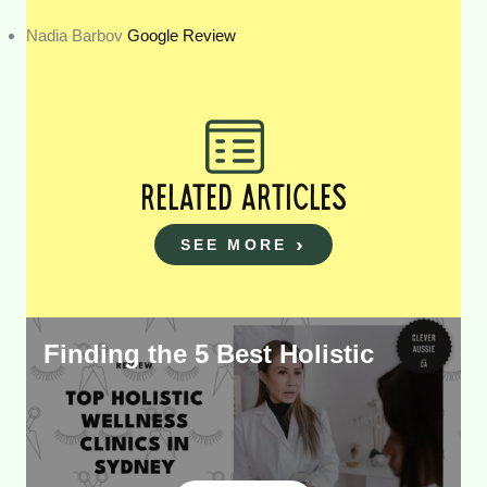
Nadia Barbov
Google Review
RELATED ARTICLES
SEE MORE
Finding the 5 Best Holistic