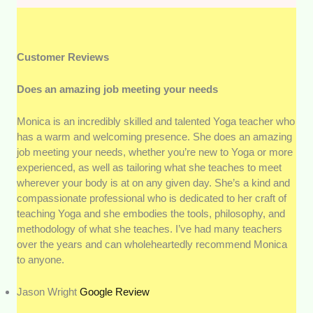
Customer Reviews
Does an amazing job meeting your needs
Monica is an incredibly skilled and talented Yoga teacher who
has a warm and welcoming presence. She does an amazing
job meeting your needs, whether you’re new to Yoga or more
experienced, as well as tailoring what she teaches to meet
wherever your body is at on any given day. She’s a kind and
compassionate professional who is dedicated to her craft of
teaching Yoga and she embodies the tools, philosophy, and
methodology of what she teaches. I’ve had many teachers
over the years and can wholeheartedly recommend Monica
to anyone.
Jason Wright
Google Review