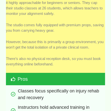
it highly approachable for beginners or seniors. They cap
their studio classes at 26 students, which allows teachers to
monitor your alignment safely.
The studio comes fully equipped with premium props, saving
you from carrying heavy gear.
However, because this is primarily a group environment, you
won’t get the total isolation of a private clinical room.
There’s also no physical reception desk, so you must book
everything online beforehand.
Pros
Classes focus specifically on injury rehab 
and recovery
Instructors hold advanced training in 