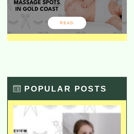
READ
POPULAR POSTS