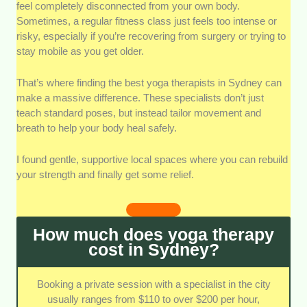
closely at the specific certifications and healthcare
feel completely disconnected from your own body.
backgrounds of each practitioner. It's vital that they
Sometimes, a regular fitness class just feels too intense or
hold formal therapeutic credentials rather than just
risky, especially if you’re recovering from surgery or trying to
basic teaching certificates.
stay mobile as you get older.
Customization and Personal Assessment
We
That’s where finding the best yoga therapists in Sydney can
evaluated how well each therapist builds unique plans
make a massive difference. These specialists don’t just
for individual physical or mental conditions. Top
teach standard poses, but instead tailor movement and
practitioners must avoid generic routines and deeply
breath to help your body heal safely.
tailor their care.
I found gentle, supportive local spaces where you can rebuild
Accessibility and Session Options
We checked
your strength and finally get some relief.
how easy it is for clients to attend sessions across
different parts of the city. This includes looking at
physical studio locations as well as mobile home-visit
How much does yoga therapy
options.
cost in Sydney?
Integration with Traditional Medical Care
We
prioritized therapists who design their practices to
Booking a private session with a specialist in the city
support ongoing treatments from doctors or
usually ranges from $110 to over $200 per hour,