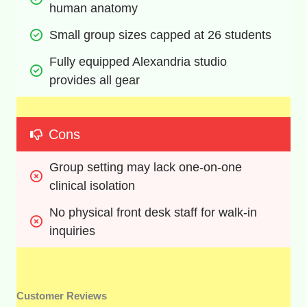
human anatomy
Small group sizes capped at 26 students
Fully equipped Alexandria studio 
provides all gear
Cons
Group setting may lack one-on-one 
clinical isolation
No physical front desk staff for walk-in 
inquiries
Customer Reviews