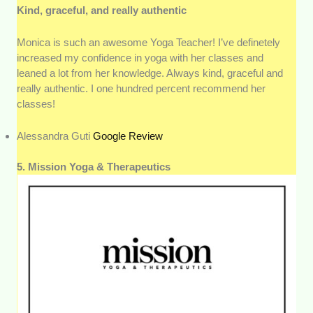
Kind, graceful, and really authentic
Monica is such an awesome Yoga Teacher! I’ve definetely
increased my confidence in yoga with her classes and
leaned a lot from her knowledge. Always kind, graceful and
really authentic. I one hundred percent recommend her
classes!
Alessandra Guti
Google Review
5. Mission Yoga & Therapeutics