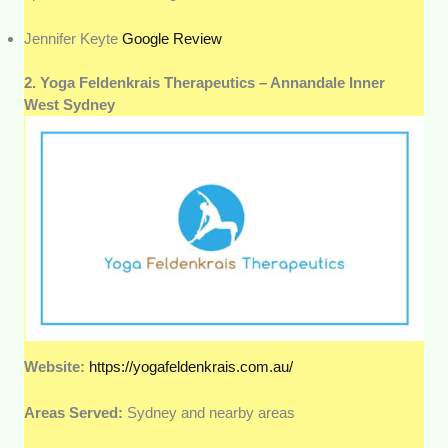
Jennifer Keyte
Google Review
2. Yoga Feldenkrais Therapeutics – Annandale Inner
West Sydney
Website:
https://yogafeldenkrais.com.au/
Areas Served:
Sydney and nearby areas