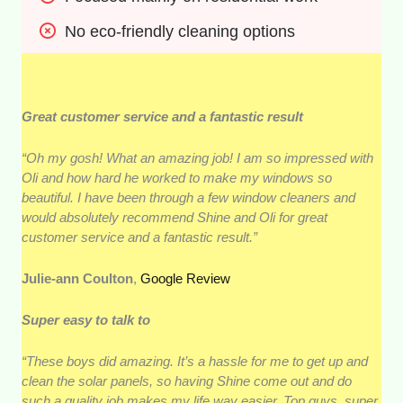
No eco-friendly cleaning options
Great customer service and a fantastic result
“Oh my gosh! What an amazing job! I am so impressed with
Oli and how hard he worked to make my windows so
beautiful. I have been through a few window cleaners and
would absolutely recommend Shine and Oli for great
customer service and a fantastic result.”
Julie-ann Coulton
,
Google Review
Super easy to talk to
“These boys did amazing. It’s a hassle for me to get up and
clean the solar panels, so having Shine come out and do
such a quality job makes my life way easier. Top guys, super