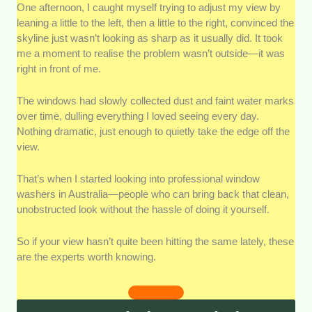
Quality of Service:
We looked into the overall finish
One afternoon, I caught myself trying to adjust my view by
each window washer delivers, from streak-free glass
leaning a little to the left, then a little to the right, convinced the
to properly cleaned frames and edges.
skyline just wasn’t looking as sharp as it usually did. It took
me a moment to realise the problem wasn’t outside—it was
right in front of me.
Availability
: We checked how easy it is to book each
service and how flexible they are with scheduling.
The windows had slowly collected dust and faint water marks
over time, dulling everything I loved seeing every day.
Client Feedback
: We assessed real customer
Nothing dramatic, just enough to quietly take the edge off the
reviews and testimonials to see how past clients
view.
describe their experience.
That’s when I started looking into professional window
Customer Service
: We considered how each window
washers in Australia—people who can bring back that clean,
washer communicates from the first enquiry to job
unobstructed look without the hassle of doing it yourself.
completion.
So if your view hasn’t quite been hitting the same lately, these
are the experts worth knowing.