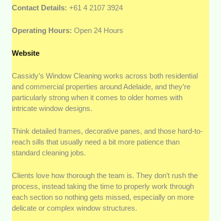
Contact Details:
+61 4 2107 3924
Operating Hours:
Open 24 Hours
Website
Cassidy’s Window Cleaning works across both residential
and commercial properties around Adelaide, and they’re
particularly strong when it comes to older homes with
intricate window designs.
Think detailed frames, decorative panes, and those hard-to-
reach sills that usually need a bit more patience than
standard cleaning jobs.
Clients love how thorough the team is. They don’t rush the
process, instead taking the time to properly work through
each section so nothing gets missed, especially on more
delicate or complex window structures.