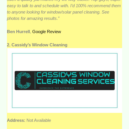
easy to talk to and schedule with. I’d 100% recommend them
to anyone looking for window/solar panel cleaning. See
photos for amazing results.”
Ben Hurrell
,
Google Review
2. Cassidy’s Window Cleaning
Address:
Not Available