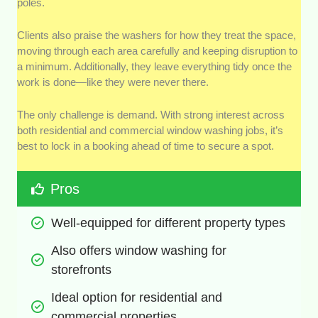
poles.
Clients also praise the washers for how they treat the space,
moving through each area carefully and keeping disruption to
a minimum. Additionally, they leave everything tidy once the
work is done—like they were never there.
The only challenge is demand. With strong interest across
both residential and commercial window washing jobs, it’s
best to lock in a booking ahead of time to secure a spot.
Pros
Well-equipped for different property types
Also offers window washing for 
storefronts
Ideal option for residential and 
commercial properties