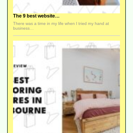
The 9 best website…
There was a time in my life when I tried my hand at
business…