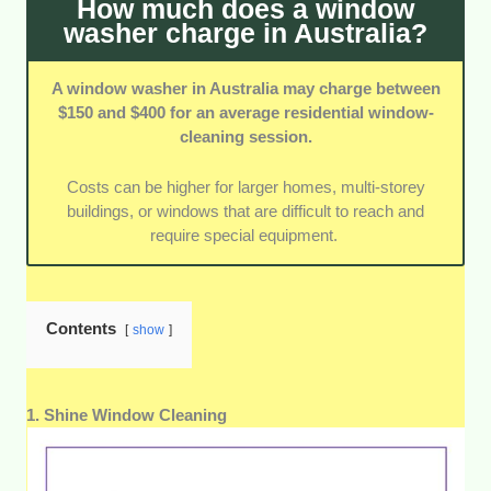
How much does a window
washer charge in Australia?
A window washer in Australia may charge between
$150 and $400 for an average residential window-
cleaning session.
Costs can be higher for larger homes, multi-storey
buildings, or windows that are difficult to reach and
require special equipment.
Contents
show
1. Shine Window Cleaning