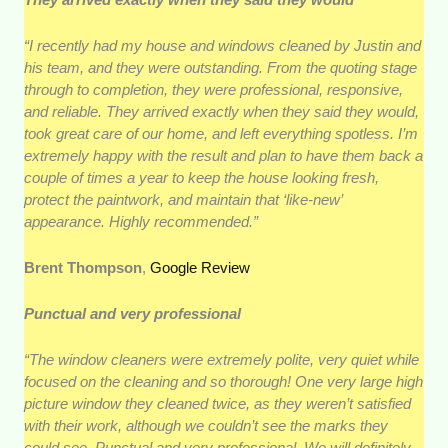
“I recently had my house and windows cleaned by Justin and
his team, and they were outstanding. From the quoting stage
through to completion, they were professional, responsive,
and reliable. They arrived exactly when they said they would,
took great care of our home, and left everything spotless. I’m
extremely happy with the result and plan to have them back a
couple of times a year to keep the house looking fresh,
protect the paintwork, and maintain that ‘like-new’
appearance. Highly recommended.”
Brent Thompson
,
Google Review
Punctual and very professional
“The window cleaners were extremely polite, very quiet while
focused on the cleaning and so thorough! One very large high
picture window they cleaned twice, as they weren’t satisfied
with their work, although we couldn’t see the marks they
could see. Punctual and very professional. We will definitely