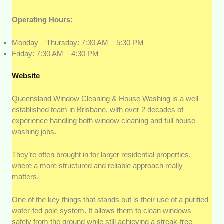
Operating Hours:
Monday – Thursday: 7:30 AM – 5:30 PM
Friday: 7:30 AM – 4:30 PM
Website
Queensland Window Cleaning & House Washing is a well-
established team in
Brisbane, with over 2 decades of
experience handling both window cleaning and full house
washing jobs.
They’re often brought in for larger residential properties,
where a more structured and reliable approach really
matters.
One of the key things that stands out is their use of a purified
water-fed pole system. It allows them to clean windows
safely from the ground while still achieving a streak-free