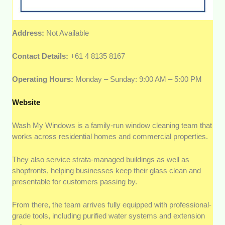
Address:
Not Available
Contact Details:
+61 4 8135 8167
Operating Hours:
Monday – Sunday: 9:00 AM – 5:00 PM
Website
Wash My Windows is a family-run window cleaning team that
works across residential homes and commercial properties.
They also service strata-managed buildings as well as
shopfronts, helping businesses keep their glass clean and
presentable for customers passing by.
From there, the team arrives fully equipped with professional-
grade tools, including purified water systems and extension