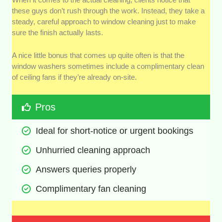
these guys don’t rush through the work. Instead, they take a
steady, careful approach to window cleaning just to make
sure the finish actually lasts.
A nice little bonus that comes up quite often is that the
window washers sometimes include a complimentary clean
of ceiling fans if they’re already on-site.
Pros
Ideal for short-notice or urgent bookings
Unhurried cleaning approach
Answers queries properly
Complimentary fan cleaning