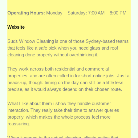
Operating Hours:
Monday – Saturday: 7:00 AM – 8:00 PM
Website
Suds Window Cleaning is one of those Sydney-based teams
that feels like a safe pick when you need glass and roof
cleaning done properly without overthinking it.
They work across both residential and commercial
properties, and are often called in for short-notice jobs. Just a
heads-up, though: timing on the day can still be a little less
precise, as it would always depend on their chosen route.
What I like about them i show they handle customer
interaction. They really take their time to answer queries
properly, which makes the whole process feel more
reassuring.
When it comes to the actual cleaning, clients notice that