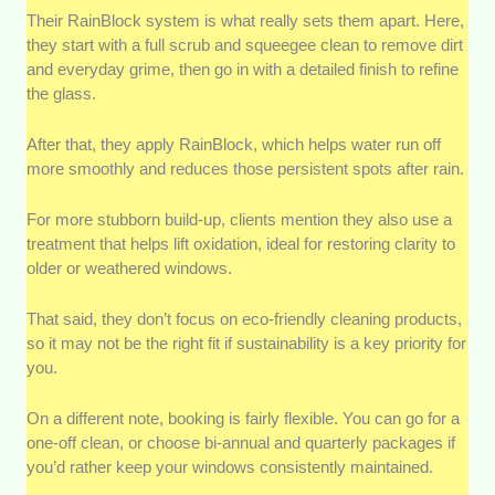
Their RainBlock system is what really sets them apart. Here,
they start with a full scrub and squeegee clean to remove dirt
and everyday grime, then go in with a detailed finish to refine
the glass.
After that, they apply RainBlock, which helps water run off
more smoothly and reduces those persistent spots after rain.
For more stubborn build-up, clients mention they also use a
treatment that helps lift oxidation, ideal for restoring clarity to
older or weathered windows.
That said, they don’t focus on eco-friendly cleaning products,
so it may not be the right fit if sustainability is a key priority for
you.
On a different note, booking is fairly flexible. You can go for a
one-off clean, or choose bi-annual and quarterly packages if
you’d rather keep your windows consistently maintained.