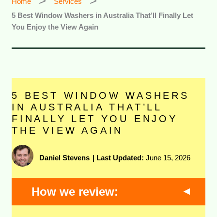
Home
Services
5 Best Window Washers in Australia That’ll Finally Let
You Enjoy the View Again
5 BEST WINDOW WASHERS
IN AUSTRALIA THAT’LL
FINALLY LET YOU ENJOY
THE VIEW AGAIN
Daniel Stevens
|
Last Updated:
June 15, 2026
How we review: