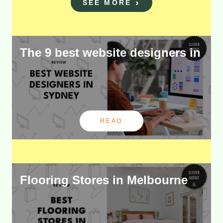
SEE MORE
The 9 best website designers in
READ
Flooring Stores in Melbourne