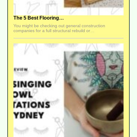
The 5 Best Flooring…
You might be checking out general construction
companies for a full structural rebuild or…