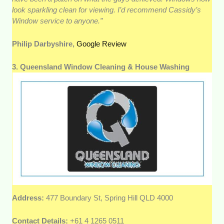
look sparkling clean for viewing. I’d recommend Cassidy’s
Window service to anyone.”
Philip Darbyshire,
Google Review
3. Queensland Window Cleaning & House Washing
Address:
477 Boundary St, Spring Hill QLD 4000
Contact Details:
+61 4 1265 0511