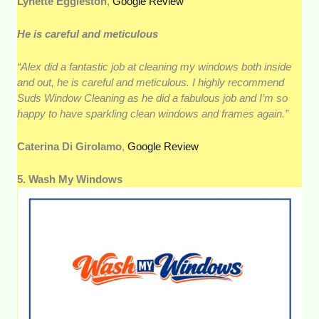
Lynette Eggleston
,
Google Review
He is careful and meticulous
“Alex did a fantastic job at cleaning my windows both inside
and out, he is careful and meticulous. I highly recommend
Suds Window Cleaning as he did a fabulous job and I’m so
happy to have sparkling clean windows and frames again.”
Caterina Di Girolamo
,
Google Review
5. Wash My Windows