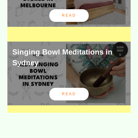
READ
Singing Bowl Meditations in
Sydney
READ