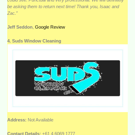
be asking them to return next time! Thank you, Isaac and
Zac.”
Jeff Seddon
,
Google Review
4. Suds Window Cleaning
Address:
Not Available
Contact Details:
+61 4 6069 1777