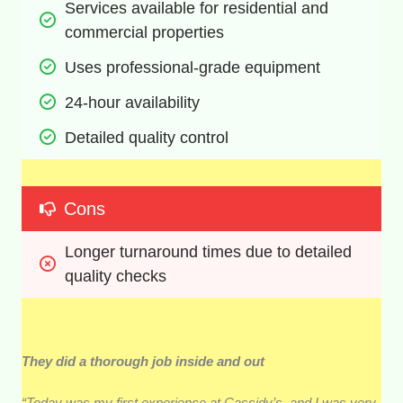
Services available for residential and 
commercial properties
Uses professional-grade equipment
24-hour availability
Detailed quality control
Cons
Longer turnaround times due to detailed 
quality checks
They did a thorough job inside and out
“Today was my first experience at Cassidy’s, and I was very