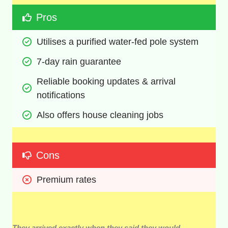
Pros
Utilises a purified water-fed pole system
7-day rain guarantee 
Reliable booking updates & arrival 
notifications
Also offers house cleaning jobs
Cons
Premium rates
They arrived exactly when they said they would