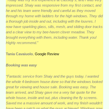
impressed. Shaiy was responsive from my first contact, and
he and his team were friendly and careful as they moved
through my home with ladders for the high windows. They did
a thorough job inside and out, including with the louvres. I
now have sparkling glass, sills, mesh, and sliding door tracks
and a clear view to my bee-haven clover meadow. They
brought everything with them, including water. Thank you!
Highly recommend.”
Tania Cavaiuolo
,
Google Review
Booking was easy
“Fantastic service from Shaiy and the guys today. I wanted
the whole 4-bedroom house done so that the windows looked
great for viewing and house sale. Booking was easy. The
team arrived, and Shaiy gave me a very fair quote for the
whole house, inside and out, plus cleaning the fly screens.
Saved me a massive amount of work, and my finish wouldn’t
have been a patch on what the guys achieved. Windows now