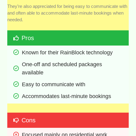
They’re also appreciated for being easy to communicate with
and often able to accommodate last-minute bookings when
needed.
Pros
Known for their RainBlock technology
One-off and scheduled packages 
available
Easy to communicate with
Accommodates last-minute bookings
Cons
Focused mainly on residential work