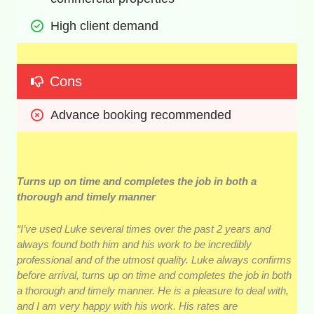
High client demand
Cons
Advance booking recommended
Turns up on time and completes the job in both a
thorough and timely manner
“I’ve used Luke several times over the past 2 years and
always found both him and his work to be incredibly
professional and of the utmost quality. Luke always confirms
before arrival, turns up on time and completes the job in both
a thorough and timely manner. He is a pleasure to deal with,
and I am very happy with his work. His rates are