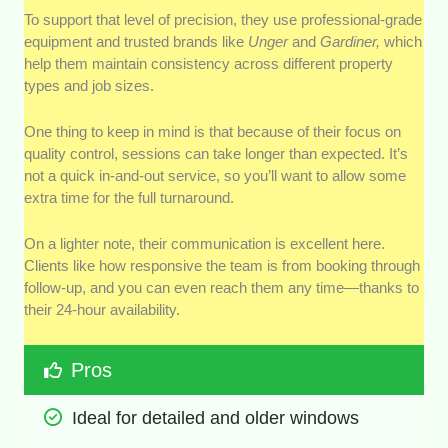
To support that level of precision, they use professional-grade
equipment and trusted brands like
Unger
and
Gardiner,
which
help them maintain consistency across different property
types and job sizes.
One thing to keep in mind is that because of their focus on
quality control, sessions can take longer than expected. It’s
not a quick in-and-out service, so you’ll want to allow some
extra time for the full turnaround.
On a lighter note, their communication is excellent here.
Clients like how responsive the team is from booking through
follow-up, and you can even reach them any time—thanks to
their 24-hour availability.
Pros
Ideal for detailed and older windows