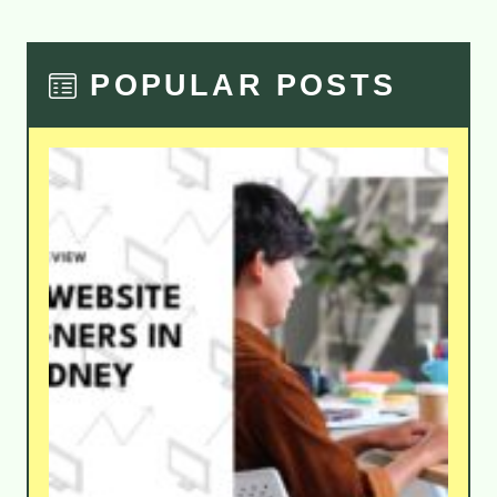
POPULAR POSTS