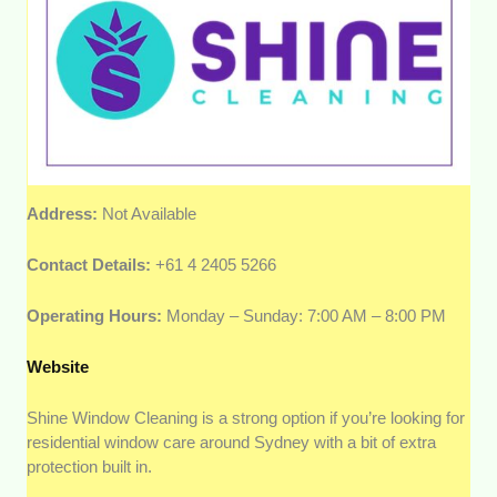
Address:
Not Available
Contact Details:
+61 4 2405 5266
Operating Hours:
Monday – Sunday: 7:00 AM – 8:00 PM
Website
Shine Window Cleaning is a strong option if you’re looking for
residential window care around Sydney with a bit of extra
protection built in.