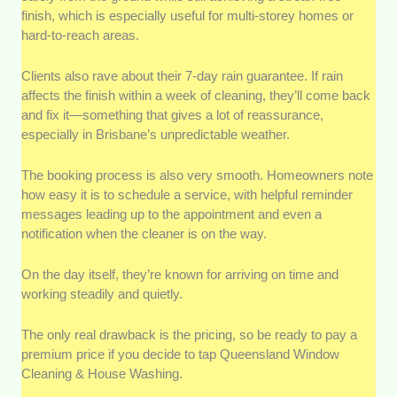
finish, which is especially useful for multi-storey homes or
hard-to-reach areas.
Clients also rave about their 7-day rain guarantee. If rain
affects the finish within a week of cleaning, they’ll come back
and fix it—something that gives a lot of reassurance,
especially in Brisbane’s unpredictable weather.
The booking process is also very smooth. Homeowners note
how easy it is to schedule a service, with helpful reminder
messages leading up to the appointment and even a
notification when the cleaner is on the way.
On the day itself, they’re known for arriving on time and
working steadily and quietly.
The only real drawback is the pricing, so be ready to pay a
premium price if you decide to tap Queensland Window
Cleaning & House Washing.