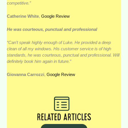
competitive.”
Catherine White
,
Google Review
He was courteous, punctual and professional
“Can’t speak highly enough of Luke. He provided a deep
clean of all my windows. His customer service is of high
standards, he was courteous, punctual and professional. Will
definitely book him again in future.”
Giovanna Carrozzi
,
Google Review
RELATED ARTICLES