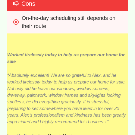
Cons
On-the-day scheduling still depends on 
their route
Worked tirelessly today to help us prepare our home for
sale
“Absolutely excellent! We are so grateful to Alex, and he
worked tirelessly today to help us prepare our home for sale.
Not only did he leave our windows, window screens,
driveway, paintwork, window frames and skylights looking
spotless, he did everything graciously. It is stressful,
preparing to sell somewhere you have lived in for over 20
years. Alex’s professionalism and kindness has been greatly
appreciated and I highly recommend this business.”