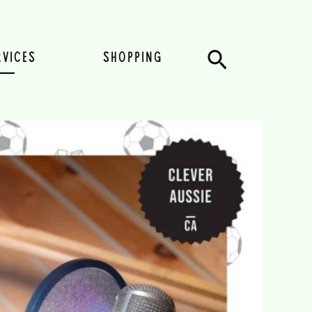
Search
RVICES
SHOPPING