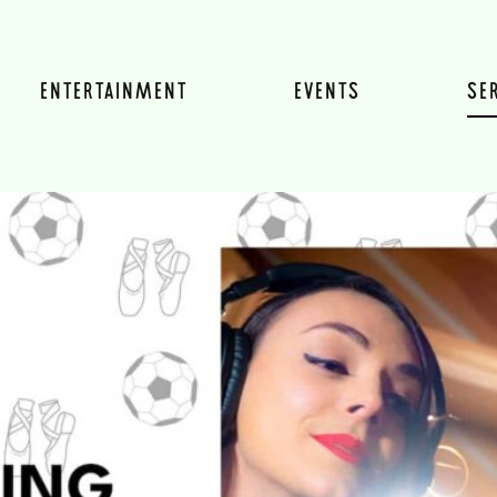
ENTERTAINMENT
EVENTS
SE