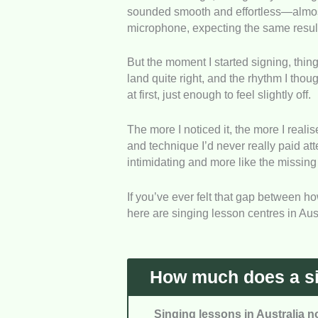
sounded smooth and effortless—almost li
ensuring students receive worthwhi
microphone, expecting the same resul
Customer Service
: We checked r
But the moment I started signing, things
centres support students before an
land quite right, and the rhythm I thou
at first, just enough to feel slightly off.
Availability
: We assessed how easy
overall accessibility.
The more I noticed it, the more I reali
and technique I’d never really paid att
Client Feedback
: We considered r
intimidating and more like the missing
overall satisfaction and learning 
If you’ve ever felt that gap between 
here are singing lesson centres in Aus
How much does a sin
Singing lessons in Australia n