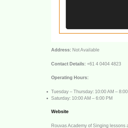
Address:
Not Available
Contact Details:
+61 4 0404 4823
Operating Hours:
Tuesday – Thursday: 10:00 AM – 8:0
Saturday: 10:00 AM – 6:00 PM
Website
Rouvas Academy of Singing lessons a