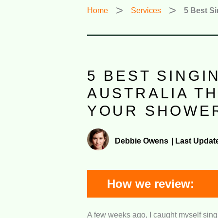
Home
Services
5 Best Si
5 BEST SINGI
AUSTRALIA T
YOUR SHOWER
Debbie Owens
|
Last Updat
How we review:
A few weeks ago, I caught myself singi
Value for Money:
We verified how 