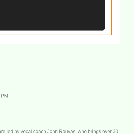
0 PM
re led by vocal coach John Rouvas, who brings over 30