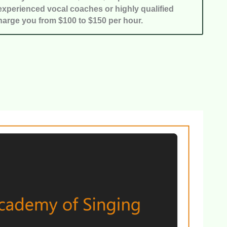
xperienced vocal coaches or highly qualified
harge you from $100 to $150 per hour.