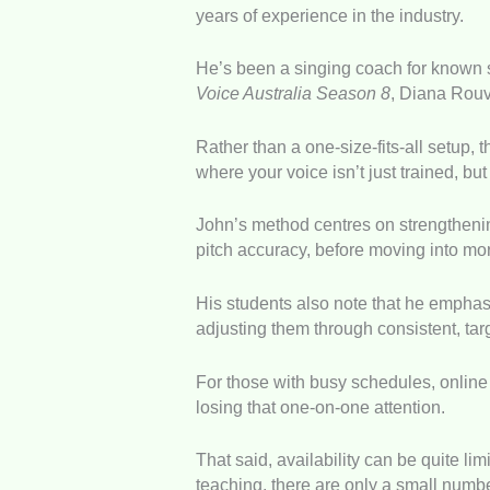
years of experience in the industry.
He’s been a singing coach for known s
Voice Australia Season 8
, Diana Rouv
Rather than a one-size-fits-all setup, t
where your voice isn’t just trained, but
John’s method centres on strengthening
pitch accuracy, before moving into m
His students also note that he emphasi
adjusting them through consistent, tar
For those with busy schedules, online s
losing that one-on-one attention.
That said, availability can be quite l
teaching, there are only a small numbe