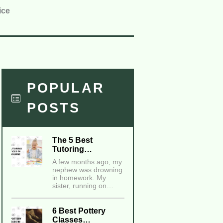
ice
POPULAR
POSTS
The 5 Best
Tutoring…
A few months ago, my
nephew was drowning
in homework. My
sister, running on…
6 Best Pottery
Classes…