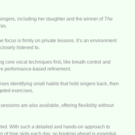
ingers, including her daughter and the winner of
The
as.
he focus is firmly on private lessons. It’s an environment
 closely listened to.
 core vocal techniques first, like breath control and
ore performance-based refinement.
ses identifying small habits that hold singers back, then
geted exercises.
essions are also available, offering flexibility without
imited. With such a detailed and hands-on approach to
r of time slots each day, so booking ahead is essential.