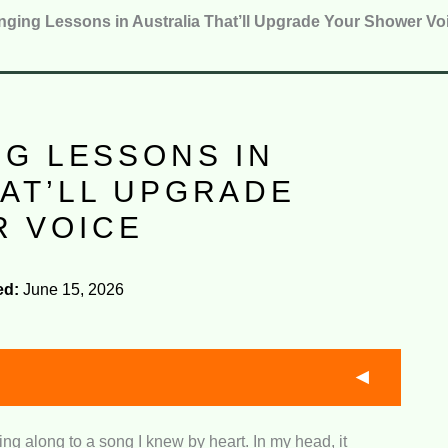
nging Lessons in Australia That’ll Upgrade Your Shower Vo
NG LESSONS IN
HAT’LL UPGRADE
 VOICE
ed:
June 15, 2026
ng along to a song I knew by heart. In my head, it
their pricing compares against lesson quality,