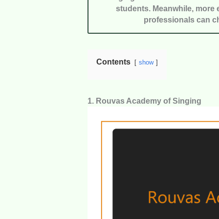
students. Meanwhile, more e
professionals can c
Contents
show
1. Rouvas Academy of Singing