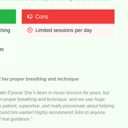
Cons
hing 
Limited sessions per day
ns
t her proper breathing and technique
er Elyona! She’s been in music lessons for years, but
her proper breathing and technique, and we saw huge
 patient, supportive, and really passionate about helping
 found him earlier! Highly recommend John to anyone
d real guidance.”