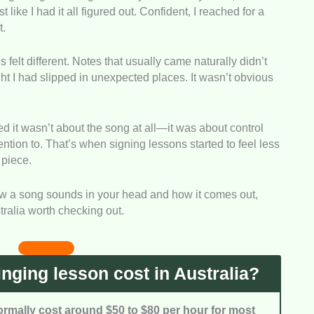
ke I had it all figured out. Confident, I reached for a
le training for what they pay.
t.
esponsiveness, communication quality, and how well
 felt different. Notes that usually came naturally didn’t
d during lessons.
ght I had slipped in unexpected places. It wasn’t obvious
 it is to book lessons, including time slots and
sed it wasn’t about the song at all—it was about control
ention to. That’s when signing lessons started to feel less
eal client reviews and testimonials to understand
 piece.
outcomes.
how a song sounds in your head and how it comes out,
tralia worth checking out.
ging lesson cost in Australia?
ormally cost around $50 to $80 per hour for most