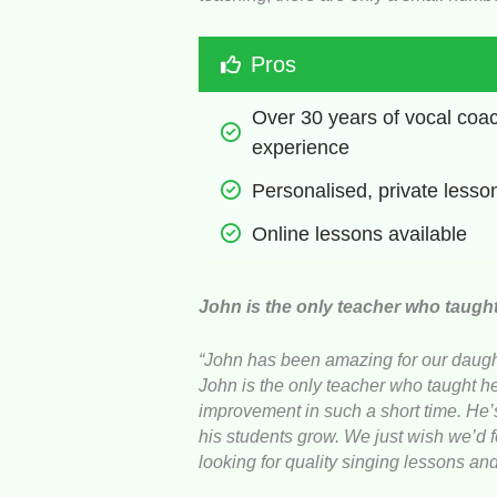
Pros
Over 30 years of vocal coac
experience
Personalised, private lesso
Online lessons available
John is the only teacher who taugh
“John has been amazing for our daught
John is the only teacher who taught 
improvement in such a short time. He’s
his students grow. We just wish we’d
looking for quality singing lessons an