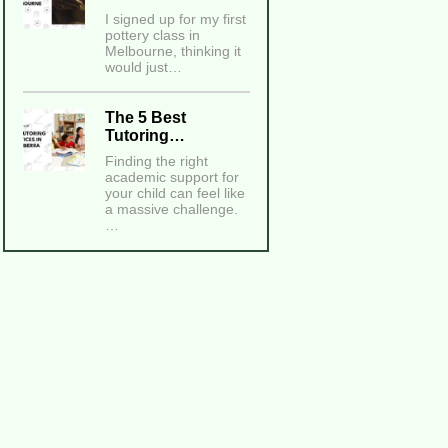
I signed up for my first
pottery class in
Melbourne, thinking it
would just…
The 5 Best
Tutoring…
Finding the right
academic support for
your child can feel like
a massive challenge.
…