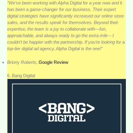
“We’ve been working with Alpha Digital for a year now and it
has been a game-changer for our business. Their expert
digital strategies have significantly increased our online store
sales, and the results speak for themselves. Beyond their
expertise, the team is a joy to collaborate with—fun,
approachable, and always ready to go the extra mile – I
couldn’t be happier with the partnership. If you’re looking for a
top-tier digital ad agency, Alpha Digital is the one!”
Briony Roberts,
Google Review
6. Bang Digital