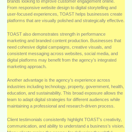
brands looking to improve customer engagement online.
From responsive website design to digital storytelling and
user-focused experiences, TOAST helps businesses create
platforms that are visually polished and strategically effective.
TOAST also demonstrates strength in performance
marketing and branded content production. Businesses that
need cohesive digital campaigns, creative visuals, and
consistent messaging across websites, social media, and
digital platforms may benefit from the agency’s integrated
marketing approach.
Another advantage is the agency’s experience across
industries including technology, property, government, health,
education, and sustainability. This broad exposure allows the
team to adapt digital strategies for different audiences while
maintaining a professional and research-driven process.
Client testimonials consistently highlight TOAST’s creativity,
communication, and ability to understand a business’s vision.