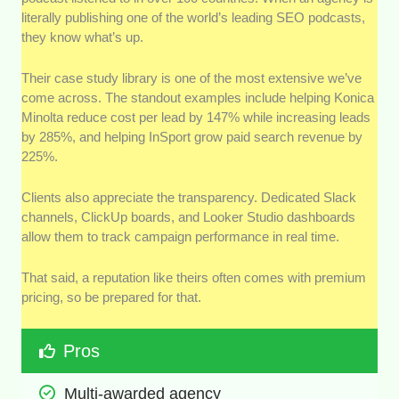
literally publishing one of the world’s leading SEO podcasts,
they know what’s up.
Their case study library is one of the most extensive we’ve
come across. The standout examples include helping Konica
Minolta reduce cost per lead by 147% while increasing leads
by 285%, and helping InSport grow paid search revenue by
225%.
Clients also appreciate the transparency. Dedicated Slack
channels, ClickUp boards, and Looker Studio dashboards
allow them to track campaign performance in real time.
That said, a reputation like theirs often comes with premium
pricing, so be prepared for that.
Pros
Multi-awarded agency