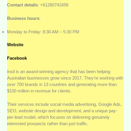
Contact details
: +61280741656
Business hours
:
Monday to Friday: 8:30 AM – 5:30 PM
Website
Facebook
Insil is an award-winning agency that has been helping
Australian businesses grow since 2017. They’re working with
over 700 brands in 13 countries and generating more than
$100 million in revenue for clients.
Their services include social media advertising, Google Ads,
SEO, website design and development, and a unique pay-
per-lead model, which focuses on delivering genuinely
interested prospects rather than just traffic.