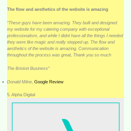
The flow and aesthetics of the website is amazing
“These guys have been amazing. They built and designed
my website for my catering company with exceptional
professionalism, and while I didnt have all the things I needed
they were like magic and really stepped up. The flow and
aesthetics of the website is amazing. Communication
throughout the process was great, Thank you so much
The Brisket Business”
Donald Milne,
Google Review
5. Alpha Digital