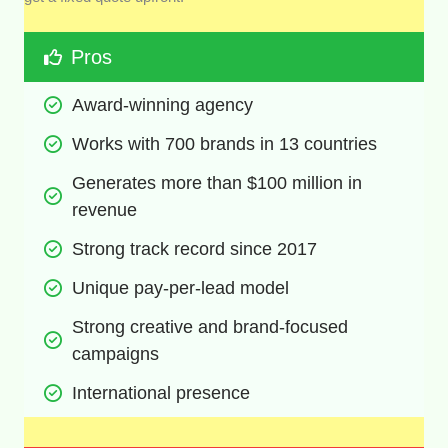
Pros
Award-winning agency
Works with 700 brands in 13 countries
Generates more than $100 million in 
revenue
Strong track record since 2017
Unique pay-per-lead model
Strong creative and brand-focused 
campaigns
International presence