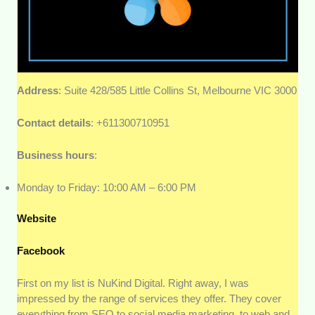
Address
: Suite 428/585 Little Collins St, Melbourne VIC 3000
Contact details
: +611300710951
Business hours
:
Monday to Friday: 10:00 AM – 6:00 PM
Website
Facebook
First on my list is NuKind Digital. Right away, I was
impressed by the range of services they offer. They cover
everything from SEO to social media marketing, to web and