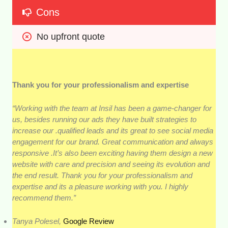
Cons
No upfront quote
Thank you for your professionalism and expertise
“Working with the team at Insil has been a game-changer for
us, besides running our ads they have built strategies to
increase our .qualified leads and its great to see social media
engagement for our brand. Great communication and always
responsive .It’s also been exciting having them design a new
website with care and precision and seeing its evolution and
the end result. Thank you for your professionalism and
expertise and its a pleasure working with you. I highly
recommend them.”
Tanya Polesel,
Google Review