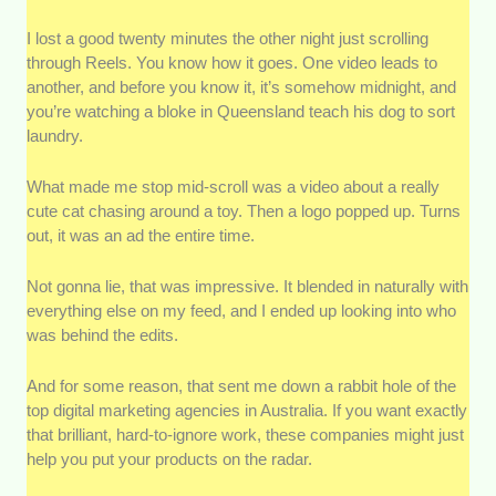
Track Record:
Results speak louder than promises,
I lost a good twenty minutes the other night just scrolling
so we looked at the portfolio and case studies to see
through Reels. You know how it goes. One video leads to
whether agencies actually delivered measurable
another, and before you know it, it’s somehow midnight, and
results.
you’re watching a bloke in Queensland teach his dog to sort
laundry.
Range of Services:
The best agencies don’t rely on
just one channel. We prioritised teams that offer a
What made me stop mid-scroll was a video about a really
well-rounded mix of services.
cute cat chasing around a toy. Then a logo popped up. Turns
out, it was an ad the entire time.
Pricing Transparency:
We favoured agencies that
were upfront about their pricing structures and clear
Not gonna lie, that was impressive. It blended in naturally with
about what clients actually get for their money.
everything else on my feed, and I ended up looking into who
was behind the edits.
Client Reviews and Reputation:
We got real
feedback to get a solid sense of what working with an
And for some reason, that sent me down a rabbit hole of the
agency is like.
top digital marketing agencies in Australia. If you want exactly
that brilliant, hard-to-ignore work, these companies might just
help you put your products on the radar.
Industry Experience:
Understanding the Australian
market isn’t something you pick up overnight, so we