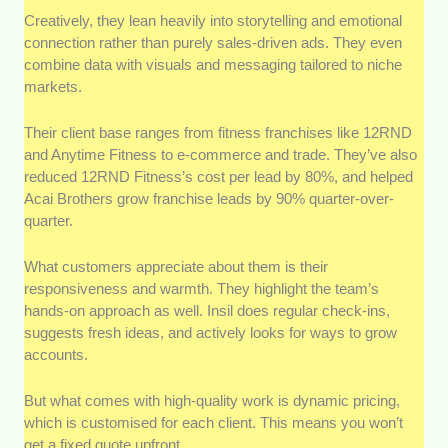
Creatively, they lean heavily into storytelling and emotional
connection rather than purely sales-driven ads. They even
combine data with visuals and messaging tailored to niche
markets.
Their client base ranges from fitness franchises like 12RND
and Anytime Fitness to e-commerce and trade. They’ve also
reduced 12RND Fitness’s cost per lead by 80%, and helped
Acai Brothers grow franchise leads by 90% quarter-over-
quarter.
What customers appreciate about them is their
responsiveness and warmth. They highlight the team’s
hands-on approach as well. Insil does regular check-ins,
suggests fresh ideas, and actively looks for ways to grow
accounts.
But what comes with high-quality work is dynamic pricing,
which is customised for each client. This means you won’t
get a fixed quote upfront.