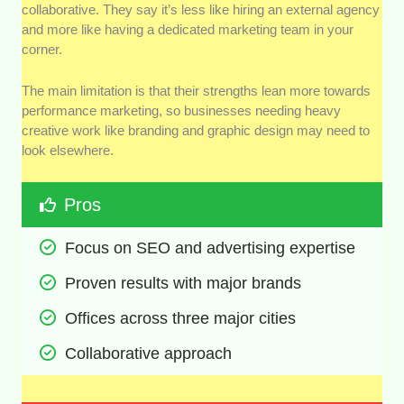
collaborative. They say it’s less like hiring an external agency
and more like having a dedicated marketing team in your
corner.
The main limitation is that their strengths lean more towards
performance marketing, so businesses needing heavy
creative work like branding and graphic design may need to
look elsewhere.
Pros
Focus on SEO and advertising expertise
Proven results with major brands
Offices across three major cities
Collaborative approach