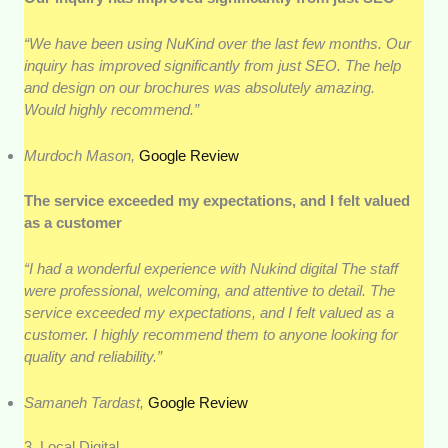
“We have been using NuKind over the last few months. Our
inquiry has improved significantly from just SEO. The help
and design on our brochures was absolutely amazing.
Would highly recommend.”
Murdoch Mason,
Google Review
The service exceeded my expectations, and I felt valued
as a customer
“I had a wonderful experience with Nukind digital The staff
were professional, welcoming, and attentive to detail. The
service exceeded my expectations, and I felt valued as a
customer. I highly recommend them to anyone looking for
quality and reliability.”
Samaneh Tardast,
Google Review
3. Local Digital