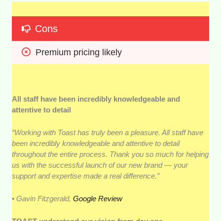
Cons
Premium pricing likely
All staff have been incredibly knowledgeable and
attentive to detail
“Working with Toast has truly been a pleasure. All staff have
been incredibly knowledgeable and attentive to detail
throughout the entire process. Thank you so much for helping
us with the successful launch of our new brand — your
support and expertise made a real difference.”
• Gavin Fitzgerald,
Google Review