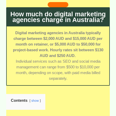
gave extra credit to agencies with deep local
knowledge and experience across a variety of
How much do digital marketing
industries.
agencies charge in Australia?
Digital marketing agencies in Australia typically
charge between $2,000 AUD and $15,000 AUD per
month on retainer, or $5,000 AUD to $50,000 for
project-based work. Hourly rates sit between $130
AUD and $250 AUD.
Individual services such as SEO and social media
management can range from $500 to $10,000 per
month, depending on scope, with paid media billed
separately.
Contents
show