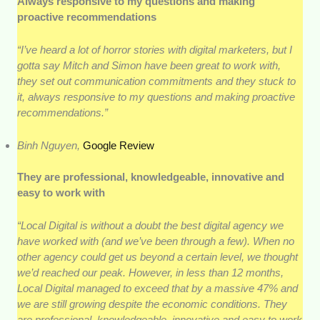
Always responsive to my questions and making
proactive recommendations
“I’ve heard a lot of horror stories with digital marketers, but I
gotta say Mitch and Simon have been great to work with,
they set out communication commitments and they stuck to
it, always responsive to my questions and making proactive
recommendations.”
Binh Nguyen,
Google Review
They are professional, knowledgeable, innovative and
easy to work with
“Local Digital is without a doubt the best digital agency we
have worked with (and we’ve been through a few). When no
other agency could get us beyond a certain level, we thought
we’d reached our peak. However, in less than 12 months,
Local Digital managed to exceed that by a massive 47% and
we are still growing despite the economic conditions. They
are professional, knowledgeable, innovative and easy to work