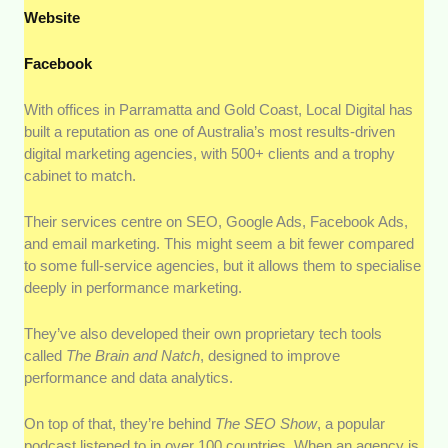
Website
Facebook
With offices in Parramatta and Gold Coast, Local Digital has
built a reputation as one of Australia’s most results-driven
digital marketing agencies, with 500+ clients and a trophy
cabinet to match.
Their services centre on SEO, Google Ads, Facebook Ads,
and email marketing. This might seem a bit fewer compared
to some full-service agencies, but it allows them to specialise
deeply in performance marketing.
They’ve also developed their own proprietary tech tools
called
The Brain and Natch
, designed to improve
performance and data analytics.
On top of that, they’re behind
The SEO Show
, a popular
podcast listened to in over 100 countries. When an agency is