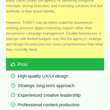
Many clients praise the agency for delivering thoughtful
concepts, strong execution, and marketing solutions that feel
authentic to their brand identity.
However, TOAST may be better suited for businesses
seeking premium digital marketing support rather than
inexpensive campaign management. Smaller businesses or
startups with limited budgets may find the agency’s strategic
and design-focused process more comprehensive than what
they currently need.
Pros
High-quality UX/UI design
Strategic long-term approach
Experienced creative leadership
Professional content production