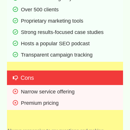
Over 500 clients
Proprietary marketing tools
Strong results-focused case studies
Hosts a popular SEO podcast
Transparent campaign tracking
Cons
Narrow service offering
Premium pricing