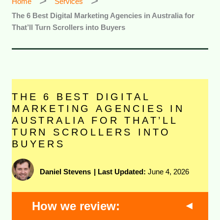
Home
Services
The 6 Best Digital Marketing Agencies in Australia for
That’ll Turn Scrollers into Buyers
THE 6 BEST DIGITAL
MARKETING AGENCIES IN
AUSTRALIA FOR THAT’LL
TURN SCROLLERS INTO
BUYERS
Daniel Stevens
|
Last Updated:
June 4, 2026
How we review: