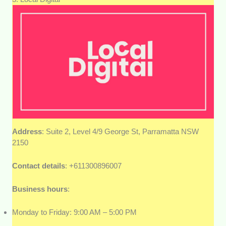
Address
: Suite 2, Level 4/9 George St, Parramatta NSW
2150
Contact details
: +611300896007
Business hours
:
Monday to Friday: 9:00 AM – 5:00 PM