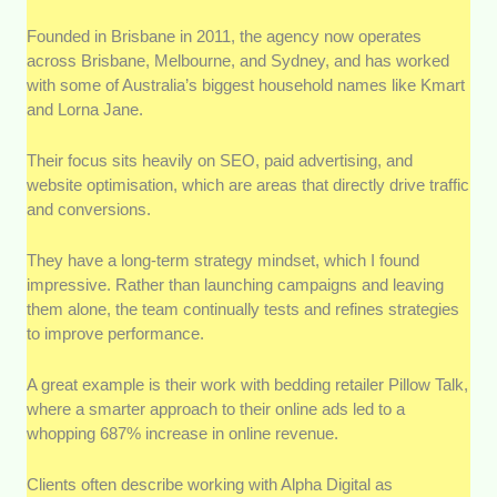
Founded in Brisbane in 2011, the agency now operates
across Brisbane, Melbourne, and Sydney, and has worked
with some of Australia’s biggest household names like Kmart
and Lorna Jane.
Their focus sits heavily on SEO, paid advertising, and
website optimisation, which are areas that directly drive traffic
and conversions.
They have a long-term strategy mindset, which I found
impressive. Rather than launching campaigns and leaving
them alone, the team continually tests and refines strategies
to improve performance.
A great example is their work with bedding retailer Pillow Talk,
where a smarter approach to their online ads led to a
whopping 687% increase in online revenue.
Clients often describe working with Alpha Digital as