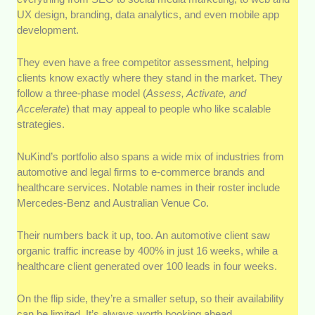
UX design, branding, data analytics, and even mobile app
development.
They even have a free competitor assessment, helping
clients know exactly where they stand in the market. They
follow a three-phase model (
Assess, Activate, and
Accelerate
) that may appeal to people who like scalable
strategies.
NuKind’s portfolio also spans a wide mix of industries from
automotive and legal firms to e-commerce brands and
healthcare services. Notable names in their roster include
Mercedes-Benz and Australian Venue Co.
Their numbers back it up, too. An automotive client saw
organic traffic increase by 400% in just 16 weeks, while a
healthcare client generated over 100 leads in four weeks.
On the flip side, they’re a smaller setup, so their availability
can be limited. It’s always worth booking ahead.