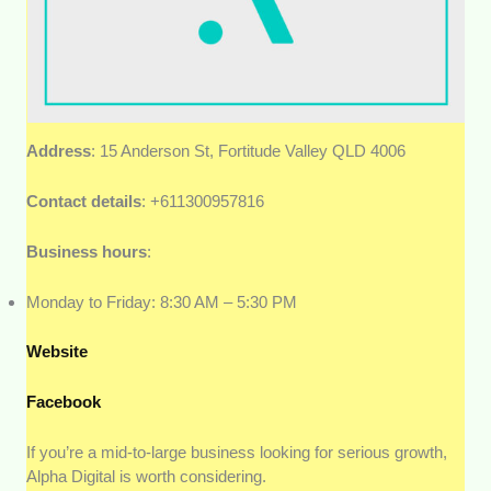
Address
: 15 Anderson St, Fortitude Valley QLD 4006
Contact details
: +611300957816
Business hours
:
Monday to Friday: 8:30 AM – 5:30 PM
Website
Facebook
If you’re a mid-to-large business looking for serious growth,
Alpha Digital is worth considering.