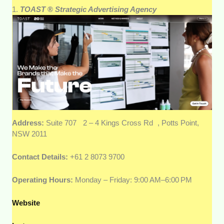
1.
TOAST
®
Strategic Advertising Agency
Address:
Suite 707 2 – 4 Kings Cross Rd , Potts Point,
NSW 2011
Contact Details:
+61 2 8073 9700
Operating Hours:
Monday – Friday: 9:00 AM–6:00 PM
Website