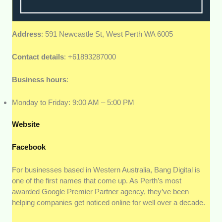
Address
: 591 Newcastle St, West Perth WA 6005
Contact details
: +61893287000
Business hours
:
Monday to Friday: 9:00 AM – 5:00 PM
Website
Facebook
For businesses based in Western Australia, Bang Digital is
one of the first names that come up. As Perth’s most
awarded Google Premier Partner agency, they’ve been
helping companies get noticed online for well over a decade.