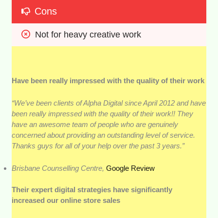
Cons
Not for heavy creative work
Have been really impressed with the quality of their work
“We’ve been clients of Alpha Digital since April 2012 and have
been really impressed with the quality of their work!! They
have an awesome team of people who are genuinely
concerned about providing an outstanding level of service.
Thanks guys for all of your help over the past 3 years.”
Brisbane Counselling Centre,
Google Review
Their expert digital strategies have significantly
increased our online store sales