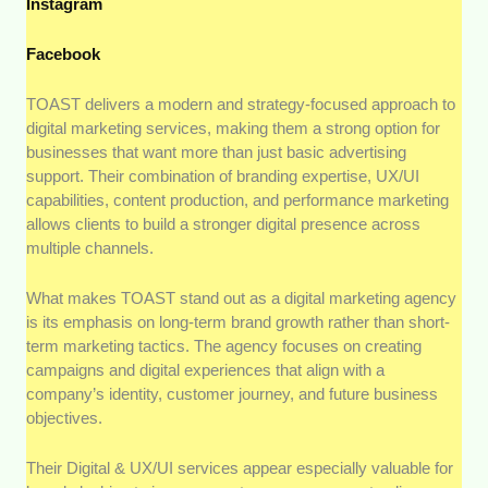
Instagram
Facebook
TOAST delivers a modern and strategy-focused approach to
digital marketing services, making them a strong option for
businesses that want more than just basic advertising
support. Their combination of branding expertise, UX/UI
capabilities, content production, and performance marketing
allows clients to build a stronger digital presence across
multiple channels.
What makes TOAST stand out as a digital marketing agency
is its emphasis on long-term brand growth rather than short-
term marketing tactics. The agency focuses on creating
campaigns and digital experiences that align with a
company’s identity, customer journey, and future business
objectives.
Their Digital & UX/UI services appear especially valuable for