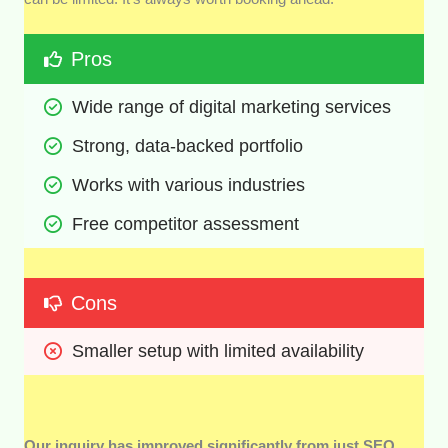
Pros
Wide range of digital marketing services
Strong, data-backed portfolio 
Works with various industries
Free competitor assessment
Cons
Smaller setup with limited availability
Our inquiry has improved significantly from just SEO