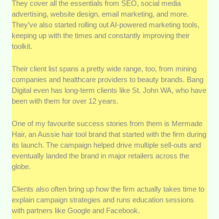
They cover all the essentials from SEO, social media
advertising, website design, email marketing, and more.
They’ve also started rolling out AI-powered marketing tools,
keeping up with the times and constantly improving their
toolkit.
Their client list spans a pretty wide range, too, from mining
companies and healthcare providers to beauty brands. Bang
Digital even has long-term clients like St. John WA, who have
been with them for over 12 years.
One of my favourite success stories from them is Mermade
Hair, an Aussie hair tool brand that started with the firm during
its launch. The campaign helped drive multiple sell-outs and
eventually landed the brand in major retailers across the
globe.
Clients also often bring up how the firm actually takes time to
explain campaign strategies and runs education sessions
with partners like Google and Facebook.