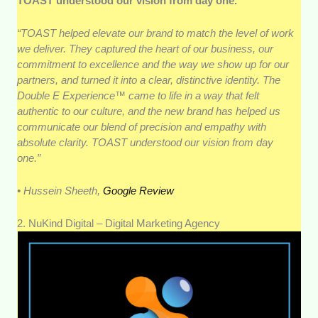
TOAST understood our vision from day one.
“TOAST helped elevate our brand to match the level of work
we deliver. They captured the heart of our business, our
commitment to excellence and the way we show up for our
partners, and turned it into a clear, distinctive identity. The
Double E Experience™ came to life in a way that felt
authentic to our culture, and the new brand has helped us
communicate our blend of precision and empathy with
absolute clarity. TOAST understood our vision from day
one.”
• Hussein Sheeth,
Google Review
2. NuKind Digital – Digital Marketing Agency