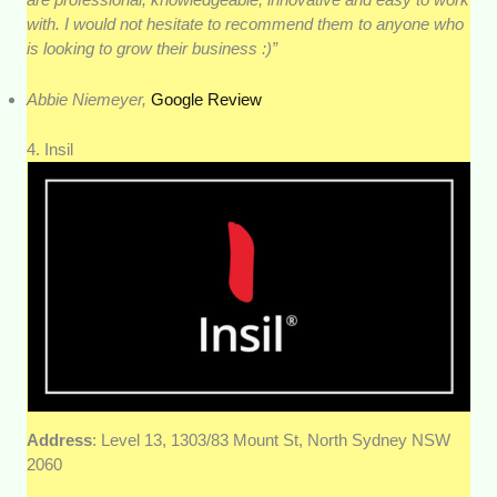
with. I would not hesitate to recommend them to anyone who
is looking to grow their business :)”
Abbie Niemeyer,
Google Review
4. Insil
Address
: Level 13, 1303/83 Mount St, North Sydney NSW
2060