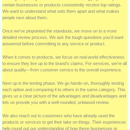
certain businesses or products consistently receive top ratings.
We want to understand what sets them apart and what makes
people rave about them.
Once we’ve pinpointed the standouts, we move on to a more
detailed review process. We ask the tough questions you’d want
answered before committing to any service or product.
When it comes to products, we focus on real-world effectiveness
to ensure they live up to the brand’s claims. For services, we’re all
about quality—from customer service to the overall experience.
Next up is the testing phase. We go hands-on, thoroughly testing
each option and comparing it to others in the same category. This
gives us a clear picture of the advantages and disadvantages and
lets us provide you with a well-rounded, unbiased review.
We also reach out to customers who have already used the
products or services to get their take on things. Their experiences
help round out our understanding of how these businesses or