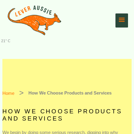
Skip
Main
to
content
Men
21° C
Home
How We Choose Products and Services
HOW WE CHOOSE PRODUCTS
AND SERVICES
We begin by doing some serious research, digging into why