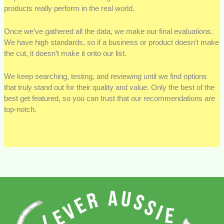
products really perform in the real world.
Once we’ve gathered all the data, we make our final evaluations.
We have high standards, so if a business or product doesn’t make
the cut, it doesn’t make it onto our list.
We keep searching, testing, and reviewing until we find options
that truly stand out for their quality and value. Only the best of the
best get featured, so you can trust that our recommendations are
top-notch.