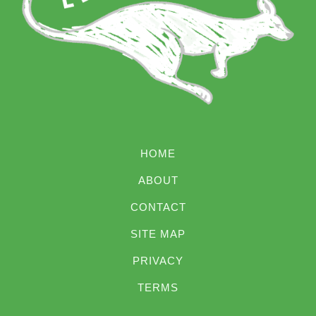
HOME
ABOUT
CONTACT
SITE MAP
PRIVACY
TERMS