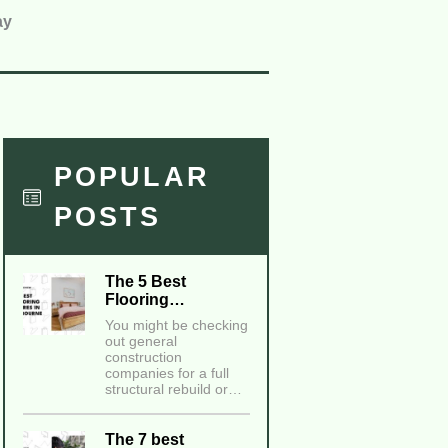
ay
POPULAR
POSTS
The 5 Best
Flooring…
You might be checking
out general
construction
companies for a full
structural rebuild or…
The 7 best