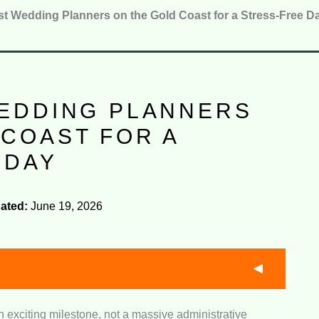
st Wedding Planners on the Gold Coast for a Stress-Free D
WEDDING PLANNERS
 COAST FOR A
 DAY
ated:
June 19, 2026
 exciting milestone, not a massive administrative
ise:
We assessed how well each team handles