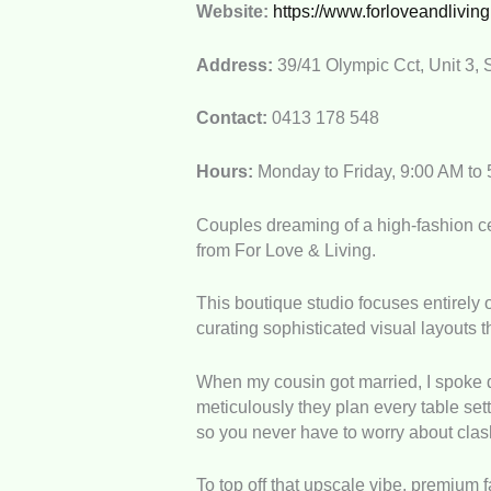
Website:
https://www.forloveandlivin
Address:
39/41 Olympic Cct, Unit 3, 
Contact:
0413 178 548
Hours:
Monday to Friday, 9:00 AM to
Couples dreaming of a high-fashion cel
from For Love & Living.
This boutique studio focuses entirely
curating sophisticated visual layouts 
When my cousin got married, I spoke di
meticulously they plan every table set
so you never have to worry about clas
To top off that upscale vibe, premium 