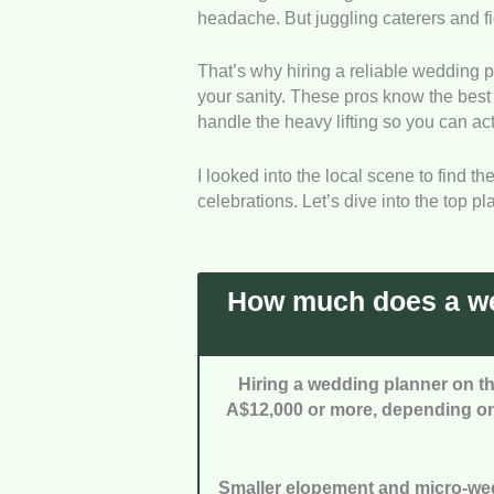
headache. But juggling caterers and f
different event styles and tr
seamless celebration even
That’s why hiring a reliable wedding p
Creativity and Styling:
We 
your sanity. These pros know the bes
venue transformations. Pla
handle the heavy lifting so you can a
higher than those recycling
Vendor Network and Coo
I looked into the local scene to find th
local florists and reliable
celebrations. Let’s dive into the top pl
communication and fewer h
Communication and Orga
these experts are during th
feeling supported and calm
How much does a we
Hiring a wedding planner on t
A$12,000 or more, depending on 
Smaller elopement and micro-wedd