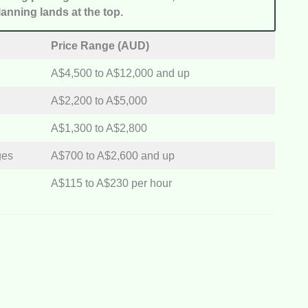
anning lands at the top.
Price Range (AUD)
A$4,500 to A$12,000 and up
A$2,200 to A$5,000
A$1,300 to A$2,800
ges
A$700 to A$2,600 and up
A$115 to A$230 per hour