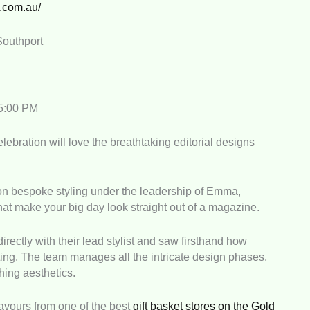
g.com.au/
Southport
 5:00 PM
ebration will love the breathtaking editorial designs
 on bespoke styling under the leadership of Emma,
that make your big day look straight out of a magazine.
rectly with their lead stylist and saw firsthand how
ting. The team manages all the intricate design phases,
hing aesthetics.
favours from one of the best
gift basket stores on the Gold