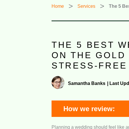
Home
Services
The 5 Be
THE 5 BEST 
ON THE GOLD
STRESS-FREE
Samantha Banks
|
Last Upd
How we review:
Planning a wedding should feel like an
Wedding Planning Expert