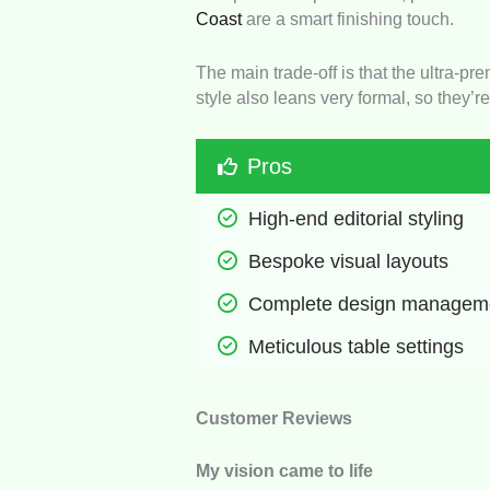
Coast
are a smart finishing touch.
The main trade-off is that the ultra-pr
style also leans very formal, so they’re
Pros
High-end editorial styling
Bespoke visual layouts
Complete design managem
Meticulous table settings
Customer Reviews
My vision came to life