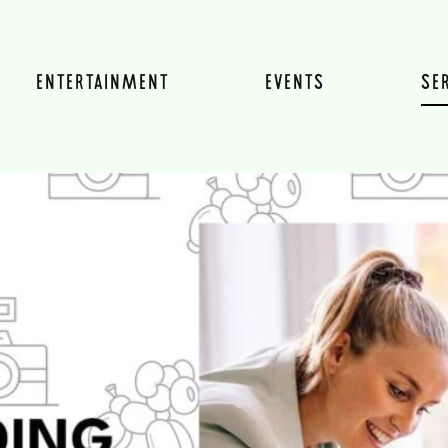
ENTERTAINMENT
EVENTS
SE