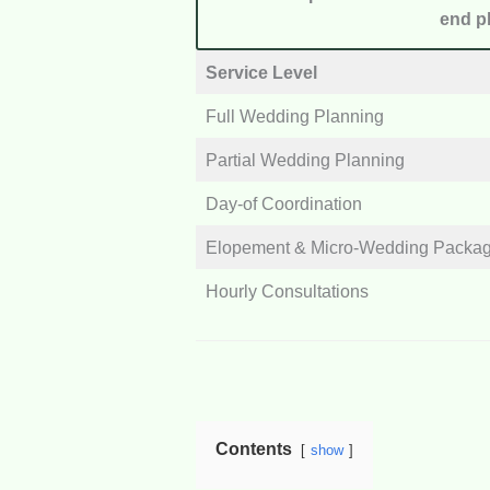
end pl
Service Level
Full Wedding Planning
Partial Wedding Planning
Day-of Coordination
Elopement & Micro-Wedding Packa
Hourly Consultations
Contents
show