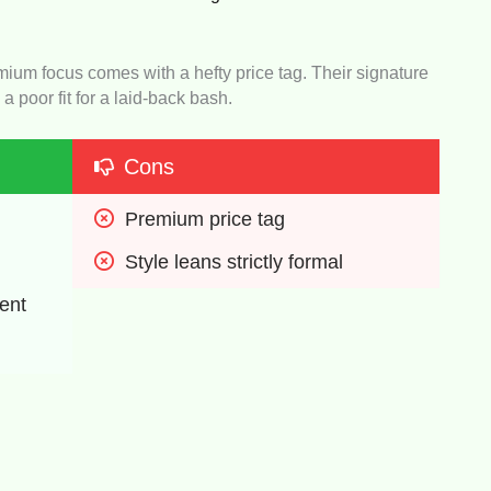
emium focus comes with a hefty price tag. Their signature
 a poor fit for a laid-back bash.
Cons
Premium price tag
Style leans strictly formal
ent