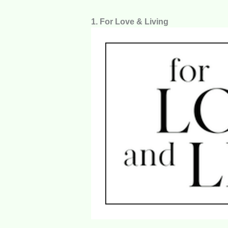
1. For Love & Living