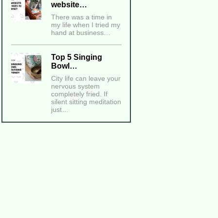
website…
There was a time in
my life when I tried my
hand at business…
Top 5 Singing
Bowl…
City life can leave your
nervous system
completely fried. If
silent sitting meditation
just…