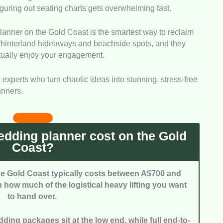
iguring out seating charts gets overwhelming fast.
icky logistical setups. That skill lets them pull off a
 when the weather suddenly turns.
lanner on the Gold Coast is the smartest way to reclaim
looked at the originality of their design concepts and
t hinterland hideaways and beachside spots, and they
nners who build personalised aesthetics scored
ctually enjoy your engagement.
 the same tired templates.
rdination:
We checked their connections with top
e experts who turn chaotic ideas into stunning, stress-free
 caterers. A solid network means smoother
anners.
iccups on the big day.
nisation:
We weighed how responsive and detailed
e hectic planning stages. Quick replies keep couples
 throughout the whole process.
dding planner cost on the Gold
Coast?
he Gold Coast typically costs between A$700 and
how much of the logistical heavy lifting you want
to hand over.
ing packages sit at the low end, while full end-to-