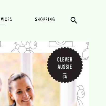
Search
RVICES
SHOPPING