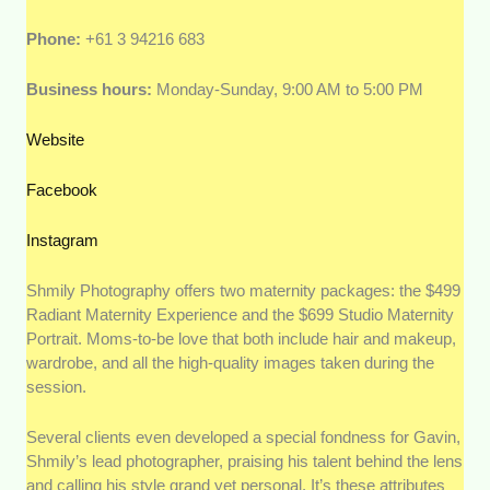
Phone:
+61 3 94216 683
Business hours:
Monday-Sunday, 9:00 AM to 5:00 PM
Website
Facebook
Instagram
Shmily Photography offers two maternity packages: the $499
Radiant Maternity Experience and the $699 Studio Maternity
Portrait. Moms-to-be love that both include hair and makeup,
wardrobe, and all the high-quality images taken during the
session.
Several clients even developed a special fondness for Gavin,
Shmily’s lead photographer, praising his talent behind the lens
and calling his style grand yet personal. It’s these attributes