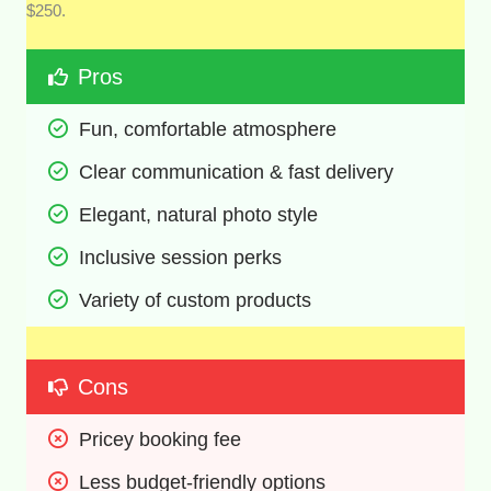
$250.
Pros
Fun, comfortable atmosphere 
Clear communication & fast delivery 
Elegant, natural photo style 
Inclusive session perks 
Variety of custom products 
Cons
Pricey booking fee 
Less budget-friendly options 