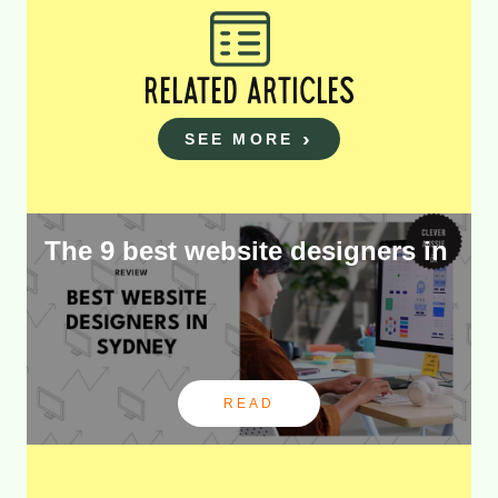
RELATED ARTICLES
SEE MORE
The 9 best website designers in
READ