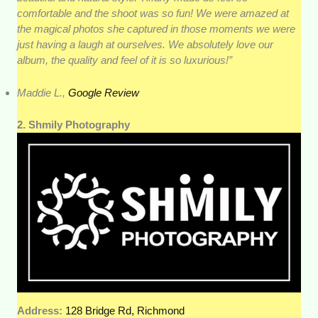
comfortable and the shoot was so fun! We were amazed at
the magical photos she captured in those moments we were
just having a laugh at ourselves. We absolutely love our
album, the quality and feel of it is so luxurious!”
Maddie L.,
Google Review
2. Shmily Photography
Address:
128 Bridge Rd, Richmond