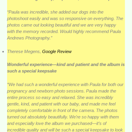
“Paula was incredible, she added our dogs into the
photoshoot easily and was so responsive on everything. The
photos came out looking beautiful and we are very happy
with the memory recorded. Would highly recommend Paula
Andrews Photography.”
Therese Megens,
Google Review
Wonderful experience—kind and patient and the album is
such a special keepsake
“We had such a wonderful experience with Paula for both our
pregnancy and newborn photo sessions. Paula made the
entire process so easy and relaxed. She was incredibly
gentle, kind, and patient with our baby, and made me feel
completely comfortable in front of the camera. The photos
turned out absolutely beautifully. We’re so happy with them
and especially love the album we purchased—it’s of
incredible quality and will be such a special keepsake to look