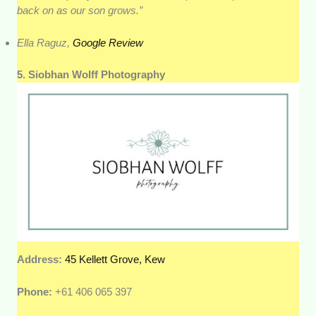
back on as our son grows.”
Ella Raguz,
Google Review
5. Siobhan Wolff Photography
Address:
45 Kellett Grove, Kew
Phone:
+61 406 065 397