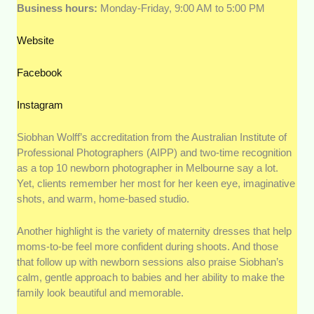
Business hours:
Monday-Friday, 9:00 AM to 5:00 PM
Website
Facebook
Instagram
Siobhan Wolff’s accreditation from the Australian Institute of
Professional Photographers (AIPP) and two-time recognition
as a top 10 newborn photographer in Melbourne say a lot.
Yet, clients remember her most for her keen eye, imaginative
shots, and warm, home-based studio.
Another highlight is the variety of maternity dresses that help
moms-to-be feel more confident during shoots. And those
that follow up with newborn sessions also praise Siobhan’s
calm, gentle approach to babies and her ability to make the
family look beautiful and memorable.