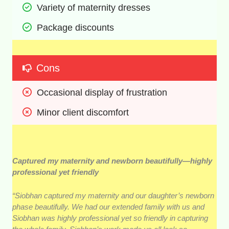
Variety of maternity dresses 
Package discounts 
Cons
Occasional display of frustration 
Minor client discomfort
Captured my maternity and newborn beautifully—highly
professional yet friendly
“Siobhan captured my maternity and our daughter’s newborn
phase beautifully. We had our extended family with us and
Siobhan was highly professional yet so friendly in capturing