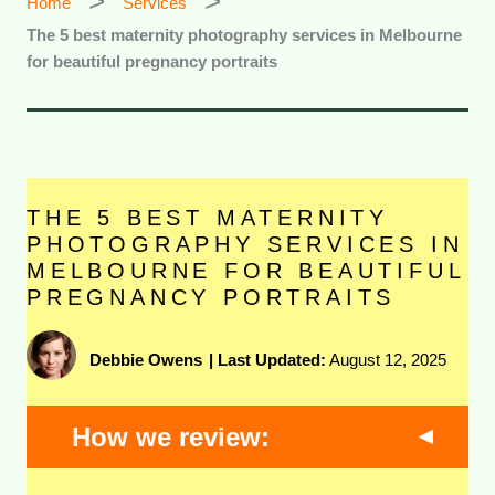
Home
Services
The 5 best maternity photography services in Melbourne
for beautiful pregnancy portraits
THE 5 BEST MATERNITY
PHOTOGRAPHY SERVICES IN
MELBOURNE FOR BEAUTIFUL
PREGNANCY PORTRAITS
Debbie Owens
|
Last Updated:
August 12, 2025
How we review: