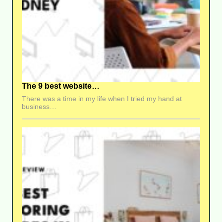
The 9 best website…
There was a time in my life when I tried my hand at
business…