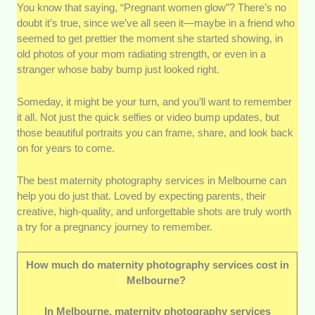
You know that saying, “Pregnant women glow”? There’s no
Photography style and creativity:
The
doubt it’s true, since we’ve all seen it—maybe in a friend who
photographers we chose know how to capture
seemed to get prettier the moment she started showing, in
the glow, the love, and the little details that tell
old photos of your mom radiating strength, or even in a
each pregnancy’s story. Whether you’re after
stranger whose baby bump just looked right.
something soft and dreamy or warm and
candid, their creative touch will make it work.
Someday, it might be your turn, and you’ll want to remember
Experience with maternity clients:
it all. Not just the quick selfies or video bump updates, but
Maternity photography takes a special kind of
those beautiful portraits you can frame, share, and look back
skill. Their portfolios and client feedback show
on for years to come.
just how they deliver—especially in guiding
poses that flatter a baby bump, keeping
The best maternity photography services in Melbourne can
mothers comfortable, and working within safe
help you do just that. Loved by expecting parents, their
pregnancy timeframes.
creative, high-quality, and unforgettable shots are truly worth
a try for a pregnancy journey to remember.
Quality and consistency:
Lighting, editing
style, and composition should all look
polished, no matter the setting. We made sure
How much do maternity photography services cost in
the ones on our list maintain the same high
Melbourne?
standard across different shoots—be it
In Melbourne, maternity photography services
outdoors, in-studio, or at home.