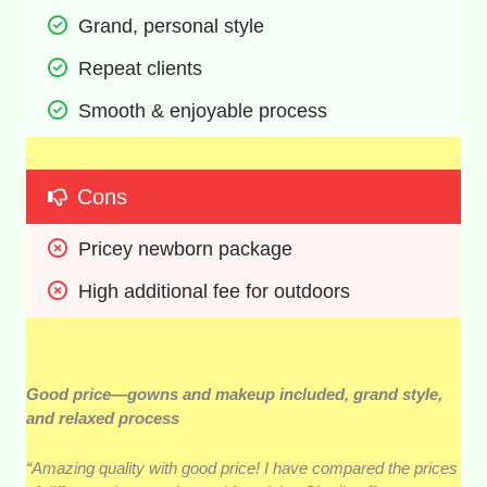
Grand, personal style 
Repeat clients 
Smooth & enjoyable process 
Cons
Pricey newborn package 
High additional fee for outdoors
Good price—gowns and makeup included, grand style,
and relaxed process
“Amazing quality with good price! I have compared the prices