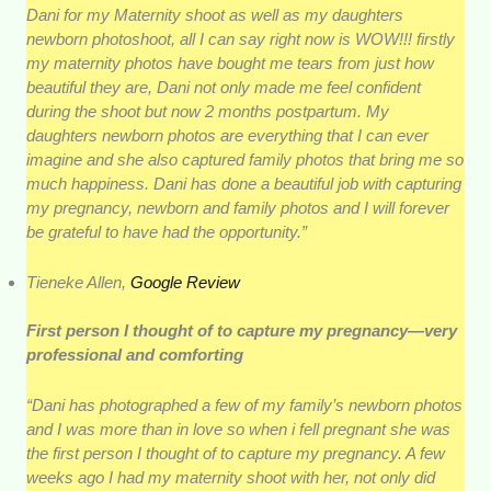
Dani for my Maternity shoot as well as my daughters
newborn photoshoot, all I can say right now is WOW!!! firstly
my maternity photos have bought me tears from just how
beautiful they are, Dani not only made me feel confident
during the shoot but now 2 months postpartum. My
daughters newborn photos are everything that I can ever
imagine and she also captured family photos that bring me so
much happiness. Dani has done a beautiful job with capturing
my pregnancy, newborn and family photos and I will forever
be grateful to have had the opportunity.”
Tieneke Allen,
Google Review
First person I thought of to capture my pregnancy—very
professional and comforting
“Dani has photographed a few of my family’s newborn photos
and I was more than in love so when i fell pregnant she was
the first person I thought of to capture my pregnancy. A few
weeks ago I had my maternity shoot with her, not only did