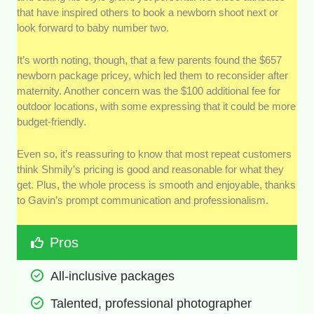
that have inspired others to book a newborn shoot next or
look forward to baby number two.
It’s worth noting, though, that a few parents found the $657
newborn package pricey, which led them to reconsider after
maternity. Another concern was the $100 additional fee for
outdoor locations, with some expressing that it could be more
budget-friendly.
Even so, it’s reassuring to know that most repeat customers
think Shmily’s pricing is good and reasonable for what they
get. Plus, the whole process is smooth and enjoyable, thanks
to Gavin’s prompt communication and professionalism.
Pros
All-inclusive packages 
Talented, professional photographer 