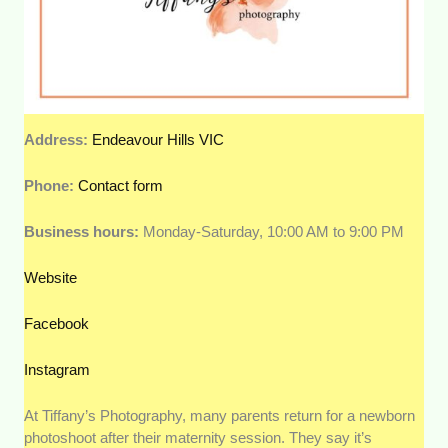
Address:
Endeavour Hills VIC
Phone:
Contact form
Business hours:
Monday-Saturday, 10:00 AM to 9:00 PM
Website
Facebook
Instagram
At Tiffany’s Photography, many parents return for a newborn
photoshoot after their maternity session. They say it’s