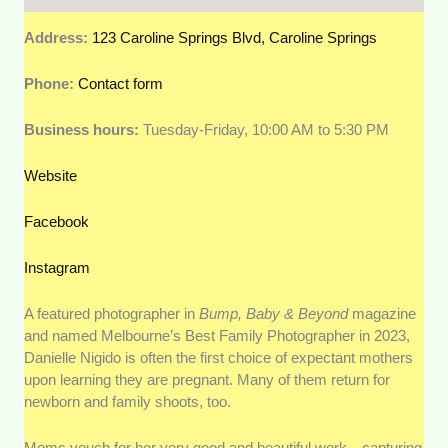
Address:
123 Caroline Springs Blvd, Caroline Springs
Phone:
Contact form
Business hours:
Tuesday-Friday, 10:00 AM to 5:30 PM
Website
Facebook
Instagram
A featured photographer in
Bump, Baby & Beyond
magazine
and named Melbourne’s Best Family Photographer in 2023,
Danielle Nigido is often the first choice of expectant mothers
upon learning they are pregnant. Many of them return for
newborn and family shoots, too.
Moms vouch for her very good and beautiful work—capturing