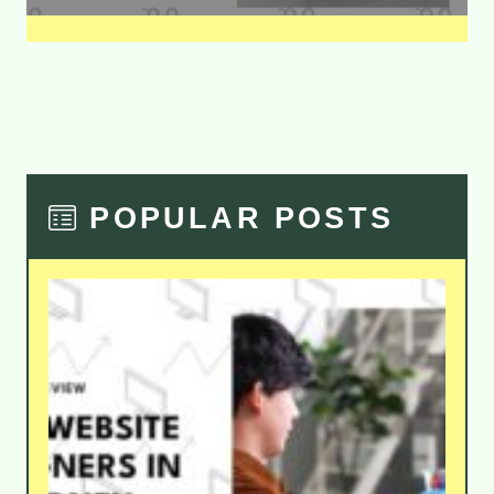
POPULAR POSTS