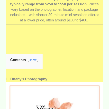
typically range from $250 to $550 per session.
Prices
Reviews from expecting parents:
Who
vary based on the photographer, location, and package
better to vouch for a photographer than the
inclusions—with shorter 30-minute mini-sessions offered
parents who’ve been in front of their lens? We
at a lower price, often around $100 to $400.
read through dozens of reviews and spoke
with past and repeat clients to gauge their
professionalism, warmth, and ability to create
enjoyable sessions.
Value for money:
Maternity shoots can vary
widely in price, so we focused on services
that balance cost with quality. That means fair
Contents
show
pricing, clear package inclusions, and options
for both budget-conscious clients and those
wanting a more luxurious experience.
1. Tiffany’s Photography