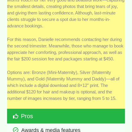
the smallest details, creating photos that bring tears of joy,
and giving them lasting confidence. Although, last-minute
clients struggle to secure a spot due to her months-in-
advance bookings.
For this reason, Danielle recommends contacting her during
the second trimester. Meanwhile, those who manage to book
appreciate her comforting, professional approach, as well as
the fair $200 session fee and packages starting at $450.
Options are: Bronze (Mini-Maternity), Silver (Maternity
Mummy), and Gold (Maternity Mummy and Daddy)—all of
which include a digital download and 8×12” print. The
additional $120 for hair and makeup is optional, and the
number of images increases by tier, ranging from 5 to 15.
Pros
Awards & media features 