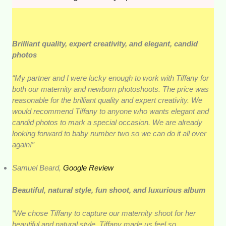
Brilliant quality, expert creativity, and elegant, candid
photos
“My partner and I were lucky enough to work with Tiffany for
both our maternity and newborn photoshoots. The price was
reasonable for the brilliant quality and expert creativity. We
would recommend Tiffany to anyone who wants elegant and
candid photos to mark a special occasion. We are already
looking forward to baby number two so we can do it all over
again!”
Samuel Beard,
Google Review
Beautiful, natural style, fun shoot, and luxurious album
“We chose Tiffany to capture our maternity shoot for her
beautiful and natural style. Tiffany made us feel so