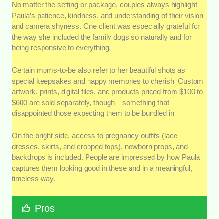
No matter the setting or package, couples always highlight
Paula’s patience, kindness, and understanding of their vision
and camera shyness. One client was especially grateful for
the way she included the family dogs so naturally and for
being responsive to everything.
Certain moms-to-be also refer to her beautiful shots as
special keepsakes and happy memories to cherish. Custom
artwork, prints, digital files, and products priced from $100 to
$600 are sold separately, though—something that
disappointed those expecting them to be bundled in.
On the bright side, access to pregnancy outfits (lace
dresses, skirts, and cropped tops), newborn props, and
backdrops is included. People are impressed by how Paula
captures them looking good in these and in a meaningful,
timeless way.
Pros