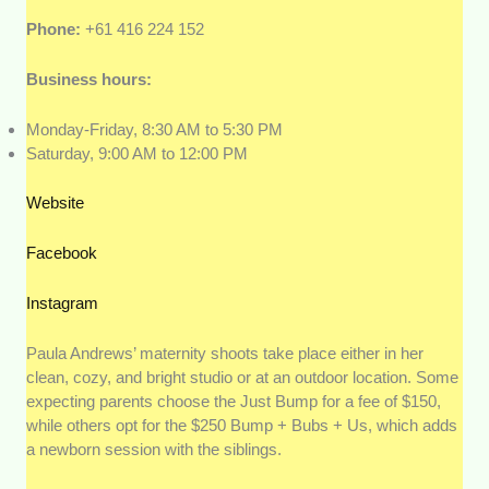
Phone:
+61 416 224 152
Business hours:
Monday-Friday, 8:30 AM to 5:30 PM
Saturday, 9:00 AM to 12:00 PM
Website
Facebook
Instagram
Paula Andrews’ maternity shoots take place either in her
clean, cozy, and bright studio or at an outdoor location. Some
expecting parents choose the Just Bump for a fee of $150,
while others opt for the $250 Bump + Bubs + Us, which adds
a newborn session with the siblings.