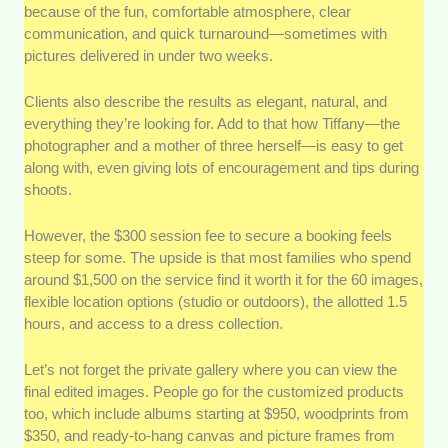
because of the fun, comfortable atmosphere, clear
communication, and quick turnaround—sometimes with
pictures delivered in under two weeks.
Clients also describe the results as elegant, natural, and
everything they’re looking for. Add to that how Tiffany—the
photographer and a mother of three herself—is easy to get
along with, even giving lots of encouragement and tips during
shoots.
However, the $300 session fee to secure a booking feels
steep for some. The upside is that most families who spend
around $1,500 on the service find it worth it for the 60 images,
flexible location options (studio or outdoors), the allotted 1.5
hours, and access to a dress collection.
Let’s not forget the private gallery where you can view the
final edited images. People go for the customized products
too, which include albums starting at $950, woodprints from
$350, and ready-to-hang canvas and picture frames from