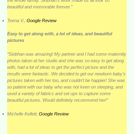
the whole family. Siobhan’s work made us all look so
beautiful and memorable forever.”
Teena V.,
Google Review
Easy to get along with, a lot of ideas, and beautiful
pictures
“Siobhan was amazing! My partner and I had some maternity
photos taken at her studio and she was so easy to get along
with, had a lot of ideas to get the perfect picture and the
results were fantastic. We decided to get our newborn baby’s
pictures taken with her too, and couldn’t be happier! She was
so patient with our baby who was not keen on sleeping, and
used a variety of fabrics and set ups to capture some
beautiful pictures. Would definitely recommend her!”
Michelle Kellett,
Google Review