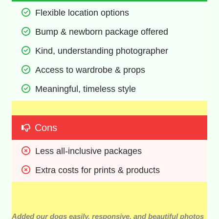
Flexible location options 
Bump & newborn package offered 
Kind, understanding photographer 
Access to wardrobe & props 
Meaningful, timeless style  
Cons
Less all-inclusive packages 
Extra costs for prints & products
Added our dogs easily, responsive, and beautiful photos