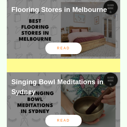
Flooring Stores in Melbourne
READ
Singing Bowl Meditations in
Sydney
READ