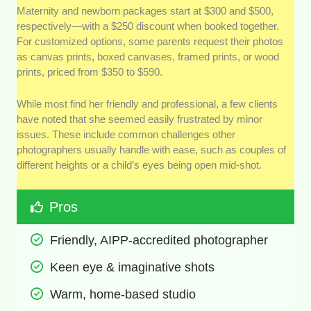
Maternity and newborn packages start at $300 and $500,
respectively—with a $250 discount when booked together.
For customized options, some parents request their photos
as canvas prints, boxed canvases, framed prints, or wood
prints, priced from $350 to $590.
While most find her friendly and professional, a few clients
have noted that she seemed easily frustrated by minor
issues. These include common challenges other
photographers usually handle with ease, such as couples of
different heights or a child’s eyes being open mid-shot.
Pros
Friendly, AIPP-accredited photographer
Keen eye & imaginative shots 
Warm, home-based studio 