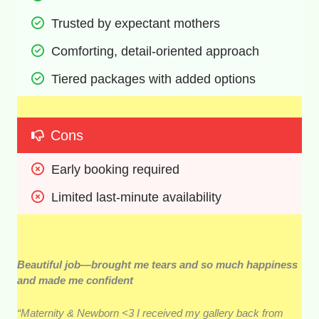
Trusted by expectant mothers 
Comforting, detail-oriented approach 
Tiered packages with added options 
Cons
Early booking required 
Limited last-minute availability 
Beautiful job—brought me tears and so much happiness
and made me confident
“Maternity & Newborn <3 I received my gallery back from