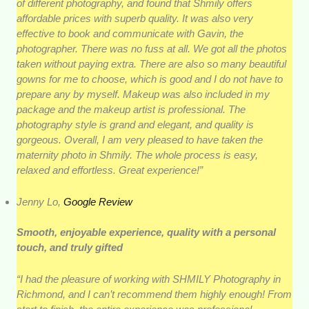
of different photography, and found that Shmily offers
affordable prices with superb quality. It was also very
effective to book and communicate with Gavin, the
photographer. There was no fuss at all. We got all the photos
taken without paying extra. There are also so many beautiful
gowns for me to choose, which is good and I do not have to
prepare any by myself. Makeup was also included in my
package and the makeup artist is professional. The
photography style is grand and elegant, and quality is
gorgeous. Overall, I am very pleased to have taken the
maternity photo in Shmily. The whole process is easy,
relaxed and effortless. Great experience!”
Jenny Lo,
Google Review
Smooth, enjoyable experience, quality with a personal
touch, and truly gifted
“I had the pleasure of working with SHMILY Photography in
Richmond, and I can’t recommend them highly enough! From