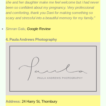
she and her daughter make me feel welcome but i had never
been so confident about my pregnancy. Very professional
and comforting, thank you Dani for making something so
scary and stressful into a beautiful memory for my family.”
Simran Galu,
Google Review
4. Paula Andrews Photography
Address:
24 Harry St, Thornbury