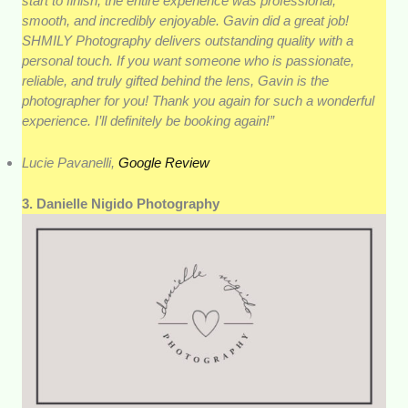
start to finish, the entire experience was professional,
smooth, and incredibly enjoyable. Gavin did a great job!
SHMILY Photography delivers outstanding quality with a
personal touch. If you want someone who is passionate,
reliable, and truly gifted behind the lens, Gavin is the
photographer for you! Thank you again for such a wonderful
experience. I’ll definitely be booking again!”
Lucie Pavanelli,
Google Review
3. Danielle Nigido Photography