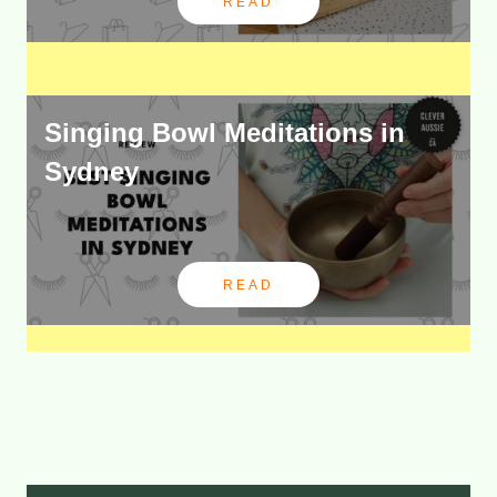
READ
Singing Bowl Meditations in
Sydney
READ