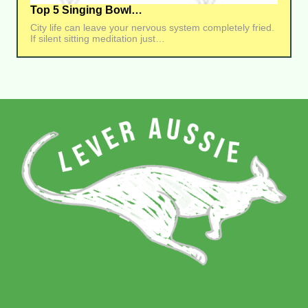
Top 5 Singing Bowl…
City life can leave your nervous system completely fried.
If silent sitting meditation just…