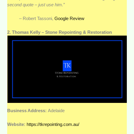
second quote – just use him.”
– Robert Tassoni,
Google Review
2. Thomas Kelly – Stone Repointing & Restoration
Business Address:
Adelaide
Website:
https://tkrepointing.com.au/