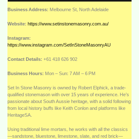
Business Address:
Melbourne St, North Adelaide
Website:
https://www.setinstonemasonry.com.au/
Instagram:
https://www.instagram.com/SetInStoneMasonryAU
Contact Details:
+61 418 626 902
Business Hours:
Mon – Sun: 7 AM – 6 PM
Set In Stone Masonry is owned by Robert Elphick, a trade-
qualified stonemason with over 15 years of experience. He’s
passionate about South Aussie heritage, with a solid following
from local history buffs like Keith Conlon and platforms like
HeritageSA.
Using traditional lime mortars, he works with all the classics
—sandstone, bluestone, limestone, slate, and red brick—