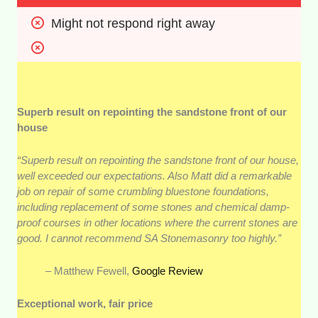
Might not respond right away
Superb result on repointing the sandstone front of our
house
“Superb result on repointing the sandstone front of our house,
well exceeded our expectations. Also Matt did a remarkable
job on repair of some crumbling bluestone foundations,
including replacement of some stones and chemical damp-
proof courses in other locations where the current stones are
good. I cannot recommend SA Stonemasonry too highly.”
– Matthew Fewell,
Google Review
Exceptional work, fair price