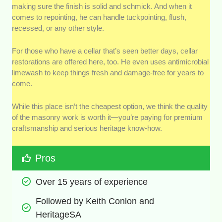
making sure the finish is solid and schmick. And when it
comes to repointing, he can handle tuckpointing, flush,
recessed, or any other style.
For those who have a cellar that’s seen better days, cellar
restorations are offered here, too. He even uses antimicrobial
limewash to keep things fresh and damage-free for years to
come.
While this place isn’t the cheapest option, we think the quality
of the masonry work is worth it—you’re paying for premium
craftsmanship and serious heritage know-how.
Pros
Over 15 years of experience
Followed by Keith Conlon and 
HeritageSA