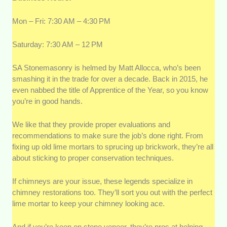
Mon – Fri: 7:30 AM – 4:30 PM
Saturday: 7:30 AM – 12 PM
SA Stonemasonry is helmed by Matt Allocca, who’s been
smashing it in the trade for over a decade. Back in 2015, he
even nabbed the title of Apprentice of the Year, so you know
you’re in good hands.
We like that they provide proper evaluations and
recommendations to make sure the job’s done right. From
fixing up old lime mortars to sprucing up brickwork, they’re all
about sticking to proper conservation techniques.
If chimneys are your issue, these legends specialize in
chimney restorations too. They’ll sort you out with the perfect
lime mortar to keep your chimney looking ace.
And if you’re keen on stone veneer, they’re pros at helping