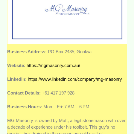
Business Address:
PO Box 2435, Goolwa
Website:
https://mgmasonry.com.au/
LinkedIn:
https://www.linkedin.com/company/mg-masonry
Contact Details:
+61 417 197 928
Business Hours:
Mon – Fri: 7 AM – 6 PM
MG Masonry is owned by Matt, a legit stonemason with over
a decade of experience under his toolbelt. This guy’s no
rookie—he’s trained in the proper, age-old craft of