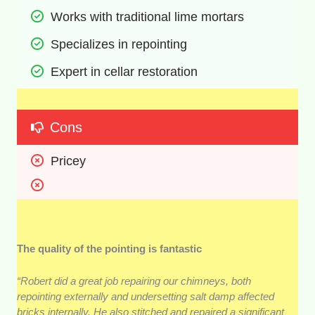
Works with traditional lime mortars
Specializes in repointing
Expert in cellar restoration
Cons
Pricey
The quality of the pointing is fantastic
“Robert did a great job repairing our chimneys, both
repointing externally and undersetting salt damp affected
bricks internally. He also stitched and repaired a significant