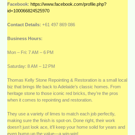
Facebook:
https://www.facebook.com/profile.php?
id=100066824525970
Contact Details:
+61 497 869 086
Business Hours:
Mon – Fri: 7 AM – 6 PM
Saturday: 8 AM – 12 PM
Thomas Kelly Stone Repointing & Restoration is a small local
biz that brings life back to Adelaide’s classic homes. From
heritage stone to those iconic red bricks, they’re the pros
when it comes to repointing and restoration.
They use a variety of limes to match each job perfectly,
making sure the finish is spot-on. Done right, their work
doesn’t just look ace, it’ll keep your home solid for years and
even bump up the value—a win-win!