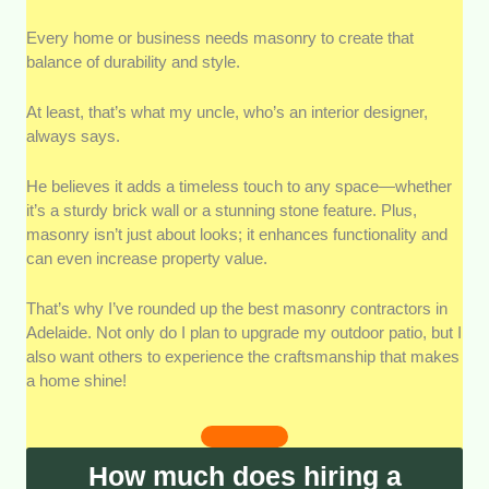
Superior Craftsmanship:
We chose contractors who
Every home or business needs masonry to create that
showcase exceptional skills, delivering flawless stone
balance of durability and style.
and brickwork with meticulous attention to detail.
At least, that’s what my uncle, who’s an interior designer,
Experience and Reputation:
Contractors with years
always says.
of proven experience and a strong reputation in
Adelaide for reliability and quality were prioritized.
He believes it adds a timeless touch to any space—whether
it’s a sturdy brick wall or a stunning stone feature. Plus,
Diverse Skill Set:
Preference was given to
masonry isn’t just about looks; it enhances functionality and
contractors adept in various masonry styles, including
can even increase property value.
bricklaying, stonework, and concrete projects.
That’s why I’ve rounded up the best masonry contractors in
Competitive Pricing:
We highlighted contractors
Adelaide. Not only do I plan to upgrade my outdoor patio, but I
offering transparent and fair pricing without
also want others to experience the craftsmanship that makes
compromising on quality.
a home shine!
Strong Customer Reviews:
Positive feedback from
past clients for workmanship, communication, and
How much does hiring a
project management was a critical factor.