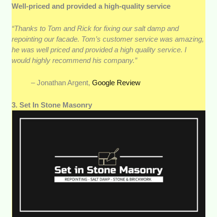
Well-priced and provided a high-quality service
“Thanks to Tom and Rick for fixing our salt damp and
repointing our facade. Tom’s customer service was amazing,
he was well priced and provided a high quality service. I
would highly recommend his company.”
– Jonathan Argent,
Google Review
3. Set In Stone Masonry