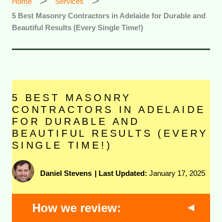
Home
Services
5 Best Masonry Contractors in Adelaide for Durable and
Beautiful Results (Every Single Time!)
5 BEST MASONRY
CONTRACTORS IN ADELAIDE
FOR DURABLE AND
BEAUTIFUL RESULTS (EVERY
SINGLE TIME!)
Daniel Stevens
|
Last Updated:
January 17, 2025
How we review: