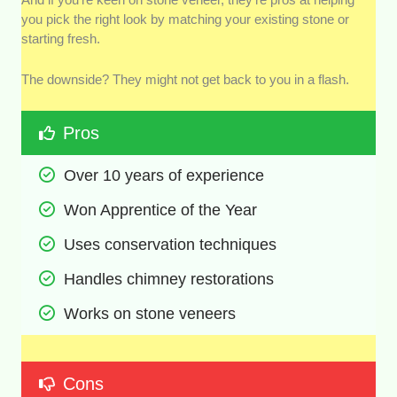
you pick the right look by matching your existing stone or
starting fresh.
The downside? They might not get back to you in a flash.
Pros
Over 10 years of experience
Won Apprentice of the Year
Uses conservation techniques
Handles chimney restorations
Works on stone veneers
Cons