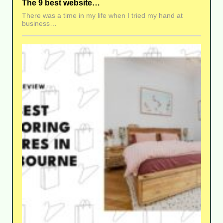
The 9 best website…
There was a time in my life when I tried my hand at
business…