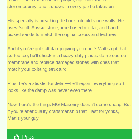
stonemasonry, and it shows in every job he takes on.
His specialty is breathing life back into old stone walls. He
uses South Aussie stone, lime-based mortar, and hand-
picked sands to match the original colors and textures.
And if you’ve got salt damp giving you grief? Matt’s got that
sorted too; he’ll chuck in a heavy-duty plastic damp course
membrane and replace damaged stones with ones that
match your existing structure.
Plus, he’s a stickler for detail—he’ll repoint everything so it
looks like the damp was never even there.
Now, here’s the thing: MG Masonry doesn’t come cheap. But
if you’re after quality craftsmanship that’ll last for yonks,
Matt’s your guy.
Pros