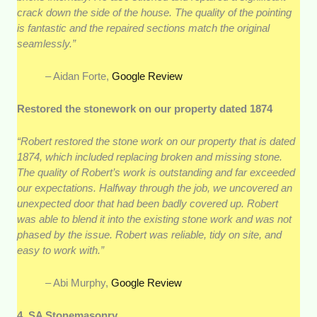
crack down the side of the house. The quality of the pointing
is fantastic and the repaired sections match the original
seamlessly.”
– Aidan Forte,
Google Review
Restored the stonework on our property dated 1874
“Robert restored the stone work on our property that is dated
1874, which included replacing broken and missing stone.
The quality of Robert’s work is outstanding and far exceeded
our expectations. Halfway through the job, we uncovered an
unexpected door that had been badly covered up. Robert
was able to blend it into the existing stone work and was not
phased by the issue. Robert was reliable, tidy on site, and
easy to work with.”
– Abi Murphy,
Google Review
4. SA Stonemasonry