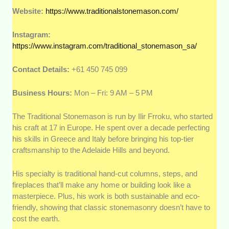
Website:
https://www.traditionalstonemason.com/
Instagram:
https://www.instagram.com/traditional_stonemason_sa/
Contact Details:
+61 450 745 099
Business Hours:
Mon – Fri: 9 AM – 5 PM
The Traditional Stonemason is run by Ilir Frroku, who started
his craft at 17 in Europe. He spent over a decade perfecting
his skills in Greece and Italy before bringing his top-tier
craftsmanship to the Adelaide Hills and beyond.
His specialty is traditional hand-cut columns, steps, and
fireplaces that’ll make any home or building look like a
masterpiece. Plus, his work is both sustainable and eco-
friendly, showing that classic stonemasonry doesn’t have to
cost the earth.