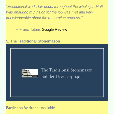
“Exceptional work, fair price, throughout the whole job Matt
was ensuring my vision for the job was met and very
knowledgeable about the restoration process.”
– Franc Totani,
Google Review
5. The Traditional Stonemason
Business Address:
Adelaide