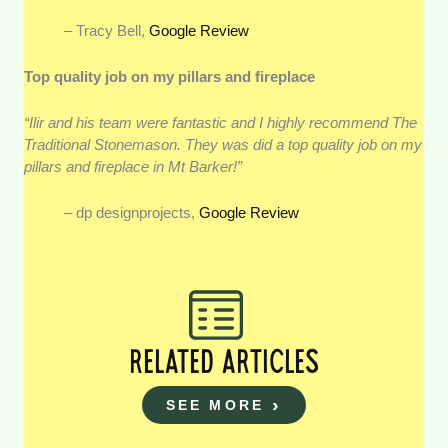
– Tracy Bell,
Google Review
Top quality job on my pillars and fireplace
“Ilir and his team were fantastic and I highly recommend The
Traditional Stonemason. They was did a top quality job on my
pillars and fireplace in Mt Barker!”
– dp designprojects,
Google Review
RELATED ARTICLES
SEE MORE