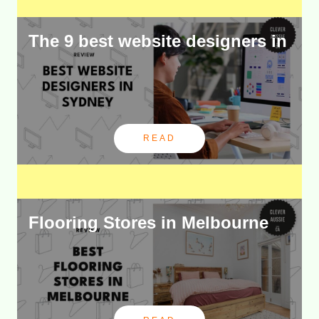
The 9 best website designers in
READ
Flooring Stores in Melbourne