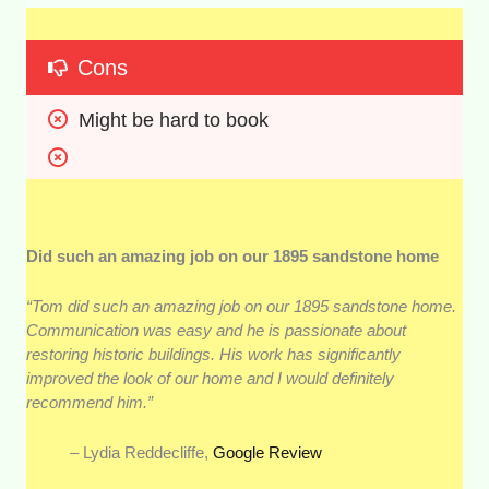
Cons
Might be hard to book
Did such an amazing job on our 1895 sandstone home
“Tom did such an amazing job on our 1895 sandstone home.
Communication was easy and he is passionate about
restoring historic buildings. His work has significantly
improved the look of our home and I would definitely
recommend him.”
– Lydia Reddecliffe,
Google Review