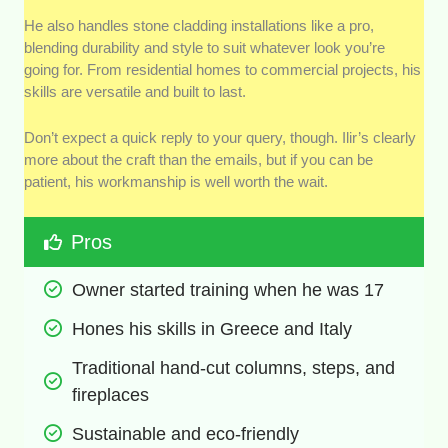
He also handles stone cladding installations like a pro,
blending durability and style to suit whatever look you’re
going for. From residential homes to commercial projects, his
skills are versatile and built to last.
Don’t expect a quick reply to your query, though. Ilir’s clearly
more about the craft than the emails, but if you can be
patient, his workmanship is well worth the wait.
Pros
Owner started training when he was 17
Hones his skills in Greece and Italy
Traditional hand-cut columns, steps, and 
fireplaces
Sustainable and eco-friendly