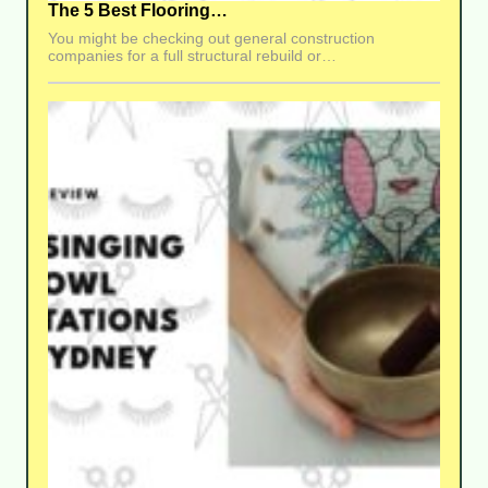
The 5 Best Flooring…
You might be checking out general construction
companies for a full structural rebuild or…