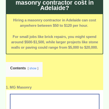
masonry contractor cost in
Adelaide?
On-Time Projects:
Contractors with a reputation for
completing projects within the agreed timeframe were
emphasized.
Hiring a masonry contractor in Adelaide can cost
anywhere between $50 to $120 per hour.
Customization and Design Input:
We favored
contractors who collaborate with clients to create
For small jobs like brick repairs, you might spend
personalized designs that align with their vision.
around $500-$1,500, while larger projects like stone
walls or paving could range from $5,000 to $20,000.
Contents
show
1. MG Masonry