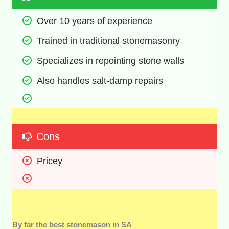
Over 10 years of experience
Trained in traditional stonemasonry
Specializes in repointing stone walls
Also handles salt-damp repairs 
Cons
Pricey
By far the best stonemason in SA