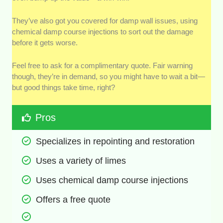
They’ve also got you covered for damp wall issues, using
chemical damp course injections to sort out the damage
before it gets worse.
Feel free to ask for a complimentary quote. Fair warning
though, they’re in demand, so you might have to wait a bit—
but good things take time, right?
Pros
Specializes in repointing and restoration
Uses a variety of limes
Uses chemical damp course injections
Offers a free quote