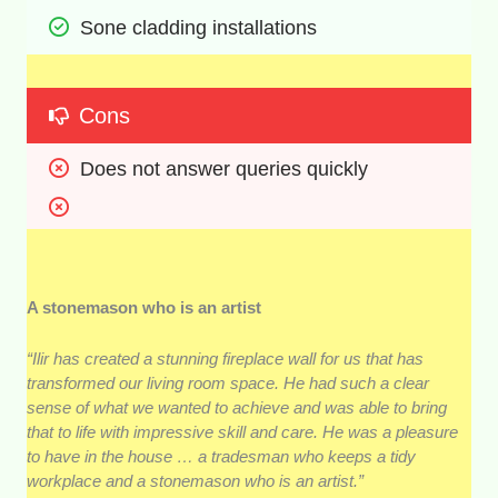
Sone cladding installations
Cons
Does not answer queries quickly
A stonemason who is an artist
“Ilir has created a stunning fireplace wall for us that has
transformed our living room space. He had such a clear
sense of what we wanted to achieve and was able to bring
that to life with impressive skill and care. He was a pleasure
to have in the house … a tradesman who keeps a tidy
workplace and a stonemason who is an artist.”