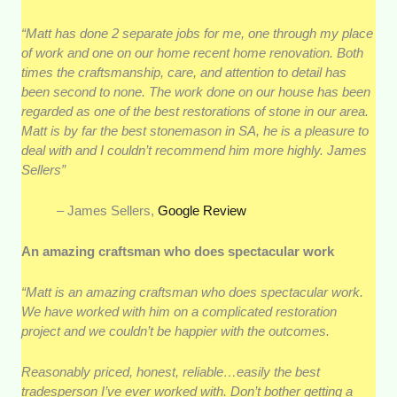
“Matt has done 2 separate jobs for me, one through my place
of work and one on our home recent home renovation. Both
times the craftsmanship, care, and attention to detail has
been second to none. The work done on our house has been
regarded as one of the best restorations of stone in our area.
Matt is by far the best stonemason in SA, he is a pleasure to
deal with and I couldn’t recommend him more highly. James
Sellers”
– James Sellers,
Google Review
An amazing craftsman who does spectacular work
“Matt is an amazing craftsman who does spectacular work.
We have worked with him on a complicated restoration
project and we couldn’t be happier with the outcomes.
Reasonably priced, honest, reliable…easily the best
tradesperson I’ve ever worked with. Don’t bother getting a