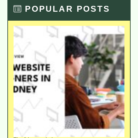
POPULAR POSTS