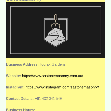
Business Address:
Toorak Gardens
Website:
https://www.sastonemasonry.com.au/
Instagram:
https://www.instagram.com/sastonemasonry/
Contact Details:
+61 432 041 549
Business Hours: