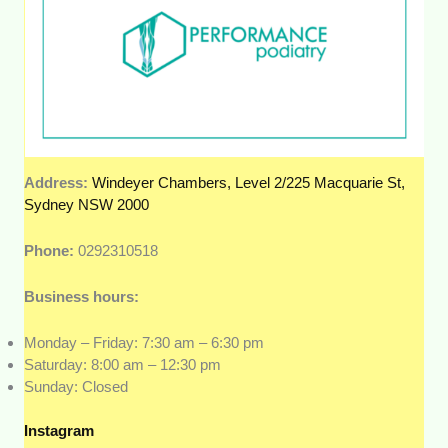
Address:
Windeyer Chambers, Level 2/225 Macquarie St,
Sydney NSW 2000
Phone:
0292310518
Business hours:
Monday – Friday: 7:30 am – 6:30 pm
Saturday: 8:00 am – 12:30 pm
Sunday: Closed
Instagram