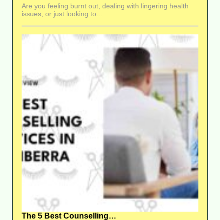
Are you feeling burnt out, dealing with lingering health
issues, or just looking to…
The 5 Best Counselling…