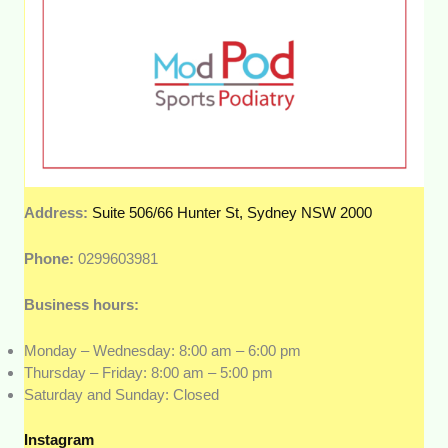
Address:
Suite 506/66 Hunter St, Sydney NSW 2000
Phone:
0299603981
Business hours:
Monday – Wednesday: 8:00 am – 6:00 pm
Thursday – Friday: 8:00 am – 5:00 pm
Saturday and Sunday: Closed
Instagram