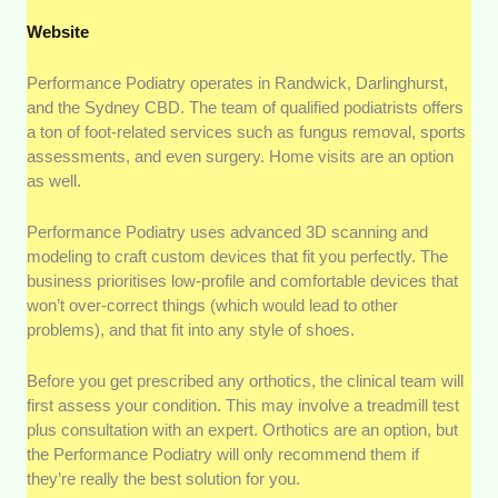
Website
Performance Podiatry operates in Randwick, Darlinghurst,
and the Sydney CBD. The team of qualified podiatrists offers
a ton of foot-related services such as fungus removal, sports
assessments, and even surgery. Home visits are an option
as well.
Performance Podiatry uses advanced 3D scanning and
modeling to craft custom devices that fit you perfectly. The
business prioritises low-profile and comfortable devices that
won’t over-correct things (which would lead to other
problems), and that fit into any style of shoes.
Before you get prescribed any orthotics, the clinical team will
first assess your condition. This may involve a treadmill test
plus consultation with an expert. Orthotics are an option, but
the Performance Podiatry will only recommend them if
they’re really the best solution for you.