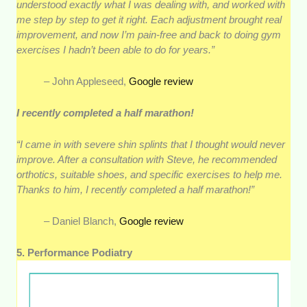
understood exactly what I was dealing with, and worked with
me step by step to get it right. Each adjustment brought real
improvement, and now I’m pain-free and back to doing gym
exercises I hadn’t been able to do for years.”
– John Appleseed,
Google review
I recently completed a half marathon!
“I came in with severe shin splints that I thought would never
improve. After a consultation with Steve, he recommended
orthotics, suitable shoes, and specific exercises to help me.
Thanks to him, I recently completed a half marathon!”
– Daniel Blanch,
Google review
5. Performance Podiatry