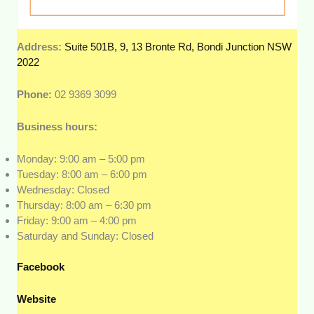
Address:
Suite 501B, 9, 13 Bronte Rd, Bondi Junction NSW
2022
Phone:
02 9369 3099
Business hours:
Monday: 9:00 am – 5:00 pm
Tuesday: 8:00 am – 6:00 pm
Wednesday: Closed
Thursday: 8:00 am – 6:30 pm
Friday: 9:00 am – 4:00 pm
Saturday and Sunday: Closed
Facebook
Website