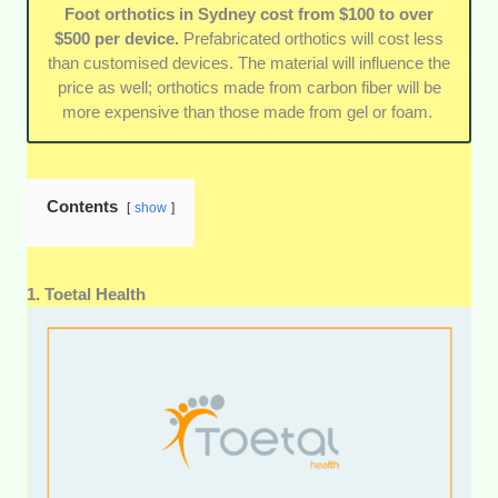
Guarantees and warranties:
When possible, we
Foot orthotics in Sydney cost from $100 to over
prioritised clinics that stand by the quality and
$500 per device.
Prefabricated orthotics will cost less
longevity of their orthotics by offering multi-year
than customised devices. The material will influence the
guarantees and warranties.
price as well; orthotics made from carbon fiber will be
more expensive than those made from gel or foam.
Contents
show
1. Toetal Health