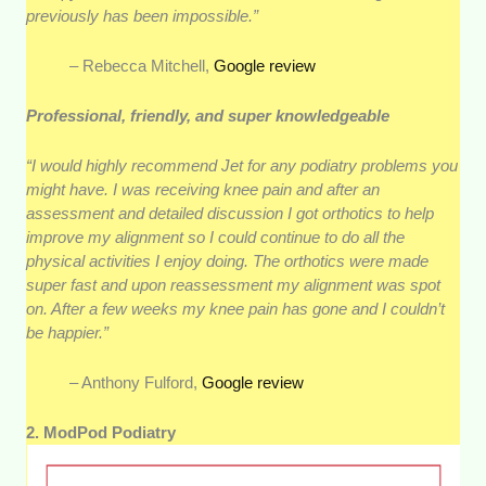
previously has been impossible.”
– Rebecca Mitchell,
Google review
Professional, friendly, and super knowledgeable
“I would highly recommend Jet for any podiatry problems you
might have. I was receiving knee pain and after an
assessment and detailed discussion I got orthotics to help
improve my alignment so I could continue to do all the
physical activities I enjoy doing. The orthotics were made
super fast and upon reassessment my alignment was spot
on. After a few weeks my knee pain has gone and I couldn’t
be happier.”
– Anthony Fulford,
Google review
2. ModPod Podiatry