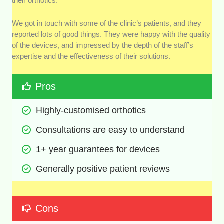
their orthotics.
We got in touch with some of the clinic’s patients, and they
reported lots of good things. They were happy with the quality
of the devices, and impressed by the depth of the staff’s
expertise and the effectiveness of their solutions.
Pros
Highly-customised orthotics
Consultations are easy to understand
1+ year guarantees for devices
Generally positive patient reviews
Cons