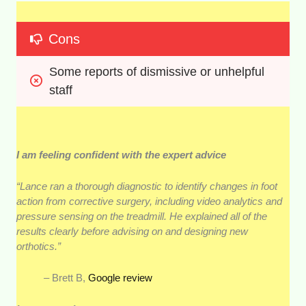
Cons
Some reports of dismissive or unhelpful 
staff
I am feeling confident with the expert advice
“Lance ran a thorough diagnostic to identify changes in foot
action from corrective surgery, including video analytics and
pressure sensing on the treadmill. He explained all of the
results clearly before advising on and designing new
orthotics.”
– Brett B,
Google review