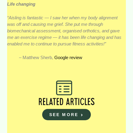
Life changing
“Aisling is fantastic — I saw her when my body alignment
was off and causing me grief. She put me through
biomechanical assessment, organised orthotics, and gave
me an exercise regime — it has been life changing and has
enabled me to continue to pursue fitness activities!”
– Matthew Sherb,
Google review
RELATED ARTICLES
SEE MORE