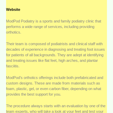
Website
ModPod Podiatry is a sports and family podiatry clinic that
performs a wide range of services, including providing
orthotics.
Their team is composed of podiatrists and clinical staff with
decades of experience in diagnosing and treating foot issues
for patients of all backgrounds. They are adept at identifying
and treating issues like flat feet, high arches, and plantar
fasciitis.
ModPod’s orthotics offerings include both prefabricated and
custom designs. These are made from materials such as
foam, plastic, gel, or even carbon fiber, depending on what
provides the best support for you.
The procedure always starts with an evaluation by one of the
team experts, who will take a look at your feet and test your