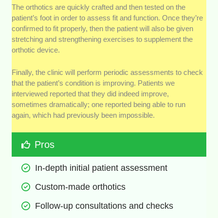
The orthotics are quickly crafted and then tested on the
patient’s foot in order to assess fit and function. Once they’re
confirmed to fit properly, then the patient will also be given
stretching and strengthening exercises to supplement the
orthotic device.
Finally, the clinic will perform periodic assessments to check
that the patient’s condition is improving. Patients we
interviewed reported that they did indeed improve,
sometimes dramatically; one reported being able to run
again, which had previously been impossible.
Pros
In-depth initial patient assessment
Custom-made orthotics
Follow-up consultations and checks