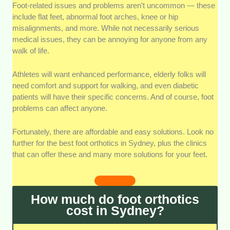
Assessment quality:
Without in-depth and
Foot-related issues and problems aren’t uncommon — these
meticulous assessment, a podiatrist can’t determine
include flat feet, abnormal foot arches, knee or hip
the best way to solve your foot problems. We looked
misalignments, and more. While not necessarily serious
for clinics with evidence or testimonials of good
medical issues, they can be annoying for anyone from any
assessment practices: thorough testing, expert
walk of life.
consultations, and the like.
Athletes will want enhanced performance, elderly folks will
Clinic’s expertise:
Clinical staff’s expertise and
need comfort and support for walking, and even diabetic
professionalism are critical for fostering trust, as well
patients will have their specific concerns. And of course, foot
as achieving good outcomes. We looked for clinics
problems can affect anyone.
that employ highly-qualified staff with credentials and
plenty of experience in the field.
Fortunately, there are affordable and easy solutions. Look no
further for the best foot orthotics in Sydney, plus the clinics
Supporting services:
There’s more to foot care than
that can offer these and many more solutions for your feet.
just orthotics. We looked for additional services like
nail care, fungus removal, surgery, and more.
Orthotics are also best when implemented along with
How much do foot orthotics
stretching and strengthening exercises recommended
cost in Sydney?
by a podiatrist.