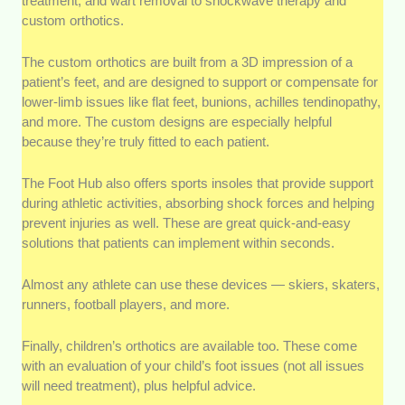
treatment, and wart removal to shockwave therapy and
custom orthotics.
The custom orthotics are built from a 3D impression of a
patient’s feet, and are designed to support or compensate for
lower-limb issues like flat feet, bunions, achilles tendinopathy,
and more. The custom designs are especially helpful
because they’re truly fitted to each patient.
The Foot Hub also offers sports insoles that provide support
during athletic activities, absorbing shock forces and helping
prevent injuries as well. These are great quick-and-easy
solutions that patients can implement within seconds.
Almost any athlete can use these devices — skiers, skaters,
runners, football players, and more.
Finally, children’s orthotics are available too. These come
with an evaluation of your child’s foot issues (not all issues
will need treatment), plus helpful advice.