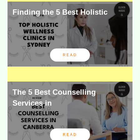
Finding the 5 Best Holistic
READ
The 5 Best Counselling
Services in
READ