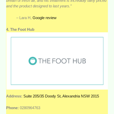
breath of fresh air, and his treatment is incredibly fairly priced
and the product designed to last years.”
– Lara H,
Google review
4. The Foot Hub
Address:
Suite 205/35 Doody St, Alexandria NSW 2015
Phone:
0280964763