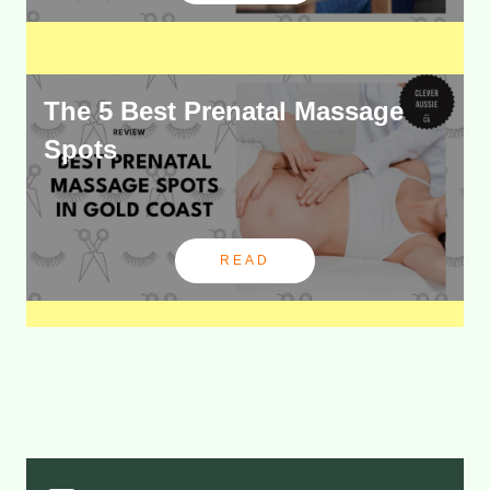
The 5 Best Prenatal Massage
Spots
READ