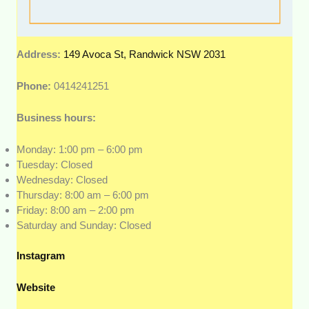
Address:
149 Avoca St, Randwick NSW 2031
Phone:
0414241251
Business hours:
Monday: 1:00 pm – 6:00 pm
Tuesday: Closed
Wednesday: Closed
Thursday: 8:00 am – 6:00 pm
Friday: 8:00 am – 2:00 pm
Saturday and Sunday: Closed
Instagram
Website