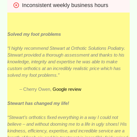
Inconsistent weekly business hours
Solved my foot problems
“I highly recommend Stewart at Orthotic Solutions Podiatry.
Stewart provided a thorough assessment and thanks to his
knowledge, integrity and expertise he was able to make
custom orthotics at an incredibly realistic price which has
solved my foot problems.”
– Cherry Owen,
Google review
Stewart has changed my life!
“Stewart’s orthotics fixed everything in a way I could not
believe – and without dooming me to a life in ugly shoes! His
kindness, efficiency, expertise, and incredible service are a