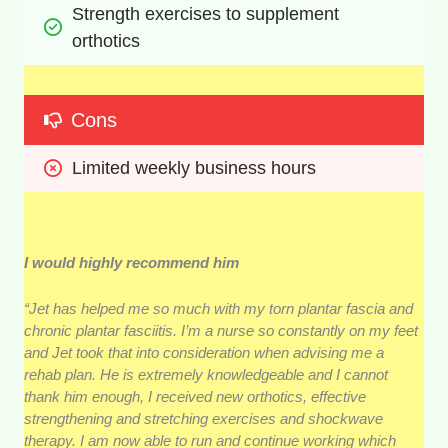
Strength exercises to supplement 
orthotics
Cons
Limited weekly business hours
I would highly recommend him
“Jet has helped me so much with my torn plantar fascia and
chronic plantar fasciitis. I’m a nurse so constantly on my feet
and Jet took that into consideration when advising me a
rehab plan. He is extremely knowledgeable and I cannot
thank him enough, I received new orthotics, effective
strengthening and stretching exercises and shockwave
therapy. I am now able to run and continue working which