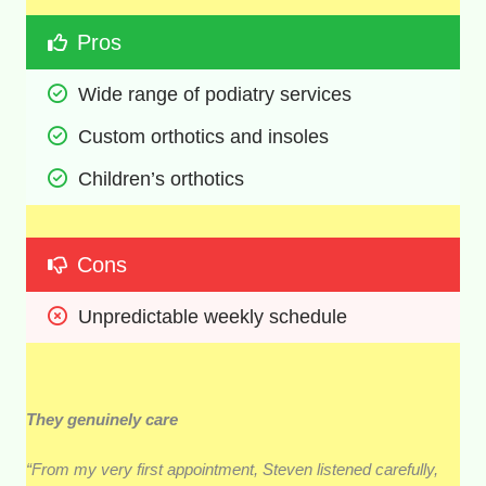
Pros
Wide range of podiatry services
Custom orthotics and insoles
Children’s orthotics
Cons
Unpredictable weekly schedule
They genuinely care
“From my very first appointment, Steven listened carefully,