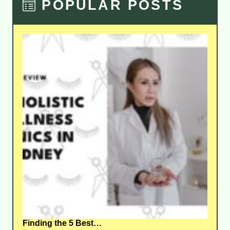
POPULAR POSTS
Finding the 5 Best…