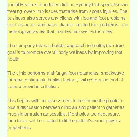
Toetal Health is a podiatry clinic in Sydney that specialises in
treating lower-limb issues that arise from sports injuries. The
business also serves any clients with leg and foot problems
such as aches and pains, diabetic-related foot problems, and
neurological issues that manifest in lower extremities.
The company takes a holistic approach to health; their true
goal is to promote overall body wellness by improving foot
health.
The clinic performs anti-fungal foot treatments, shockwave
therapy to stimulate healing factors, nail restoration, and of
course provides orthotics.
This begins with an assessment to determine the problem,
plus a discussion between clinician and patient to gather as
much information as possible. If orthotics are necessary,
then these will be created to fit the patient’s exact physical
proportions.