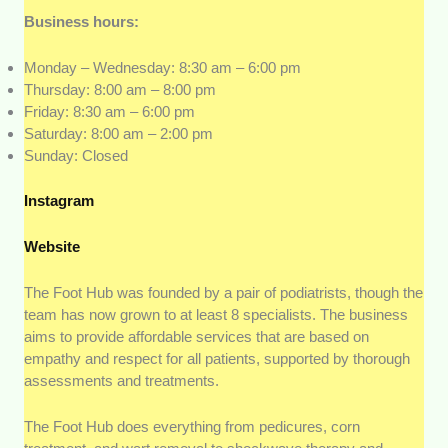
Business hours:
Monday – Wednesday: 8:30 am – 6:00 pm
Thursday: 8:00 am – 8:00 pm
Friday: 8:30 am – 6:00 pm
Saturday: 8:00 am – 2:00 pm
Sunday: Closed
Instagram
Website
The Foot Hub was founded by a pair of podiatrists, though the
team has now grown to at least 8 specialists. The business
aims to provide affordable services that are based on
empathy and respect for all patients, supported by thorough
assessments and treatments.
The Foot Hub does everything from pedicures, corn