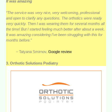
It was amazing
“The service was very nice, very welcoming, professional
and open to clarify any questions. The orthotics were ready
very quickly. Then I was wearing them for several months all
the time! But I started feeling much better after about a week.
It was amazing considering I’ve been struggling with this for
months before.”
– Tatyana Smirnov,
Google review
3. Orthotic Solutions Podiatry