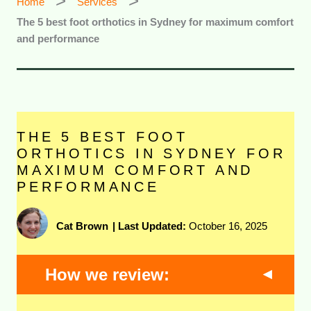
Home
Services
The 5 best foot orthotics in Sydney for maximum comfort
and performance
THE 5 BEST FOOT
ORTHOTICS IN SYDNEY FOR
MAXIMUM COMFORT AND
PERFORMANCE
Cat Brown
|
Last Updated:
October 16, 2025
How we review: