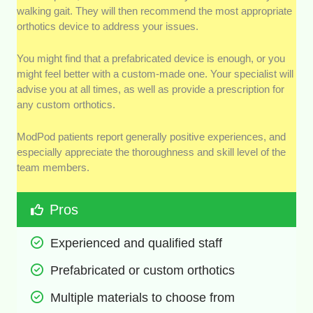
walking gait. They will then recommend the most appropriate
orthotics device to address your issues.
You might find that a prefabricated device is enough, or you
might feel better with a custom-made one. Your specialist will
advise you at all times, as well as provide a prescription for
any custom orthotics.
ModPod patients report generally positive experiences, and
especially appreciate the thoroughness and skill level of the
team members.
Pros
Experienced and qualified staff
Prefabricated or custom orthotics
Multiple materials to choose from