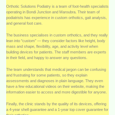
Orthotic Solutions Podiatry is a team of foot-health specialists
operating in Bondi Junction and Maroubra. Their team of
podiatrists has experience in custom orthotics, gait analysis,
and general foot care.
The business specialises in custom orthotics, and they really
lean into “custom” — they consider factors like height, body
mass and shape, flexibility, age, and activity level when
building devices for patients. The staff members are experts
in their field, and happy to answer any questions.
The team understands that medical jargon can be confusing
and frustrating for some patients, so they explain
assessments and diagnoses in plain language. They even
have a few educational videos on their website, making the
information easier to access and more digestible for anyone.
Finally, the clinic stands by the quality of its devices, offering
a 4-year shell guarantee and a 1-year top cover guarantee for