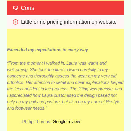
Cons
Little or no pricing information on website
Exceeded my expectations in every way
“From the moment I walked in, Laura was warm and
welcoming. She took the time to listen carefully to my
concerns and thoroughly assess the wear on my very old
orthotics. Her attention to detail and clear explanations helped
me feel confident in the process. The fitting was precise, and
I appreciated how Laura customised the design based not
only on my gait and posture, but also on my current lifestyle
and footwear needs.”
– Phillip Thomas,
Google review