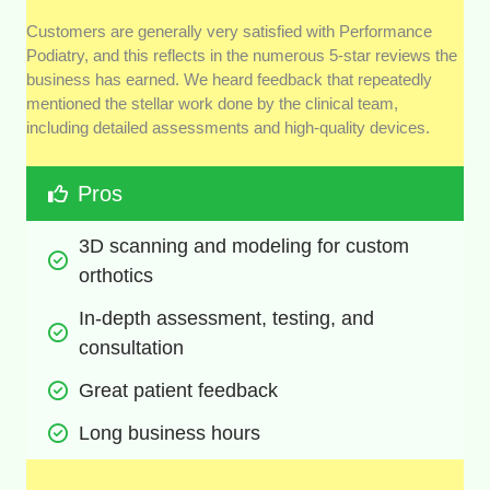
Customers are generally very satisfied with Performance
Podiatry, and this reflects in the numerous 5-star reviews the
business has earned. We heard feedback that repeatedly
mentioned the stellar work done by the clinical team,
including detailed assessments and high-quality devices.
Pros
3D scanning and modeling for custom 
orthotics
In-depth assessment, testing, and 
consultation
Great patient feedback
Long business hours