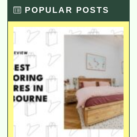
POPULAR POSTS