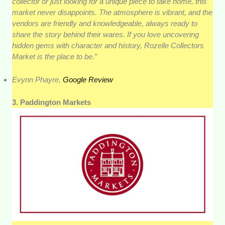
collector or just looking for a unique piece to take home, this
market never disappoints. The atmosphere is vibrant, and the
vendors are friendly and knowledgeable, always ready to
share the story behind their wares. If you love uncovering
hidden gems with character and history, Rozelle Collectors
Market is the place to be.”
Evynn Phayre,
Google Review
3. Paddington Markets