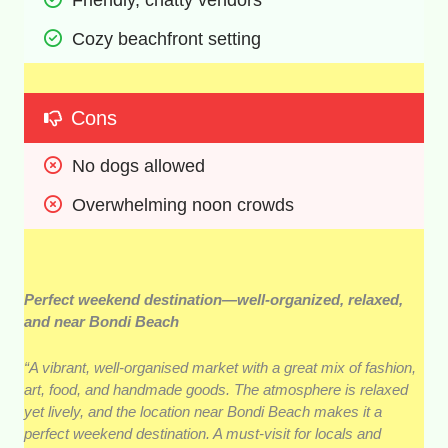
Cozy beachfront setting 
Cons
No dogs allowed 
Overwhelming noon crowds
Perfect weekend destination—well-organized, relaxed,
and near Bondi Beach
“A vibrant, well-organised market with a great mix of fashion,
art, food, and handmade goods. The atmosphere is relaxed
yet lively, and the location near Bondi Beach makes it a
perfect weekend destination. A must-visit for locals and