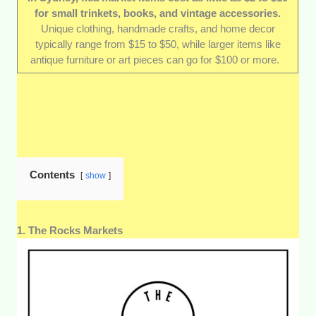
for small trinkets, books, and vintage accessories.
Affordability and value for money:
We
Unique clothing, handmade crafts, and home decor
made sure to include markets where you can
typically range from $15 to $50, while larger items like
score a real bargain—and even enjoy a bit of
antique furniture or art pieces can go for $100 or more.
friendly haggling. While prices vary, we picked
places where shoppers walk away from with
something special
and
the satisfaction of
saving money.
Accessibility:
Some of the best ones are in
central spots, others are tucked in cool
suburbs—but all are accessible enough for a
Contents
show
spontaneous weekend trip. That means,
public transport or car, these markets are
easy to get to.
1. The Rocks Markets