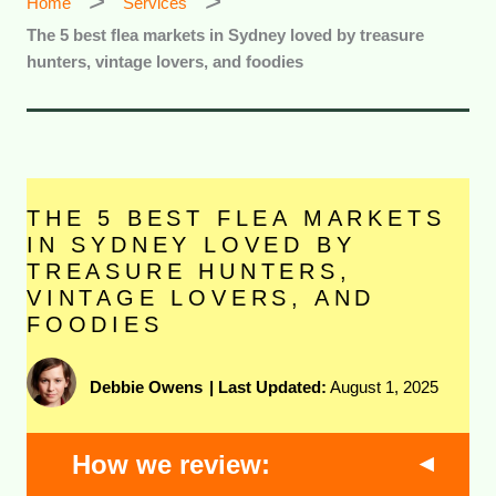
Home
Services
The 5 best flea markets in Sydney loved by treasure
hunters, vintage lovers, and foodies
THE 5 BEST FLEA MARKETS
IN SYDNEY LOVED BY
TREASURE HUNTERS,
VINTAGE LOVERS, AND
FOODIES
Debbie Owens
|
Last Updated:
August 1, 2025
How we review: