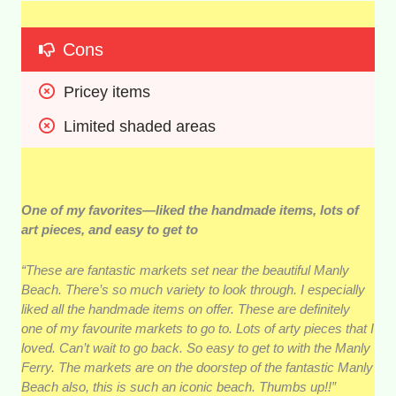
Cons
Pricey items 
Limited shaded areas 
One of my favorites—liked the handmade items, lots of
art pieces, and easy to get to
“These are fantastic markets set near the beautiful Manly
Beach. There’s so much variety to look through. I especially
liked all the handmade items on offer. These are definitely
one of my favourite markets to go to. Lots of arty pieces that I
loved. Can’t wait to go back. So easy to get to with the Manly
Ferry. The markets are on the doorstep of the fantastic Manly
Beach also, this is such an iconic beach. Thumbs up!!”