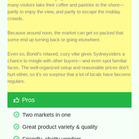
many visitors take their coffee and pastries to the shore—
partly to enjoy the view, and partly to escape the midday
crowds.
Because around noon, the market can get so packed that
some end up turning back or going elsewhere.
Even so, Bondi’s relaxed, cozy vibe gives Sydneysiders a
chance to mingle with other buyers—and even spot familiar
faces. The well-organized setup and reasonable prices don’t
hurt either, so it’s no surprise that a lot of locals have become
regulars.
Pros
Two markets in one 
Great product variety & quality  
Friendly, chatty vendors 