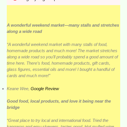
A wonderful weekend market—many stalls and stretches
along a wide road
“A wonderful weekend market with many stalls of food,
homemade products and much more! The market stretches
along a wide road so you’ll probably spend a good amount of
time here. There’s food, homemade products, gift cards,
glass figures, essential oils and more! I bought a handful of
cards and much more!”
Keane Wee,
Google Review
Good food, local products, and love it being near the
bridge
“Great place to try local and international food. Tried the
kangaroo and emu skewers, tastes good. Hot mulled wine