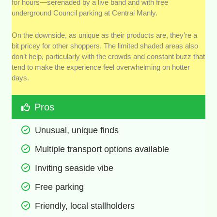
for hours—serenaded by a live band and with free
underground Council parking at Central Manly.
On the downside, as unique as their products are, they’re a
bit pricey for other shoppers. The limited shaded areas also
don’t help, particularly with the crowds and constant buzz that
tend to make the experience feel overwhelming on hotter
days.
Pros
Unusual, unique finds 
Multiple transport options available
Inviting seaside vibe 
Free parking 
Friendly, local stallholders 