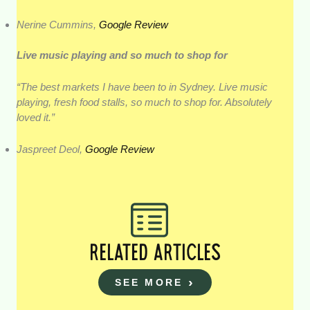
Nerine Cummins,
Google Review
Live music playing and so much to shop for
“The best markets I have been to in Sydney. Live music
playing, fresh food stalls, so much to shop for. Absolutely
loved it.”
Jaspreet Deol,
Google Review
RELATED ARTICLES
SEE MORE