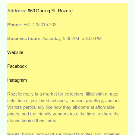
Address:
663 Darling St, Rozelle
Phone:
+61 478 015 203
Business hours:
Saturday, 9:00 AM to 3:00 PM
Website
Facebook
Instagram
Rozelle really is a market for collectors, filled with a huge
selection of pre-loved antiques, fashion, jewellery, and art.
Visitors particularly like how they all come at affordable
prices, and the friendly vendors take the time to share the
stories behind their items.
Plants, books, and vinyl are crowd favorites, too, together