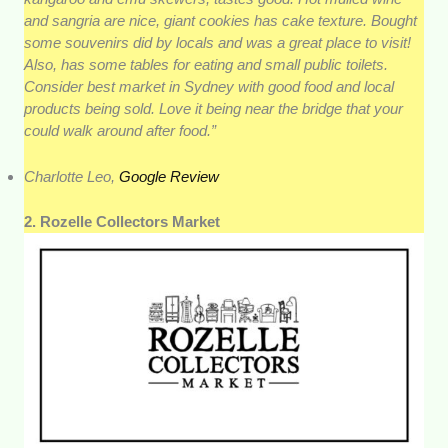
and sangria are nice, giant cookies has cake texture. Bought
some souvenirs did by locals and was a great place to visit!
Also, has some tables for eating and small public toilets.
Consider best market in Sydney with good food and local
products being sold. Love it being near the bridge that your
could walk around after food.”
Charlotte Leo,
Google Review
2. Rozelle Collectors Market