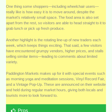
One thing some shoppers—including wheelchair users—
really like is how easy it is to move around, despite the
market’s relatively small space. The food area is also set
apart from the rest, so visitors are able to head straight to it to
grab lunch or pick up fresh produce.
Another highlight is the rotating line-up of new traders each
week, which keeps things exciting. That said, a few visitors
have encountered grumpy vendors, higher prices, and stalls
selling similar items—leading to comments about limited
variety.
Paddington Markets makes up for it with special events such
as morning yoga and meditation sessions, Vinyl Record Fair,
and a Vintage Pop-Up. These are announced on their website
and held during regular market hours, giving both locals and
tourists more to look forward to.
Pros