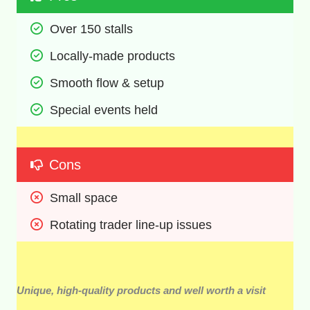
Over 150 stalls 
Locally-made products 
Smooth flow & setup 
Special events held 
Cons
Small space 
Rotating trader line-up issues 
Unique, high-quality products and well worth a visit