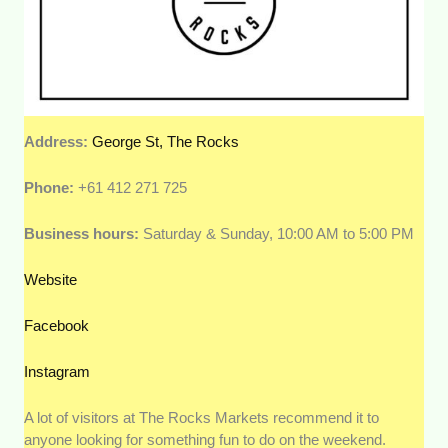
Address:
George St, The Rocks
Phone:
+61 412 271 725
Business hours:
Saturday & Sunday, 10:00 AM to 5:00 PM
Website
Facebook
Instagram
A lot of visitors at The Rocks Markets recommend it to
anyone looking for something fun to do on the weekend.