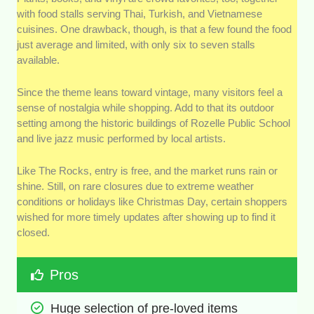
with food stalls serving Thai, Turkish, and Vietnamese
cuisines. One drawback, though, is that a few found the food
just average and limited, with only six to seven stalls
available.
Since the theme leans toward vintage, many visitors feel a
sense of nostalgia while shopping. Add to that its outdoor
setting among the historic buildings of Rozelle Public School
and live jazz music performed by local artists.
Like The Rocks, entry is free, and the market runs rain or
shine. Still, on rare closures due to extreme weather
conditions or holidays like Christmas Day, certain shoppers
wished for more timely updates after showing up to find it
closed.
Pros
Huge selection of pre-loved items