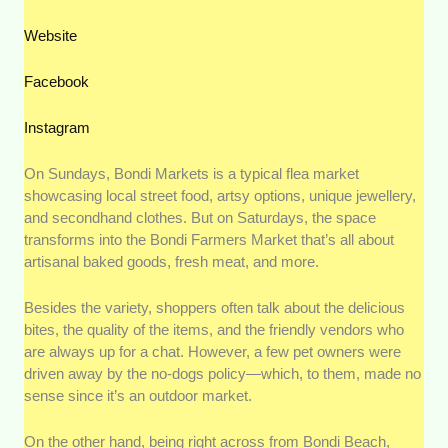
Website
Facebook
Instagram
On Sundays, Bondi Markets is a typical flea market
showcasing local street food, artsy options, unique jewellery,
and secondhand clothes. But on Saturdays, the space
transforms into the Bondi Farmers Market that’s all about
artisanal baked goods, fresh meat, and more.
Besides the variety, shoppers often talk about the delicious
bites, the quality of the items, and the friendly vendors who
are always up for a chat. However, a few pet owners were
driven away by the no-dogs policy—which, to them, made no
sense since it’s an outdoor market.
On the other hand, being right across from Bondi Beach,