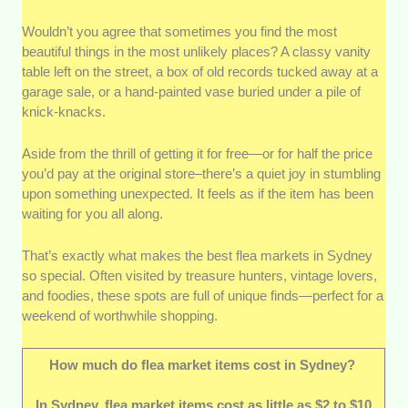
Wouldn’t you agree that sometimes you find the most
Local reputation:
We went for markets that
beautiful things in the most unlikely places? A classy vanity
were the subject of many conversations and
table left on the street, a box of old records tucked away at a
reviews—in a good way. If people kept
garage sale, or a hand-painted vase buried under a pile of
coming back or recommending them to their
knick-knacks.
friends, we took it as a solid sign that they’re
worth visiting.
Aside from the thrill of getting it for free—or for half the price
Variety of stalls and products:
These spots
you’d pay at the original store–there’s a quiet joy in stumbling
offer a little bit of everything—vintage clothes,
upon something unexpected. It feels as if the item has been
handmade goods, antiques, and more. After
waiting for you all along.
all, whether you’re a longtime collector or just
a curious newcomer, variety makes the whole
That’s exactly what makes the best flea markets in Sydney
experience better.
so special. Often visited by treasure hunters, vintage lovers,
Atmosphere and community feel:
Flea
and foodies, these spots are full of unique finds—perfect for a
weekend of worthwhile shopping.
markets are as much about the vibe as they
are about shopping, and the ones that felt
welcoming and well-organized definitely stood
How much do flea market items cost in Sydney?
out. We’re talking about friendly vendors,
lively crowds, and even good music.
In Sydney, flea market items cost as little as $2 to $10