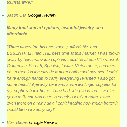
tourists alike.”
Jason Cai,
Google Review
Many food and art options, beautiful jewelry, and
affordable
“Three words for this one: variety, affordable, and
ESSENTIAL! I had THE best time at this market. I was blown
away by how many food options could be at one little market:
Columbian, French, Spanish, Indian, Vietnamese, and then
not to mention the classic market coffee and pastries. I didn’t
have enough hands to carry everything I wanted. I also got
some beautiful jewelry here and some felt finger puppets for
my nephew back home. They had art options too. If you’re
going to Bondi, you have to check out this market. I was
even there on a rainy day, I can’t imagine how much better it
would be on a sunny day!”
Blair Bauer,
Google Review