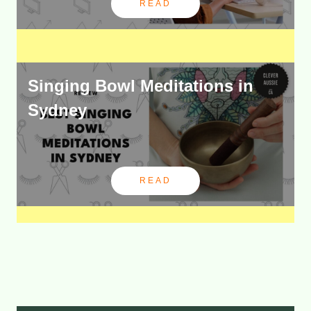
READ
Singing Bowl Meditations in
Sydney
READ