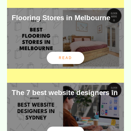
Flooring Stores in Melbourne
READ
The 7 best website designers in