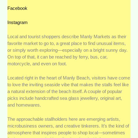
Facebook
Instagram
Local and tourist shoppers describe Manly Markets as their
favorite market to go to, a great place to find unusual items,
or simply worth exploring—especially on a bright sunny day.
On top of that, it can be reached by ferry, bus, car,
motorcycle, and even on foot.
Located right in the heart of Manly Beach, visitors have come
to love the inviting seaside vibe that makes the stalls feel like
a natural extension of the beach itself. A couple of popular
picks include handcrafted sea glass jewellery, original art,
and homewares.
The approachable stallholders here are emerging artists,
microbusiness owners, and creative tinkerers. It’s the kind of
atmosphere that inspires people to shop local—sometimes