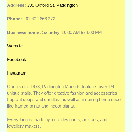
Address:
395 Oxford St, Paddington
Phone:
+61 402 666 272
Business hours:
Saturday, 10:00 AM to 4:00 PM
Website
Facebook
Instagram
Open since 1973, Paddington Markets features over 150
unique stalls. They offer creative fashion and accessories,
fragrant soaps and candles, as well as inspiring home decor
like framed prints and indoor plants.
Everything is made by local designers, artisans, and
jewellery makers.