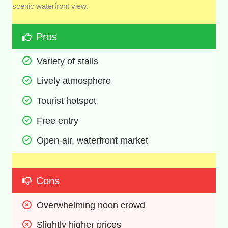
scenic waterfront view.
Pros
Variety of stalls 
Lively atmosphere 
Tourist hotspot 
Free entry 
Open-air, waterfront market 
Cons
Overwhelming noon crowd
Slightly higher prices 