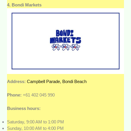
4. Bondi Markets
Address:
Campbell Parade, Bondi Beach
Phone:
+61 402 045 990
Business hours:
Saturday, 9:00 AM to 1:00 PM
Sunday, 10:00 AM to 4:00 PM