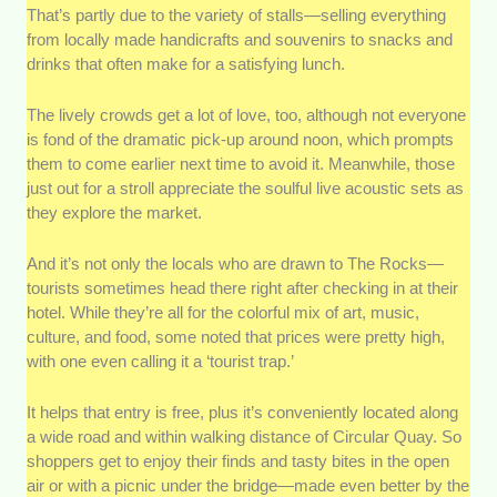
That’s partly due to the variety of stalls—selling everything
from locally made handicrafts and souvenirs to snacks and
drinks that often make for a satisfying lunch.
The lively crowds get a lot of love, too, although not everyone
is fond of the dramatic pick-up around noon, which prompts
them to come earlier next time to avoid it. Meanwhile, those
just out for a stroll appreciate the soulful live acoustic sets as
they explore the market.
And it’s not only the locals who are drawn to The Rocks—
tourists sometimes head there right after checking in at their
hotel. While they’re all for the colorful mix of art, music,
culture, and food, some noted that prices were pretty high,
with one even calling it a ‘tourist trap.’
It helps that entry is free, plus it’s conveniently located along
a wide road and within walking distance of Circular Quay. So
shoppers get to enjoy their finds and tasty bites in the open
air or with a picnic under the bridge—made even better by the