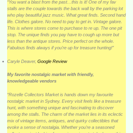
“You want a blast from the past…this is it! One of my fav
stalls are the couple towards the back wall by the parking lot
who play beautiful jazz music. What great finds. Second hand
life. Clothes galore. No need to pay to get in. Vintage galore.
This is where stores come to purchase to re up. The one pit
stop. The unique finds you pay have to cough up more but
less than the antique stores. Price perfect on the whole.
Fabulous finds always if you’re up for treasure hunting!”
Caryle Deaver,
Google Review
My favorite nostalgic market with friendly,
knowledgeable vendors
“Rozelle Collectors Market is hands down my favourite
nostalgic market in Sydney. Every visit feels like a treasure
hunt, with something unique and fascinating to discover
among the stalls. The charm of the market lies in its eclectic
mix of vintage items, antiques, and quirky collectibles that
evoke a sense of nostalgia. Whether you’re a seasoned