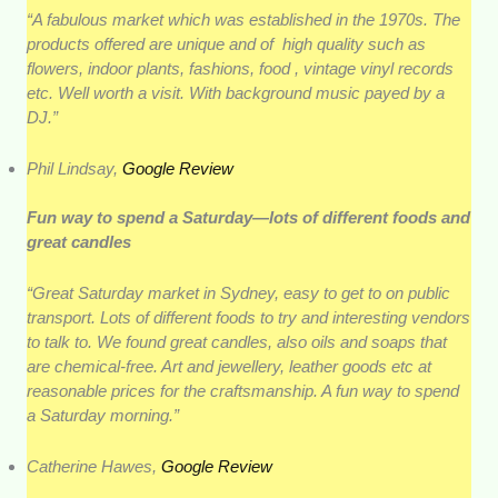
“A fabulous market which was established in the 1970s. The
products offered are unique and of high quality such as
flowers, indoor plants, fashions, food , vintage vinyl records
etc. Well worth a visit. With background music payed by a
DJ.”
Phil Lindsay,
Google Review
Fun way to spend a Saturday—lots of different foods and
great candles
“Great Saturday market in Sydney, easy to get to on public
transport. Lots of different foods to try and interesting vendors
to talk to. We found great candles, also oils and soaps that
are chemical-free. Art and jewellery, leather goods etc at
reasonable prices for the craftsmanship. A fun way to spend
a Saturday morning.”
Catherine Hawes,
Google Review