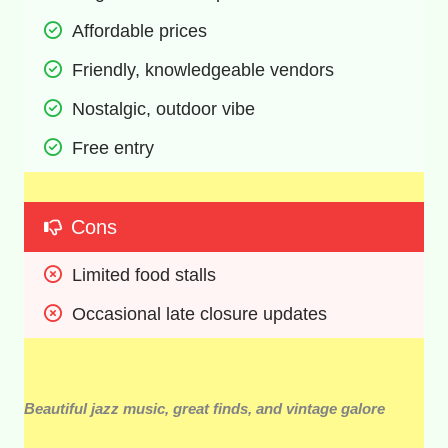
Affordable prices 
Friendly, knowledgeable vendors 
Nostalgic, outdoor vibe 
Free entry 
Cons
Limited food stalls 
Occasional late closure updates 
Beautiful jazz music, great finds, and vintage galore