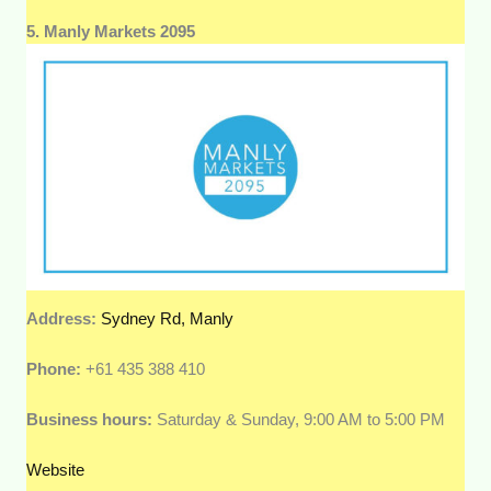
5. Manly Markets 2095
Address:
Sydney Rd, Manly
Phone:
+61 435 388 410
Business hours:
Saturday & Sunday, 9:00 AM to 5:00 PM
Website