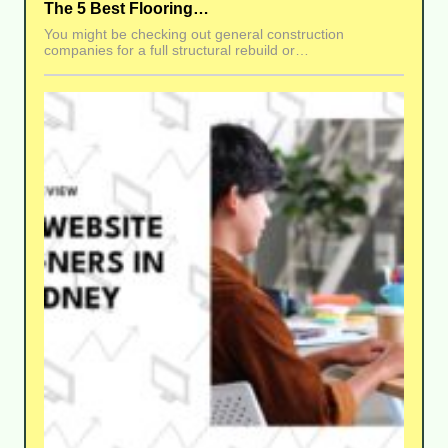
The 5 Best Flooring…
You might be checking out general construction
companies for a full structural rebuild or…