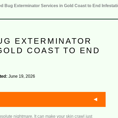
d Bug Exterminator Services in Gold Coast to End Infestat
BUG EXTERMINATOR
GOLD COAST TO END
S
ted:
June 19, 2026
bsolute nightmare. It can make your skin crawl just