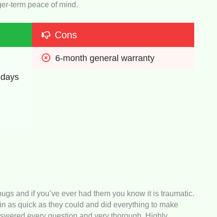
onger-term peace of mind.
Cons
6-month general warranty
 days
s and if you’ve ever had them you know it is traumatic.
n as quick as they could and did everything to make
swered every question and very thorough. Highly