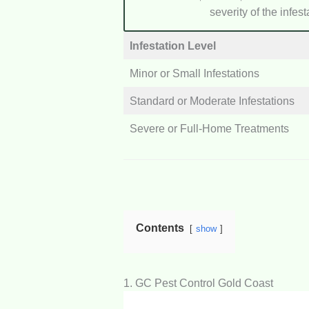
severity of the infes
Infestation Level
Minor or Small Infestations
Standard or Moderate Infestations
Severe or Full-Home Treatments
Contents
show
1. GC Pest Control Gold Coast