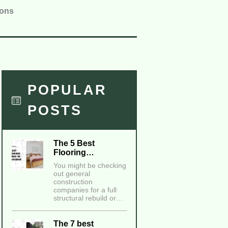
ions
POPULAR
POSTS
The 5 Best
Flooring…
You might be checking
out general
construction
companies for a full
structural rebuild or…
The 7 best