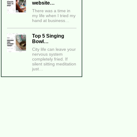
website…
There was a time in
my life when I tried my
hand at business…
Top 5 Singing
Bowl…
City life can leave your
nervous system
completely fried. If
silent sitting meditation
just…