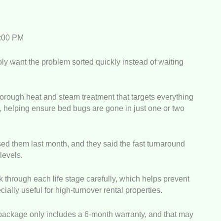
5:00 PM
bly want the problem sorted quickly instead of waiting
rough heat and steam treatment that targets everything
, helping ensure bed bugs are gone in just one or two
ed them last month, and they said the fast turnaround
 levels.
 through each life stage carefully, which helps prevent
ially useful for high-turnover rental properties.
package only includes a 6-month warranty, and that may