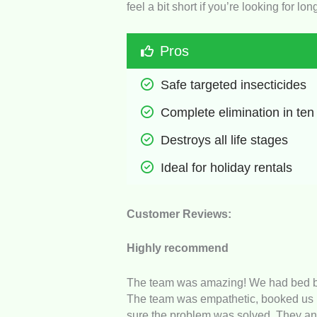
feel a bit short if you’re looking for l
Pros
Safe targeted insecticides
Complete elimination in ten
Destroys all life stages
Ideal for holiday rentals
Customer Reviews:
Highly recommend
The team was amazing! We had bed bug
The team was empathetic, booked us i
sure the problem was solved. They an