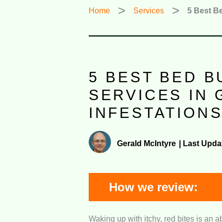
Home
Services
5 Best Be
5 BEST BED 
SERVICES IN 
INFESTATION
Gerald McIntyre
|
Last Upda
How we review:
Waking up with itchy, red bites is an a