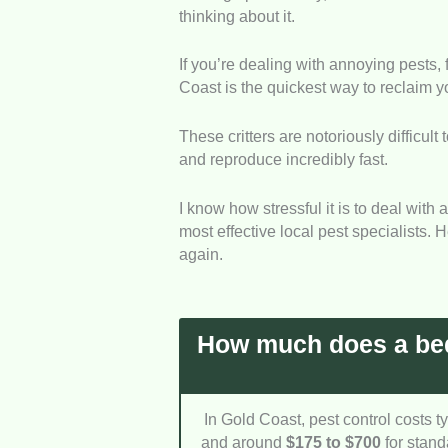
thinking about it.
Treatment Quality
: We loo
each company uses to eradic
If you’re dealing with annoying pests,
bugs don’t simply hatch and
Coast is the quickest way to reclaim 
Response Speed
: Bed bu
These critters are notoriously difficult
inspection is necessary. W
and reproduce incredibly fast.
to contain the issue before
Safety Focus
: Dealing wi
I know how stressful it is to deal with 
safe for families and pets.
most effective local pest specialists.
safety regulations while stil
again.
Pricing Honesty
: Nobody 
with a household emergenc
regarding their initial insp
How much does a bed
In Gold Coast, pest control costs t
and around
$175 to $700
for stand