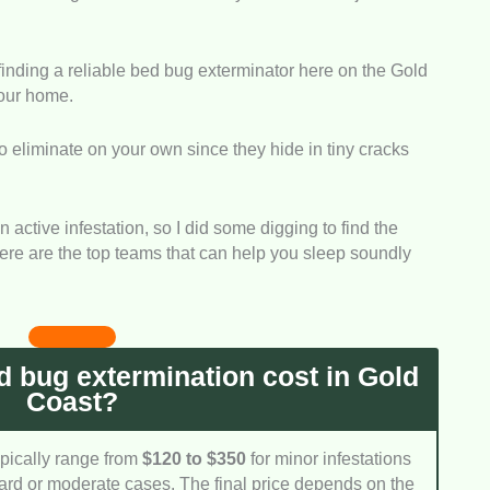
ked closely at the specific systems and methods
ate pests. They must target all life stages so the
 finding a reliable bed bug exterminator here on the Gold
 return a few weeks later.
your home.
g problems escalate incredibly quickly, so a fast
 to eliminate on your own since they hide in tiny cracks
e evaluated how efficiently these teams can show up
 it spreads to other bedrooms.
th indoor pests means ensuring the products used are
an active infestation, so I did some digging to find the
 We chose companies that strictly follow Australian
 Here are the top teams that can help you sleep soundly
l delivering powerful results.
likes hidden fees or confusing quotes when dealing
y. We checked how transparent each provider is
ection rates and treatment warranties.
 bug extermination cost in Gold
Coast?
ypically range from
$120 to $350
for minor infestations
ard or moderate cases. The final price depends on the