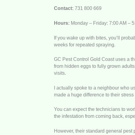
Contact:
731 800 669
Hours:
Monday – Friday: 7:00 AM – 
If you wake up with bites, you’ll proba
weeks for repeated spraying.
GC Pest Control Gold Coast uses a tho
from hidden eggs to fully grown adults
visits.
I actually spoke to a neighbour who us
made a huge difference to their stress
You can expect the technicians to work
the infestation from coming back, espec
However, their standard general pest 