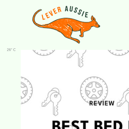
Skip
to
content
26° C