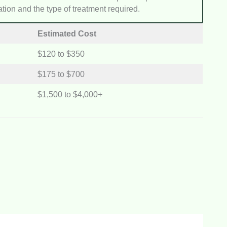
tation and the type of treatment required.
Estimated Cost
$120 to $350
$175 to $700
$1,500 to $4,000+