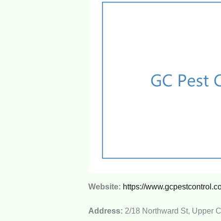
Website:
https://www.gcpestcontrol.c
Address:
2/18 Northward St, Upper