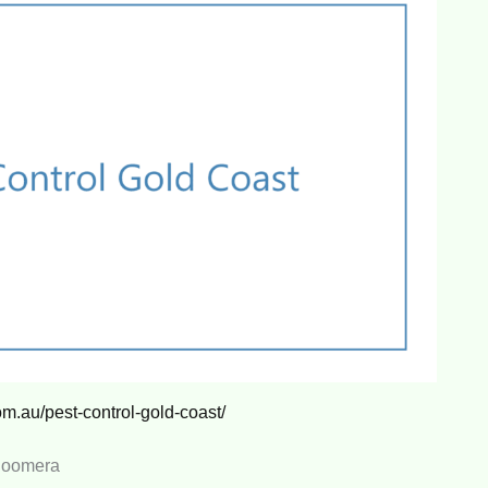
om.au/pest-control-gold-coast/
 Coomera