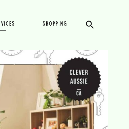
Search
RVICES
SHOPPING