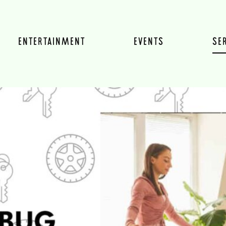
ENTERTAINMENT
EVENTS
SE