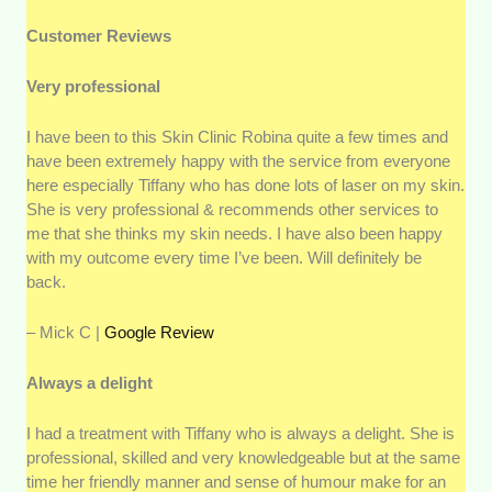
Customer Reviews
Very professional
I have been to this Skin Clinic Robina quite a few times and
have been extremely happy with the service from everyone
here especially Tiffany who has done lots of laser on my skin.
She is very professional & recommends other services to
me that she thinks my skin needs. I have also been happy
with my outcome every time I’ve been. Will definitely be
back.
– Mick C |
Google Review
Always a delight
I had a treatment with Tiffany who is always a delight. She is
professional, skilled and very knowledgeable but at the same
time her friendly manner and sense of humour make for an