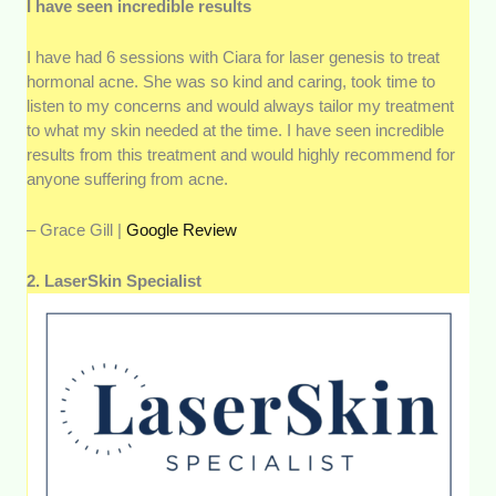
I have seen incredible results
I have had 6 sessions with Ciara for laser genesis to treat
hormonal acne. She was so kind and caring, took time to
listen to my concerns and would always tailor my treatment
to what my skin needed at the time. I have seen incredible
results from this treatment and would highly recommend for
anyone suffering from acne.
– Grace Gill |
Google Review
2. LaserSkin Specialist