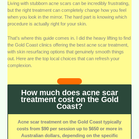
Living with stubborn acne scars can be incredibly frustrating,
Technology Options:
We evaluated the
but the right treatment can completely change how you feel
specific machinery each team uses for skin
when you look in the mirror. The hard part is knowing which
resurfacing. Access to multiple modal
procedure is actually right for your skin.
systems means your particular needs get
addressed properly.
That’s where this guide comes in. I did the heavy lifting to find
Team Qualifications:
We checked the
the Gold Coast clinics offering the best acne scar treatment,
clinical backgrounds and training of the
with skin resurfacing options that genuinely smooth things
dermal therapists performing these
out. Here are the top local choices that can refresh your
procedures. It matters that your treatments
complexion.
are handled by professionals who put client
safety first.
Assessment Accuracy:
We looked at how
How much does acne scar
thoroughly the staff analyses your skin layers
treatment cost on the Gold
before any intensive session. A proper
Coast?
evaluation keeps you from getting a generic
routine that won’t deliver real smoothing.
Acne scar treatment on the Gold Coast typically
Clinic Atmosphere:
We inspected the
costs from $90 per session up to $650 or more in
cleanliness, comfort, and professional setup
Australian dollars, depending on the specific
of each facility. A welcoming, sterile space