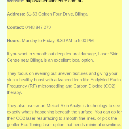
Website:
https://laserskincentre.com.au/
Address:
61-63 Golden Four Drive, Bilinga
Contact:
0448 847 279
Hours:
Monday to Friday, 8:30 AM to 5:00 PM
If you want to smooth out deep textural damage, Laser Skin
Centre near Bilinga is an excellent local option.
They focus on evening out uneven textures and giving your
skin a healthy boost with advanced tech like EndyMed Radio
Frequency (RF) microneedling and Carbon Dioxide (CO2)
therapy.
They also use smart Meicet Skin Analysis technology to see
exactly what’s happening beneath the surface. You can go for
their CO2 laser resurfacing to smooth fine lines, or pick the
gentler Eco Toning laser option that needs minimal downtime.