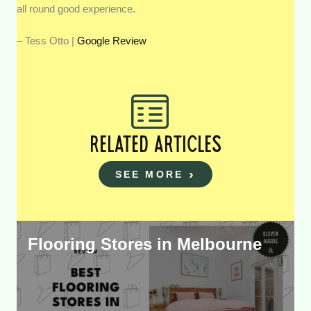
all round good experience.
– Tess Otto |
Google Review
RELATED ARTICLES
SEE MORE
Flooring Stores in Melbourne