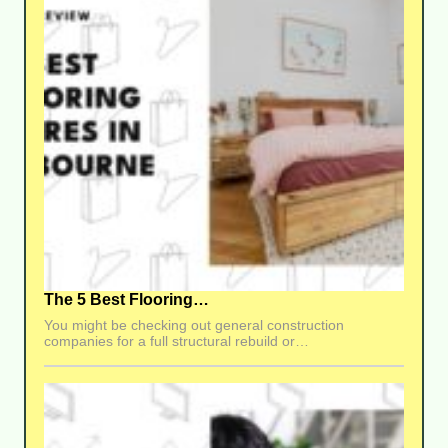
The 5 Best Flooring…
You might be checking out general construction
companies for a full structural rebuild or…