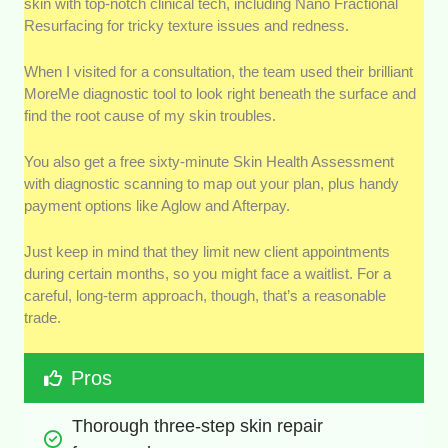
skin with top-notch clinical tech, including Nano Fractional
Resurfacing for tricky texture issues and redness.
When I visited for a consultation, the team used their brilliant
MoreMe diagnostic tool to look right beneath the surface and
find the root cause of my skin troubles.
You also get a free sixty-minute Skin Health Assessment
with diagnostic scanning to map out your plan, plus handy
payment options like Aglow and Afterpay.
Just keep in mind that they limit new client appointments
during certain months, so you might face a waitlist. For a
careful, long-term approach, though, that’s a reasonable
trade.
Pros
Thorough three-step skin repair 