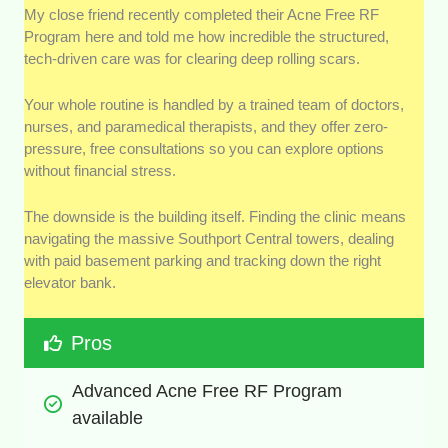
My close friend recently completed their Acne Free RF
Program here and told me how incredible the structured,
tech-driven care was for clearing deep rolling scars.
Your whole routine is handled by a trained team of doctors,
nurses, and paramedical therapists, and they offer zero-
pressure, free consultations so you can explore options
without financial stress.
The downside is the building itself. Finding the clinic means
navigating the massive Southport Central towers, dealing
with paid basement parking and tracking down the right
elevator bank.
Pros
Advanced Acne Free RF Program 
available