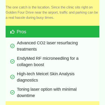
The one catch is the location. Since the clinic sits right on
Golden Four Drive near the airport, traffic and parking can be
a real hassle during busy times.
Pros
Advanced CO2 laser resurfacing 
treatments
EndyMed RF microneedling for a 
collagen boost
High-tech Meicet Skin Analysis 
diagnostics
Toning laser option with minimal 
downtime