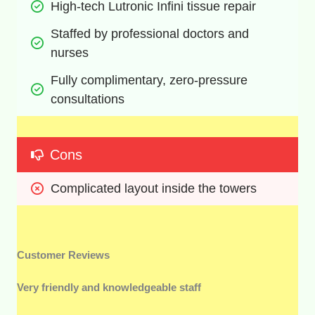
High-tech Lutronic Infini tissue repair
Staffed by professional doctors and 
nurses
Fully complimentary, zero-pressure 
consultations
Cons
Complicated layout inside the towers
Customer Reviews
Very friendly and knowledgeable staff