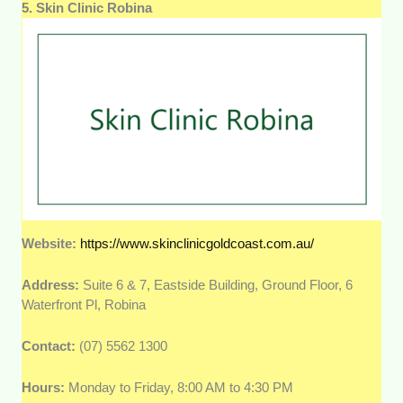
5. Skin Clinic Robina
Website:
https://www.skinclinicgoldcoast.com.au/
Address:
Suite 6 & 7, Eastside Building, Ground Floor, 6
Waterfront Pl, Robina
Contact:
(07) 5562 1300
Hours:
Monday to Friday, 8:00 AM to 4:30 PM