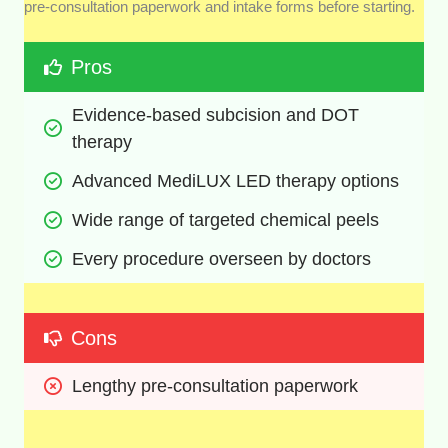
pre-consultation paperwork and intake forms before starting.
Pros
Evidence-based subcision and DOT 
therapy
Advanced MediLUX LED therapy options
Wide range of targeted chemical peels
Every procedure overseen by doctors
Cons
Lengthy pre-consultation paperwork