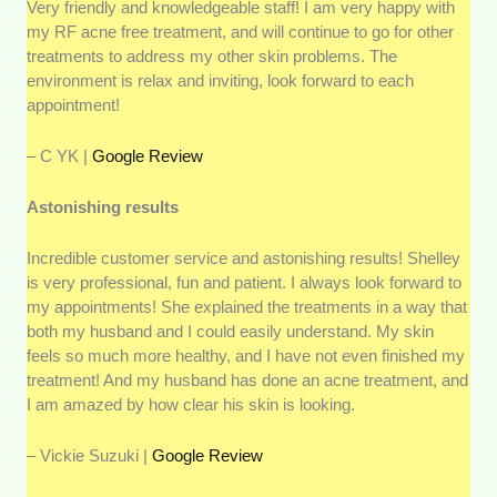
Very friendly and knowledgeable staff! I am very happy with
my RF acne free treatment, and will continue to go for other
treatments to address my other skin problems. The
environment is relax and inviting, look forward to each
appointment!
– C YK |
Google Review
Astonishing results
Incredible customer service and astonishing results! Shelley
is very professional, fun and patient. I always look forward to
my appointments! She explained the treatments in a way that
both my husband and I could easily understand. My skin
feels so much more healthy, and I have not even finished my
treatment! And my husband has done an acne treatment, and
I am amazed by how clear his skin is looking.
– Vickie Suzuki |
Google Review