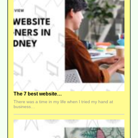
The 7 best website…
There was a time in my life when I tried my hand at
business…