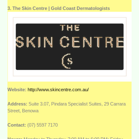
3. The Skin Centre | Gold Coast Dermatologists
Website:
http://www.skincentre.com.au/
Address:
Suite 3.07, Pindara Specialist Suites, 29 Carrara
Street, Benowa
Contact:
(07) 5597 7170