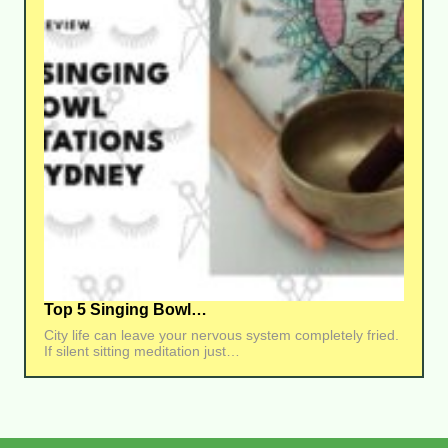
Top 5 Singing Bowl…
City life can leave your nervous system completely fried.
If silent sitting meditation just…