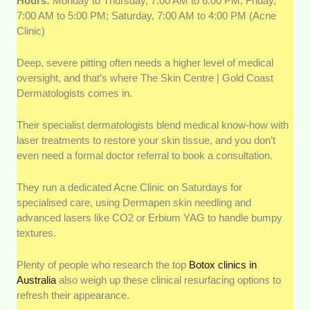
Hours:
Monday to Thursday, 7:00 AM to 6:00 PM; Friday,
7:00 AM to 5:00 PM; Saturday, 7:00 AM to 4:00 PM (Acne
Clinic)
Deep, severe pitting often needs a higher level of medical
oversight, and that’s where The Skin Centre | Gold Coast
Dermatologists comes in.
Their specialist dermatologists blend medical know-how with
laser treatments to restore your skin tissue, and you don’t
even need a formal doctor referral to book a consultation.
They run a dedicated Acne Clinic on Saturdays for
specialised care, using Dermapen skin needling and
advanced lasers like CO2 or Erbium YAG to handle bumpy
textures.
Plenty of people who research the top
Botox clinics in
Australia
also weigh up these clinical resurfacing options to
refresh their appearance.