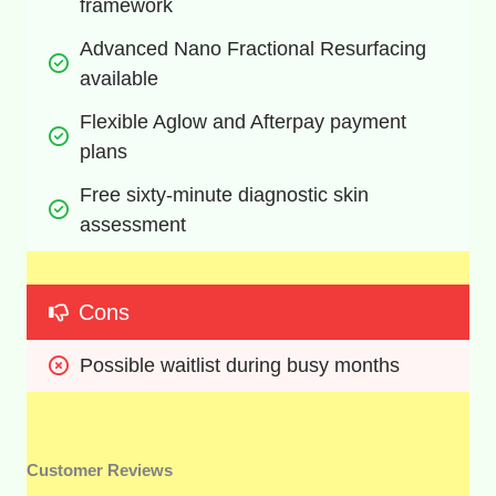
framework
Advanced Nano Fractional Resurfacing 
available
Flexible Aglow and Afterpay payment 
plans
Free sixty-minute diagnostic skin 
assessment
Cons
Possible waitlist during busy months
Customer Reviews