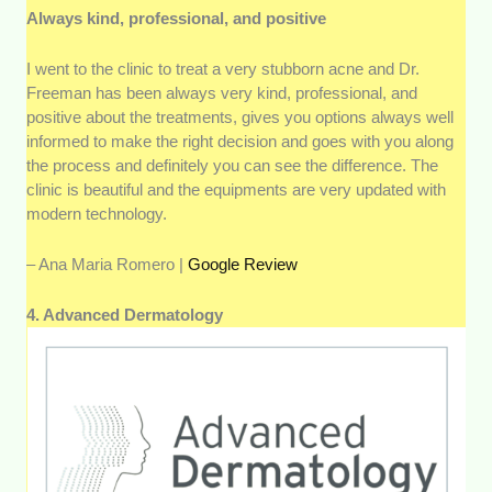
Always kind, professional, and positive
I went to the clinic to treat a very stubborn acne and Dr.
Freeman has been always very kind, professional, and
positive about the treatments, gives you options always well
informed to make the right decision and goes with you along
the process and definitely you can see the difference. The
clinic is beautiful and the equipments are very updated with
modern technology.
– Ana Maria Romero |
Google Review
4. Advanced Dermatology