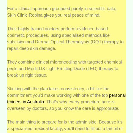
For a clinical approach grounded purely in scientific data,
Skin Clinic Robina gives you real peace of mind.
Their highly trained doctors perform evidence-based
cosmetic procedures, using specialised methods like
subcision and Dermal Optical Thermolysis (DOT) therapy to
repair deep skin damage.
They combine clinical microneedling with targeted chemical
peels and MediLUX Light Emitting Diode (LED) therapy to
break up rigid tissue.
Sticking with the plan takes consistency, a bit like the
commitment you’d make working with one of the top
personal
trainers in Australia
. That’s why every procedure here is
overseen by doctors, so you know the care is appropriate.
The main thing to prepare for is the admin side. Because it’s
a specialised medical facility, you’ll need to fill out a fair bit of