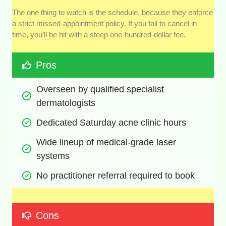
The one thing to watch is the schedule, because they enforce
a strict missed-appointment policy. If you fail to cancel in
time, you’ll be hit with a steep one-hundred-dollar fee.
Pros
Overseen by qualified specialist 
dermatologists
Dedicated Saturday acne clinic hours
Wide lineup of medical-grade laser 
systems
No practitioner referral required to book
Cons