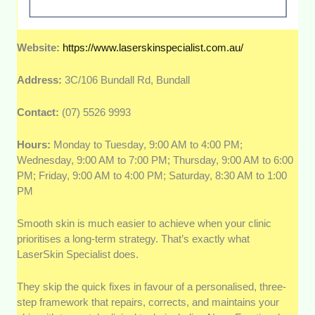
Website:
https://www.laserskinspecialist.com.au/
Address:
3C/106 Bundall Rd, Bundall
Contact:
(07) 5526 9993
Hours:
Monday to Tuesday, 9:00 AM to 4:00 PM;
Wednesday, 9:00 AM to 7:00 PM; Thursday, 9:00 AM to 6:00
PM; Friday, 9:00 AM to 4:00 PM; Saturday, 8:30 AM to 1:00
PM
Smooth skin is much easier to achieve when your clinic
prioritises a long-term strategy. That’s exactly what
LaserSkin Specialist does.
They skip the quick fixes in favour of a personalised, three-
step framework that repairs, corrects, and maintains your