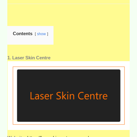
Contents
show
1. Laser Skin Centre