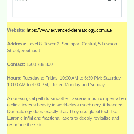
Website:
https://www.advanced-dermatology.com.au/
Address:
Level 8, Tower 2, Southport Central, 5 Lawson
Street, Southport
Contact:
1300 788 800
Hours:
Tuesday to Friday, 10:00 AM to 6:30 PM; Saturday,
10:00 AM to 4:00 PM; closed Monday and Sunday
A non-surgical path to smoother tissue is much simpler when
a clinic invests heavily in world-class machinery. Advanced
Dermatology does exactly that. They use global tech like
Lutronic Infini and fractional lasers to deeply revitalise and
resurface the skin.