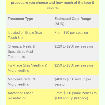
procedure you choose and how much of the face it
helps ease the nerves that come with
covers.
advanced dermal care.
Treatment Type
Estimated Cost Range
(AUD)
Isolated or Single Scar
From $90 per session
Touch-Ups
Chemical Peels &
$120 to $250 per session
Specialised Acid
Treatments
Full-Face Skin Needling &
$250 to $350 per session
Microneedling
Medical-Grade RF
$400 to $650 and up per
Microneedling
session
Advanced Laser
From $250 (small zones) to
Resurfacing
$600 and up (full face)