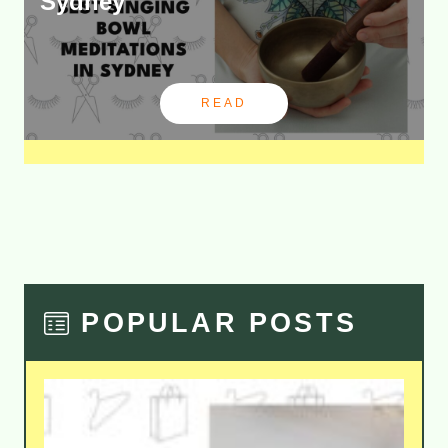
Sydney
READ
POPULAR POSTS