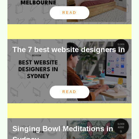
READ
The 7 best website designers in
READ
Singing Bowl Meditations in