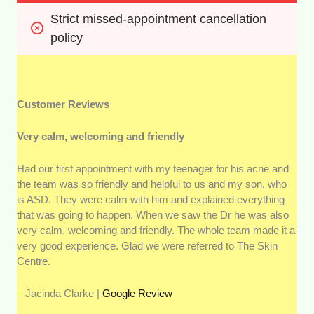
Strict missed-appointment cancellation 
policy
Customer Reviews
Very calm, welcoming and friendly
Had our first appointment with my teenager for his acne and
the team was so friendly and helpful to us and my son, who
is ASD. They were calm with him and explained everything
that was going to happen. When we saw the Dr he was also
very calm, welcoming and friendly. The whole team made it a
very good experience. Glad we were referred to The Skin
Centre.
– Jacinda Clarke |
Google Review