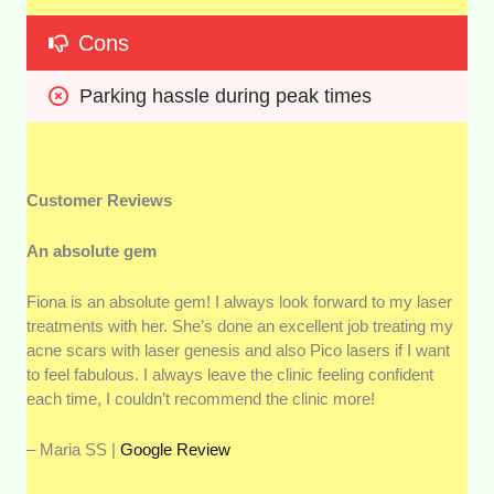
Cons
Parking hassle during peak times
Customer Reviews
An absolute gem
Fiona is an absolute gem! I always look forward to my laser
treatments with her. She’s done an excellent job treating my
acne scars with laser genesis and also Pico lasers if I want
to feel fabulous. I always leave the clinic feeling confident
each time, I couldn’t recommend the clinic more!
– Maria SS |
Google Review