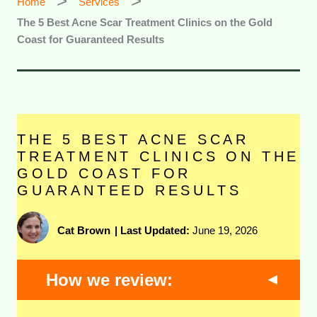
Home
Services
The 5 Best Acne Scar Treatment Clinics on the Gold
Coast for Guaranteed Results
THE 5 BEST ACNE SCAR
TREATMENT CLINICS ON THE
GOLD COAST FOR
GUARANTEED RESULTS
Cat Brown
|
Last Updated:
June 19, 2026
How we review: