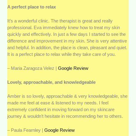
A perfect place to relax
It’s a wonderful clinic. The therapist is great and really
professional. Eva immediately knew how to treat my skin
quickly and effectively. In just a few days I started to see the
difference and improvement in my skin. She is very attentive
and helpful. In addition, the place is clean, pleasant and quiet.
It is a perfect place to relax while they take care of you.
– Maria Zaragoza Velez |
Google Review
Lovely, approachable, and knowledgeable
Amber is so lovely, approachable & very knowledgeable, she
made me feel at ease & listened to my needs. I feel
extremely confident in moving forward on my skincare
journey & wouldn’t hesitate in recommending her to others.
– Paula Fearnley |
Google Review